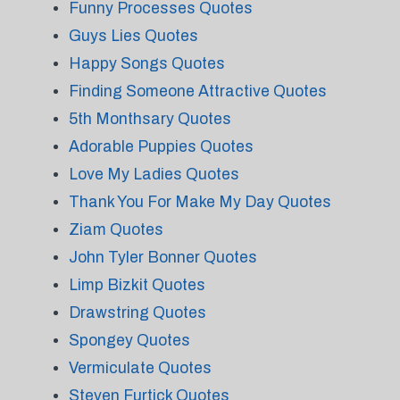
Funny Processes Quotes
Guys Lies Quotes
Happy Songs Quotes
Finding Someone Attractive Quotes
5th Monthsary Quotes
Adorable Puppies Quotes
Love My Ladies Quotes
Thank You For Make My Day Quotes
Ziam Quotes
John Tyler Bonner Quotes
Limp Bizkit Quotes
Drawstring Quotes
Spongey Quotes
Vermiculate Quotes
Steven Furtick Quotes