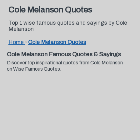
Cole Melanson Quotes
Top 1 wise famous quotes and sayings by Cole
Melanson
Home
›
Cole Melanson Quotes
Cole Melanson Famous Quotes & Sayings
Discover top inspirational quotes from Cole Melanson
on Wise Famous Quotes.