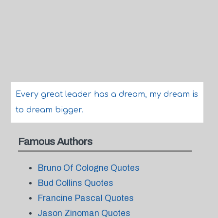
Every great leader has a dream, my dream is
to dream bigger.
Famous Authors
Bruno Of Cologne Quotes
Bud Collins Quotes
Francine Pascal Quotes
Jason Zinoman Quotes