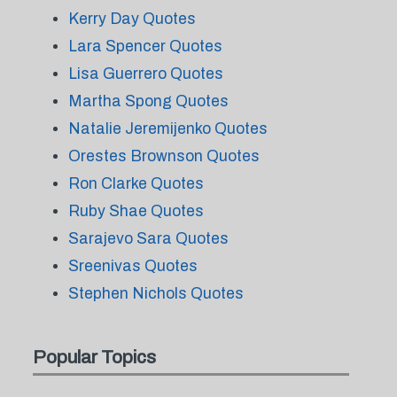
Kerry Day Quotes
Lara Spencer Quotes
Lisa Guerrero Quotes
Martha Spong Quotes
Natalie Jeremijenko Quotes
Orestes Brownson Quotes
Ron Clarke Quotes
Ruby Shae Quotes
Sarajevo Sara Quotes
Sreenivas Quotes
Stephen Nichols Quotes
Popular Topics