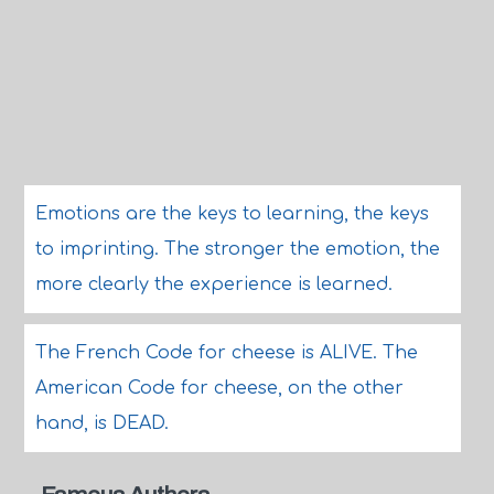
Emotions are the keys to learning, the keys
to imprinting. The stronger the emotion, the
more clearly the experience is learned.
The French Code for cheese is ALIVE. The
American Code for cheese, on the other
hand, is DEAD.