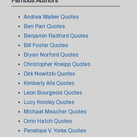
Famous Authors
Andrea Walker Quotes
Ben Parr Quotes
Benjamin Radford Quotes
Bill Foster Quotes
Bryan Norford Quotes
Christopher Kneipp Quotes
Dirk Nowitzki Quotes
Kimberly Afe Quotes
Leon Bourgeois Quotes
Lucy Knisley Quotes
Michael Meacher Quotes
Orrin Hatch Quotes
Penelope V. Yorke Quotes