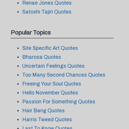
Renae Jones Quotes
Satoshi Tajiri Quotes
Popular Topics
Site Specific Art Quotes
Bharosa Quotes
Uncertain Feelings Quotes
Too Many Second Chances Quotes
Freeing Your Soul Quotes
Hello November Quotes
Passion For Something Quotes
Hair Bang Quotes
Harris Tweed Quotes
Last To Know Quotes