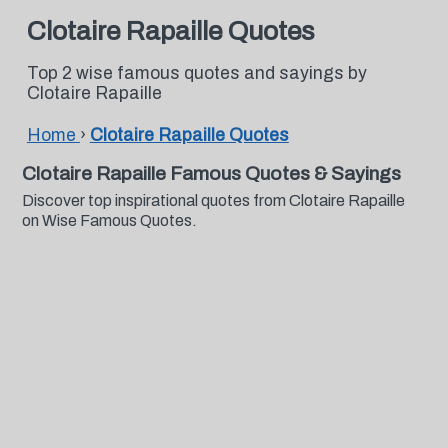
Clotaire Rapaille Quotes
Top 2 wise famous quotes and sayings by
Clotaire Rapaille
Home
›
Clotaire Rapaille Quotes
Clotaire Rapaille Famous Quotes & Sayings
Discover top inspirational quotes from Clotaire Rapaille
on Wise Famous Quotes.