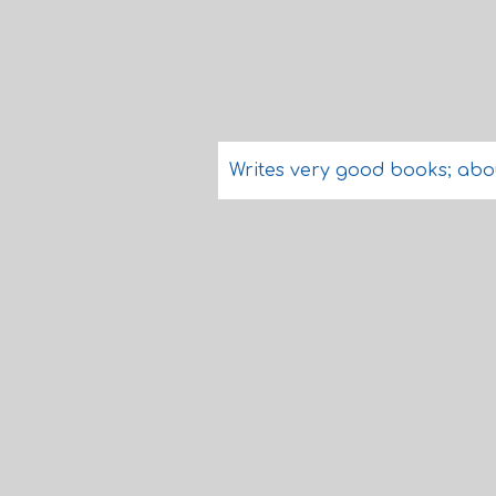
Writes very good books; abo