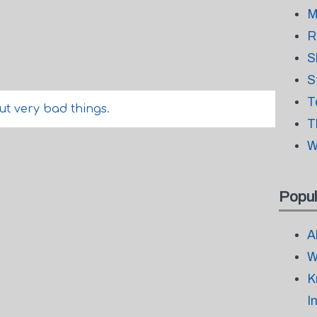
M
R
S
S
T
ut very bad things.
T
W
Popul
A
W
K
I