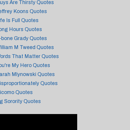
uys Are Thirsty Quotes
effrey Koons Quotes
ife Is Full Quotes
ong Hours Quotes
-bone Grady Quotes
illiam M Tweed Quotes
ords That Matter Quotes
ou're My Hero Quotes
arah Mlynowski Quotes
isproportionately Quotes
icomo Quotes
g Sorority Quotes