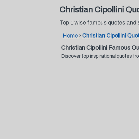
Christian Cipollini Qu
Top 1 wise famous quotes and sa
Home
›
Christian Cipollini Quo
Christian Cipollini Famous Q
Discover top inspirational quotes fr