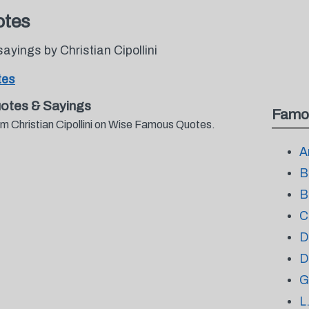
otes
yings by Christian Cipollini
tes
uotes & Sayings
Famo
om Christian Cipollini on Wise Famous Quotes.
A
B
B
C
D
D
G
L