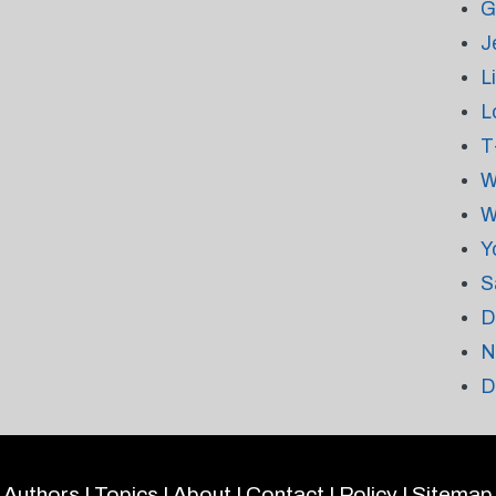
G
J
L
L
T
W
W
Y
S
D
N
D
Authors
|
Topics
|
About
|
Contact
|
Policy
|
Sitemap