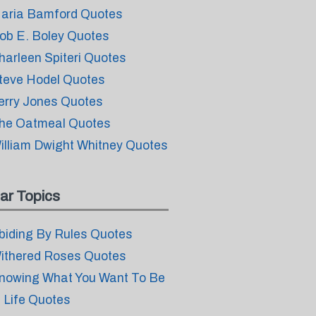
aria Bamford Quotes
ob E. Boley Quotes
harleen Spiteri Quotes
teve Hodel Quotes
erry Jones Quotes
he Oatmeal Quotes
illiam Dwight Whitney Quotes
ar Topics
biding By Rules Quotes
ithered Roses Quotes
nowing What You Want To Be
n Life Quotes