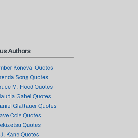
us Authors
mber Koneval Quotes
renda Song Quotes
ruce M. Hood Quotes
laudia Gabel Quotes
aniel Glattauer Quotes
ave Cole Quotes
ekizetsu Quotes
.J. Kane Quotes