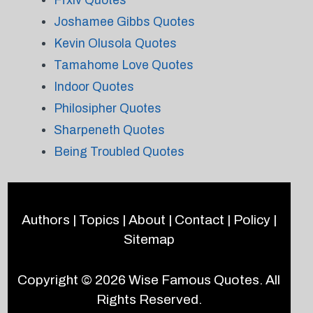
Ffxiv Quotes
Joshamee Gibbs Quotes
Kevin Olusola Quotes
Tamahome Love Quotes
Indoor Quotes
Philosipher Quotes
Sharpeneth Quotes
Being Troubled Quotes
Authors
|
Topics
|
About
|
Contact
|
Policy
|
Sitemap
Copyright © 2026
Wise Famous Quotes
. All
Rights Reserved.