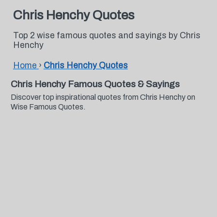
Chris Henchy Quotes
Top 2 wise famous quotes and sayings by Chris
Henchy
Home
›
Chris Henchy Quotes
Chris Henchy Famous Quotes & Sayings
Discover top inspirational quotes from Chris Henchy on
Wise Famous Quotes.