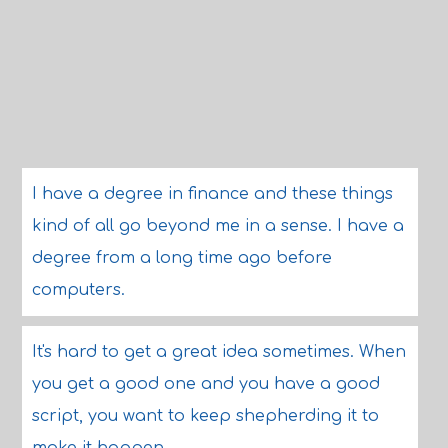
I have a degree in finance and these things
kind of all go beyond me in a sense. I have a
degree from a long time ago before
computers.
It's hard to get a great idea sometimes. When
you get a good one and you have a good
script, you want to keep shepherding it to