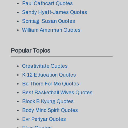
Paul Cathcart Quotes
Sandy Hyatt-James Quotes
Sontag, Susan Quotes
William Amerman Quotes
Popular Topics
Creativitate Quotes
K-12 Education Quotes
Be There For Me Quotes
Best Basketball Wives Quotes
Block B Kyung Quotes
Body Mind Spirit Quotes
Evr Periyar Quotes