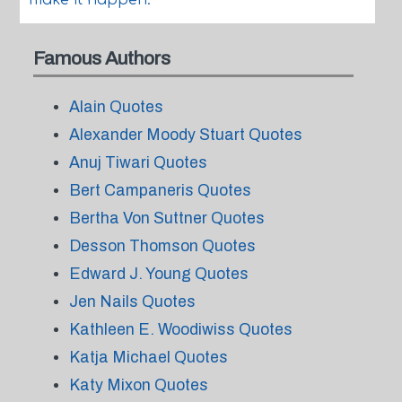
make it happen.
Famous Authors
Alain Quotes
Alexander Moody Stuart Quotes
Anuj Tiwari Quotes
Bert Campaneris Quotes
Bertha Von Suttner Quotes
Desson Thomson Quotes
Edward J. Young Quotes
Jen Nails Quotes
Kathleen E. Woodiwiss Quotes
Katja Michael Quotes
Katy Mixon Quotes