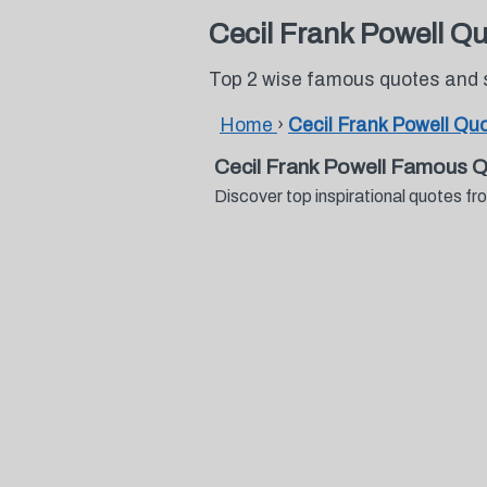
Cecil Frank Powell Q
Top 2 wise famous quotes and s
Home
›
Cecil Frank Powell Qu
Cecil Frank Powell Famous 
Discover top inspirational quotes f