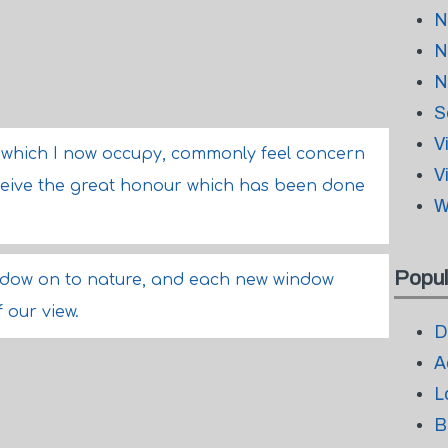
N
N
N
S
V
n which I now occupy, commonly feel concern
V
eceive the great honour which has been done
W
Popul
indow on to nature, and each new window
 our view.
D
A
L
B