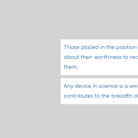
Those placed in the positio
about their worthiness to r
them.
Any device in science is a w
contributes to the breadth of