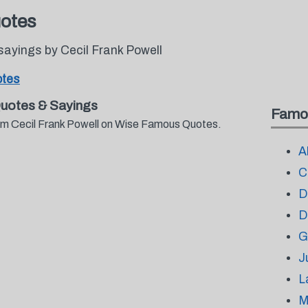
uotes
ayings by Cecil Frank Powell
otes
Quotes & Sayings
Famo
rom Cecil Frank Powell on Wise Famous Quotes.
A
C
D
D
G
J
L
M