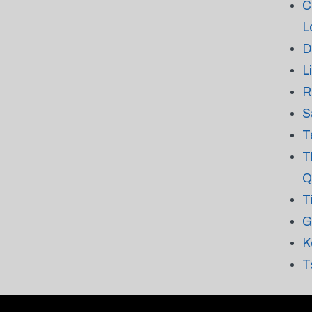
C
L
D
L
R
S
T
T
Q
T
G
K
T