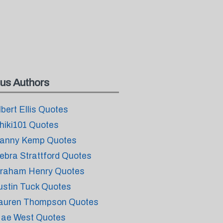
us Authors
lbert Ellis Quotes
hiki101 Quotes
anny Kemp Quotes
ebra Strattford Quotes
raham Henry Quotes
ustin Tuck Quotes
auren Thompson Quotes
ae West Quotes