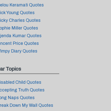
elou Keramati Quotes
ick Young Quotes
icky Charles Quotes
ophie Miller Quotes
ijenda Kumar Quotes
incent Price Quotes
impy Diary Quotes
ar Topics
isabled Child Quotes
ccepting Truth Quotes
ong Naps Quotes
reak Down My Wall Quotes