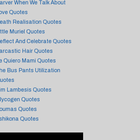
arver When We Talk About
ove Quotes
eath Realisation Quotes
ittle Muriel Quotes
eflect And Celebrate Quotes
arcastic Hair Quotes
e Quiero Mami Quotes
he Bus Pants Utilization
uotes
im Lambesis Quotes
lycogen Quotes
oumas Quotes
shikona Quotes