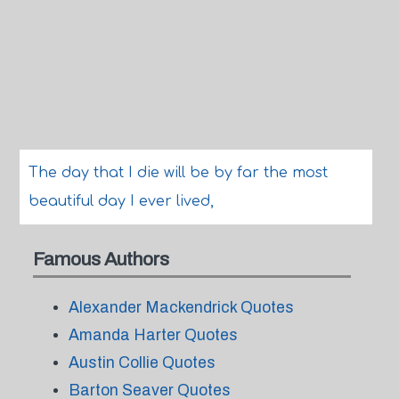
The day that I die will be by far the most
beautiful day I ever lived,
Famous Authors
Alexander Mackendrick Quotes
Amanda Harter Quotes
Austin Collie Quotes
Barton Seaver Quotes