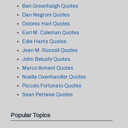
Ben Greenhalgh Quotes
Dan Negroni Quotes
Dolores Hart Quotes
Earl M. Coleman Quotes
Edie Harris Quotes
Jean M. Russell Quotes
John Belushi Quotes
Marco Arment Quotes
Noelle Oxenhandler Quotes
Piccolo Fortunato Quotes
Sean Pertwee Quotes
Popular Topics