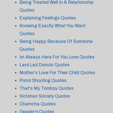
Being Treated Well In A Relationship
Quotes
Explaining Feelings Quotes
Knowing Exactly What You Want
Quotes
Being Happy Because Of Someone
Quotes
Im Always Here For You Love Quotes
Lard Lad Donuts Quotes
Mother's Love For Their Child Quotes
Pistol Shooting Quotes
That's My Tomboy Quotes
Victorian Society Quotes
Chamcha Quotes
Deader'n Quotes