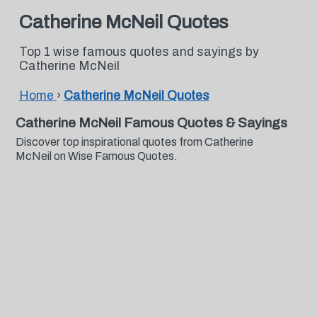
Catherine McNeil Quotes
Top 1 wise famous quotes and sayings by
Catherine McNeil
Home
›
Catherine McNeil Quotes
Catherine McNeil Famous Quotes & Sayings
Discover top inspirational quotes from Catherine
McNeil on Wise Famous Quotes.