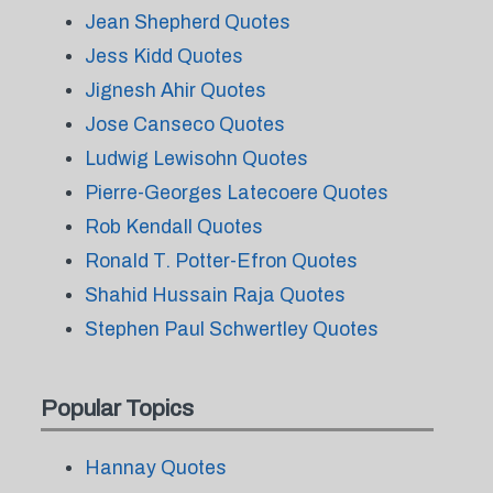
Jean Shepherd Quotes
Jess Kidd Quotes
Jignesh Ahir Quotes
Jose Canseco Quotes
Ludwig Lewisohn Quotes
Pierre-Georges Latecoere Quotes
Rob Kendall Quotes
Ronald T. Potter-Efron Quotes
Shahid Hussain Raja Quotes
Stephen Paul Schwertley Quotes
Popular Topics
Hannay Quotes