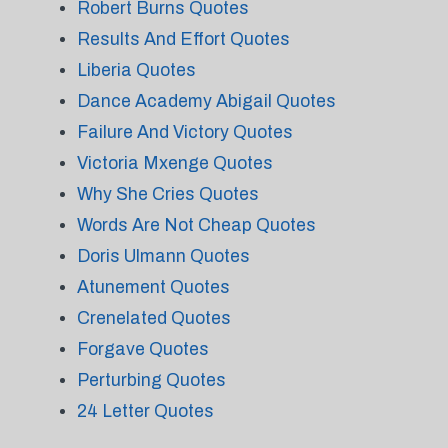
Robert Burns Quotes
Results And Effort Quotes
Liberia Quotes
Dance Academy Abigail Quotes
Failure And Victory Quotes
Victoria Mxenge Quotes
Why She Cries Quotes
Words Are Not Cheap Quotes
Doris Ulmann Quotes
Atunement Quotes
Crenelated Quotes
Forgave Quotes
Perturbing Quotes
24 Letter Quotes