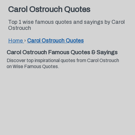
Carol Ostrouch Quotes
Top 1 wise famous quotes and sayings by Carol
Ostrouch
Home
›
Carol Ostrouch Quotes
Carol Ostrouch Famous Quotes & Sayings
Discover top inspirational quotes from Carol Ostrouch
on Wise Famous Quotes.