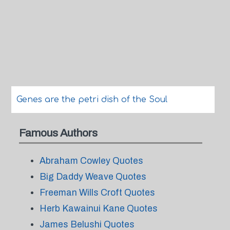
Genes are the petri dish of the Soul
Famous Authors
Abraham Cowley Quotes
Big Daddy Weave Quotes
Freeman Wills Croft Quotes
Herb Kawainui Kane Quotes
James Belushi Quotes