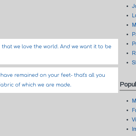
J
L
M
P
P
 that we love the world. And we want it to be
R
S
have remained on your feet- that's all you
Popul
fabric of which we are made.
M
F
V
I