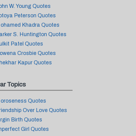
ohn W. Young Quotes
otoya Peterson Quotes
ohamed Khadra Quotes
arker S. Huntington Quotes
ulkit Patel Quotes
owena Crosbie Quotes
hekhar Kapur Quotes
ar Topics
oroseness Quotes
riendship Over Love Quotes
irgin Birth Quotes
mperfect Girl Quotes