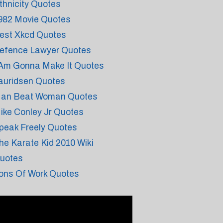
thnicity Quotes
982 Movie Quotes
est Xkcd Quotes
efence Lawyer Quotes
 Am Gonna Make It Quotes
auridsen Quotes
an Beat Woman Quotes
ike Conley Jr Quotes
peak Freely Quotes
he Karate Kid 2010 Wiki
uotes
ons Of Work Quotes