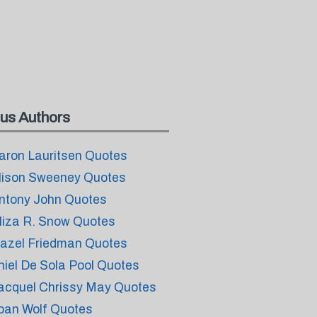
us Authors
aron Lauritsen Quotes
lison Sweeney Quotes
ntony John Quotes
liza R. Snow Quotes
azel Friedman Quotes
thiel De Sola Pool Quotes
acquel Chrissy May Quotes
oan Wolf Quotes