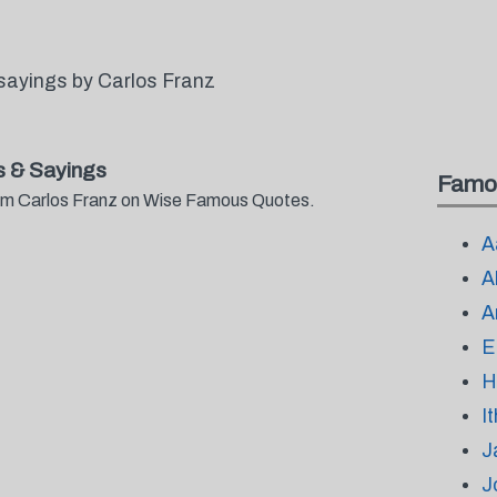
sayings by Carlos Franz
 & Sayings
Famo
from Carlos Franz on Wise Famous Quotes.
A
A
A
E
H
I
J
J