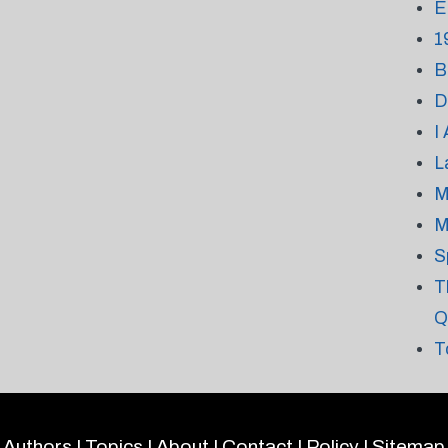
E
1
B
D
I
L
M
M
S
T
Q
T
Authors
|
Topics
|
About
|
Contact
|
Policy
|
Sitemap