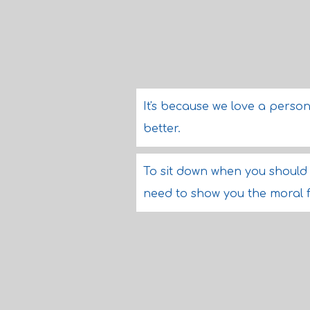
It's because we love a person
better.
To sit down when you should 
need to show you the moral 