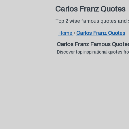
Carlos Franz Quotes
Top 2 wise famous quotes and 
Home
›
Carlos Franz Quotes
Carlos Franz Famous Quotes
Discover top inspirational quotes 