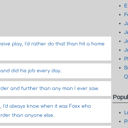
E
F
J
J
J
sive play, I'd rather do that than hit a home
J
P
S
 and did his job every day.
Q
arder and further than any man I ever saw.
Popul
d, I'd always know when it was Foxx who
L
arder than anyone else.
P