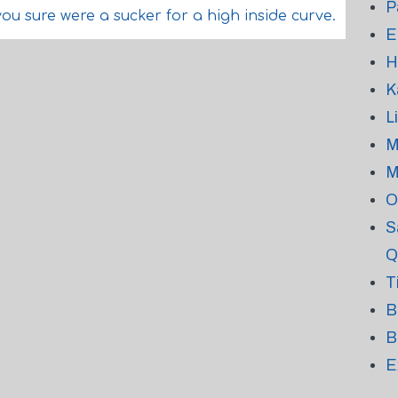
P
you sure were a sucker for a high inside curve.
E
H
K
L
M
M
O
S
Q
T
B
B
E