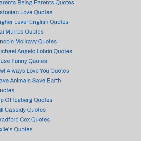
arents Being Parents Quotes
stonian Love Quotes
igher Level English Quotes
ai Murros Quotes
incoln Mcilravy Quotes
ichael Angelo Lobrin Quotes
use Funny Quotes
wl Always Love You Quotes
ave Animals Save Earth
uotes
ip Of Iceberg Quotes
ill Cassidy Quotes
radford Cox Quotes
xile's Quotes