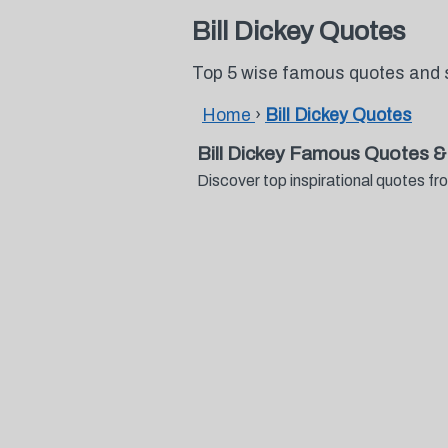
Bill Dickey Quotes
Top 5 wise famous quotes and s
Home
›
Bill Dickey Quotes
Bill Dickey Famous Quotes &
Discover top inspirational quotes f