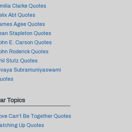
milia Clarke Quotes
elix Abt Quotes
ames Agee Quotes
ean Stapleton Quotes
ohn E. Carson Quotes
ohn Roderick Quotes
hil Stutz Quotes
ivaya Subramuniyaswami
uotes
ar Topics
ove Can't Be Together Quotes
atching Up Quotes