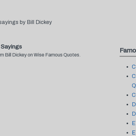
ayings by Bill Dickey
 Sayings
Famo
rom Bill Dickey on Wise Famous Quotes.
C
C
Q
C
D
D
E
E