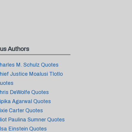
us Authors
harles M. Schulz Quotes
hief Justice Moalusi Tlotlo
uotes
hris DeWolfe Quotes
ipika Agarwal Quotes
ixie Carter Quotes
liot Paulina Sumner Quotes
lsa Einstein Quotes