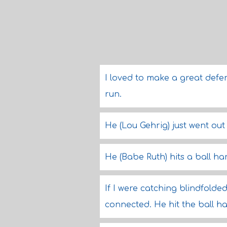
I loved to make a great defen
run.
He (Lou Gehrig) just went out
He (Babe Ruth) hits a ball h
If I were catching blindfolde
connected. He hit the ball h