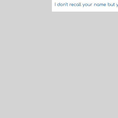
I don't recall your name but 