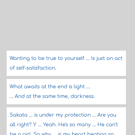
Wanting to be true to yourself ... Is just an act
of self-satisfaction.
What awaits at the end is light ...
... And at the same time, darkness.
Sakata ... is under my protection ... Are you
all right? Y ... Yeah. He's so many ... He can't
be a girl. So why ... is my heart beating so