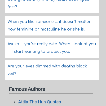
fast?
When you like someone ... it doesn't matter
how feminine or masculine he or she is.
Asuka ... you're really cute. When I look at you
... I start wanting to protect you.
Are your eyes dimmed with death's black
veil?
Famous Authors
Attila The Hun Quotes