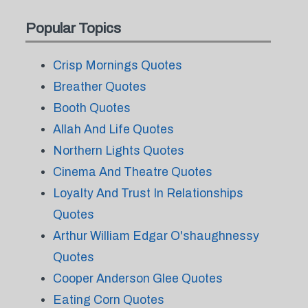
Popular Topics
Crisp Mornings Quotes
Breather Quotes
Booth Quotes
Allah And Life Quotes
Northern Lights Quotes
Cinema And Theatre Quotes
Loyalty And Trust In Relationships
Quotes
Arthur William Edgar O'shaughnessy
Quotes
Cooper Anderson Glee Quotes
Eating Corn Quotes