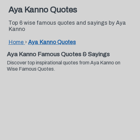
Aya Kanno Quotes
Top 6 wise famous quotes and sayings by Aya
Kanno
Home
›
Aya Kanno Quotes
Aya Kanno Famous Quotes & Sayings
Discover top inspirational quotes from Aya Kanno on
Wise Famous Quotes.