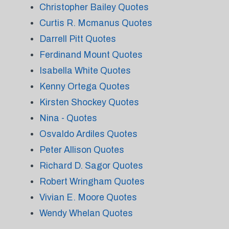
Christopher Bailey Quotes
Curtis R. Mcmanus Quotes
Darrell Pitt Quotes
Ferdinand Mount Quotes
Isabella White Quotes
Kenny Ortega Quotes
Kirsten Shockey Quotes
Nina - Quotes
Osvaldo Ardiles Quotes
Peter Allison Quotes
Richard D. Sagor Quotes
Robert Wringham Quotes
Vivian E. Moore Quotes
Wendy Whelan Quotes