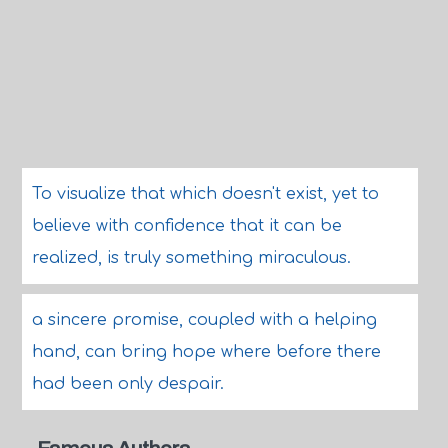
To visualize that which doesn't exist, yet to
believe with confidence that it can be
realized, is truly something miraculous.
a sincere promise, coupled with a helping
hand, can bring hope where before there
had been only despair.