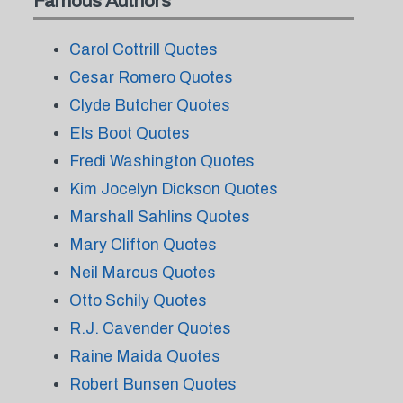
Famous Authors
Carol Cottrill Quotes
Cesar Romero Quotes
Clyde Butcher Quotes
Els Boot Quotes
Fredi Washington Quotes
Kim Jocelyn Dickson Quotes
Marshall Sahlins Quotes
Mary Clifton Quotes
Neil Marcus Quotes
Otto Schily Quotes
R.J. Cavender Quotes
Raine Maida Quotes
Robert Bunsen Quotes