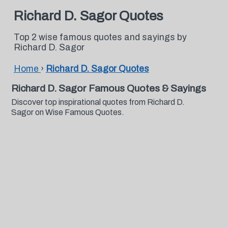
Richard D. Sagor Quotes
Top 2 wise famous quotes and sayings by
Richard D. Sagor
Home
›
Richard D. Sagor Quotes
Richard D. Sagor Famous Quotes & Sayings
Discover top inspirational quotes from Richard D.
Sagor on Wise Famous Quotes.