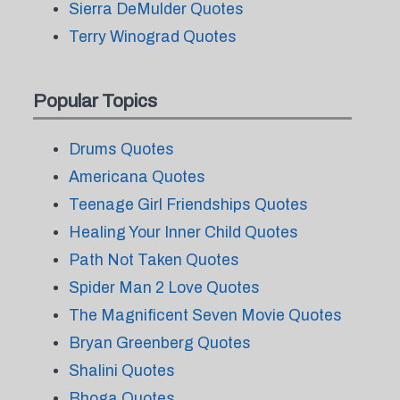
Sierra DeMulder Quotes
Terry Winograd Quotes
Popular Topics
Drums Quotes
Americana Quotes
Teenage Girl Friendships Quotes
Healing Your Inner Child Quotes
Path Not Taken Quotes
Spider Man 2 Love Quotes
The Magnificent Seven Movie Quotes
Bryan Greenberg Quotes
Shalini Quotes
Bhoga Quotes