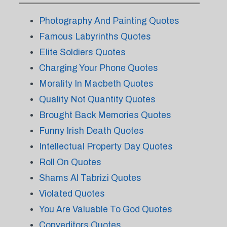
Photography And Painting Quotes
Famous Labyrinths Quotes
Elite Soldiers Quotes
Charging Your Phone Quotes
Morality In Macbeth Quotes
Quality Not Quantity Quotes
Brought Back Memories Quotes
Funny Irish Death Quotes
Intellectual Property Day Quotes
Roll On Quotes
Shams Al Tabrizi Quotes
Violated Quotes
You Are Valuable To God Quotes
Copyeditors Quotes