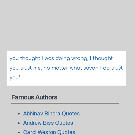
you thought I was doing wrong, I thought
you trust me, no matter what savon I do trust
you".
Famous Authors
Abhinav Bindra Quotes
Andrew Biss Quotes
Carol Weston Quotes