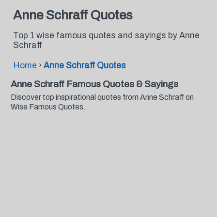
Anne Schraff Quotes
Top 1 wise famous quotes and sayings by Anne
Schraff
Home
›
Anne Schraff Quotes
Anne Schraff Famous Quotes & Sayings
Discover top inspirational quotes from Anne Schraff on
Wise Famous Quotes.