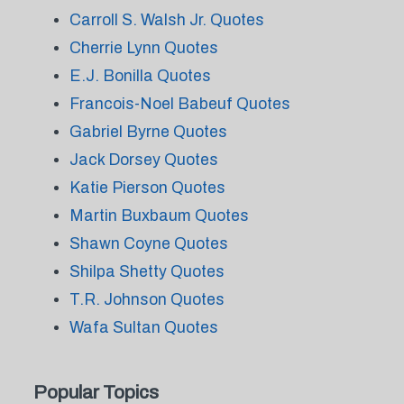
Carroll S. Walsh Jr. Quotes
Cherrie Lynn Quotes
E.J. Bonilla Quotes
Francois-Noel Babeuf Quotes
Gabriel Byrne Quotes
Jack Dorsey Quotes
Katie Pierson Quotes
Martin Buxbaum Quotes
Shawn Coyne Quotes
Shilpa Shetty Quotes
T.R. Johnson Quotes
Wafa Sultan Quotes
Popular Topics