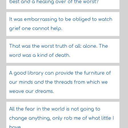
best and a healing over of the worst?
It was embarrassing to be obliged to watch
grief one cannot help.
That was the worst truth of all: alone. The
word was a kind of death.
A good library can provide the furniture of
our minds and the threads from which we
weave our dreams.
All the fear in the world is not going to
change anything, only rob me of what little I
have.