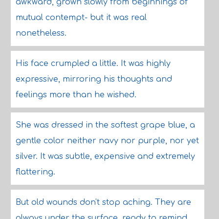
awkward, grown slowly from beginnings of
mutual contempt- but it was real
nonetheless.
His face crumpled a little. It was highly
expressive, mirroring his thoughts and
feelings more than he wished.
She was dressed in the softest grape blue, a
gentle color neither navy nor purple, nor yet
silver. It was subtle, expensive and extremely
flattering.
But old wounds don't stop aching. They are
always under the surface, ready to remind