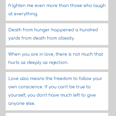
frighten me even more than those who laugh
at everything.
Death from hunger happened a hundred
yards from death from obesity.
When you are in love, there is not much that
hurts as deeply as rejection.
Love also means the freedom to follow your
own conscience. If you can't be true to
yourself, you don't have much left to give
anyone else.