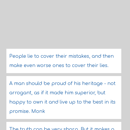
People lie to cover their mistakes, and then
make even worse ones to cover their lies.
A man should be proud of his heritage - not
arrogant, as if it made him superior, but
happy to own it and live up to the best in its
promise. Monk
The truth can be very sharp. But it makes a