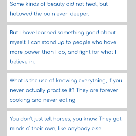
Some kinds of beauty did not heal, but
hollowed the pain even deeper.
But I have learned something good about
myself. I can stand up to people who have
more power than I do, and fight for what I
believe in.
What is the use of knowing everything, if you
never actually practise it? They are forever
cooking and never eating
You don't just tell horses, you know. They got
minds o' their own, like anybody else.