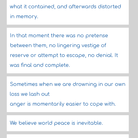
what it contained, and afterwards distorted
in memory.
In that moment there was no pretense
between them, no lingering vestige of
reserve or attempt to escape, no denial. It
was final and complete.
Sometimes when we are drowning in our own
loss we lash out
anger is momentarily easier to cope with.
We believe world peace is inevitable.