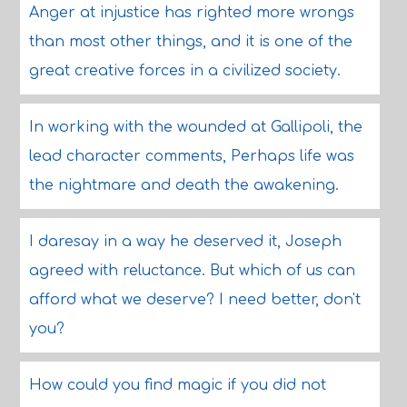
Anger at injustice has righted more wrongs
than most other things, and it is one of the
great creative forces in a civilized society.
In working with the wounded at Gallipoli, the
lead character comments, Perhaps life was
the nightmare and death the awakening.
I daresay in a way he deserved it, Joseph
agreed with reluctance. But which of us can
afford what we deserve? I need better, don't
you?
How could you find magic if you did not