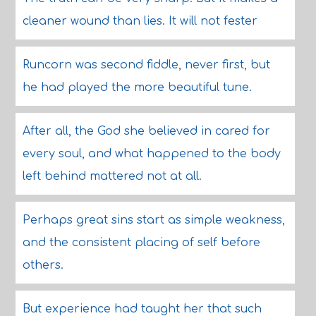
cleaner wound than lies. It will not fester
Runcorn was second fiddle, never first, but
he had played the more beautiful tune.
After all, the God she believed in cared for
every soul, and what happened to the body
left behind mattered not at all.
Perhaps great sins start as simple weakness,
and the consistent placing of self before
others.
But experience had taught her that such