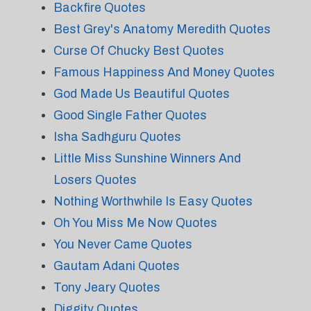
Backfire Quotes
Best Grey's Anatomy Meredith Quotes
Curse Of Chucky Best Quotes
Famous Happiness And Money Quotes
God Made Us Beautiful Quotes
Good Single Father Quotes
Isha Sadhguru Quotes
Little Miss Sunshine Winners And
Losers Quotes
Nothing Worthwhile Is Easy Quotes
Oh You Miss Me Now Quotes
You Never Came Quotes
Gautam Adani Quotes
Tony Jeary Quotes
Diggity Quotes