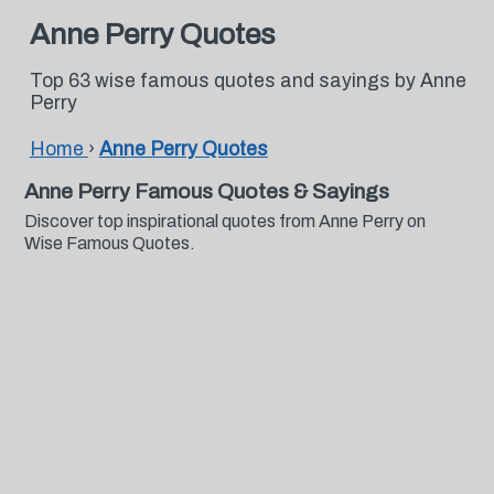
Anne Perry Quotes
Top 63 wise famous quotes and sayings by Anne
Perry
Home
›
Anne Perry Quotes
Anne Perry Famous Quotes & Sayings
Discover top inspirational quotes from Anne Perry on
Wise Famous Quotes.