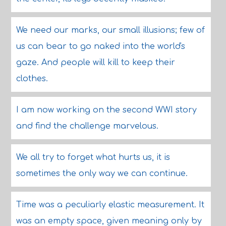
We need our marks, our small illusions; few of
us can bear to go naked into the world's
gaze. And people will kill to keep their
clothes.
I am now working on the second WWI story
and find the challenge marvelous.
We all try to forget what hurts us, it is
sometimes the only way we can continue.
Time was a peculiarly elastic measurement. It
was an empty space, given meaning only by