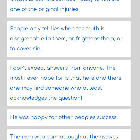
one of the original injuries.
People only tell lies when the truth is
disagreeable to them, or frightens them, or
to cover sin.
I don't expect answers from anyone. The
most I ever hope for is that here and there
one may find someone who at least
acknowledges the question!
He was happy for other people's success.
The men who cannot laugh at themselves