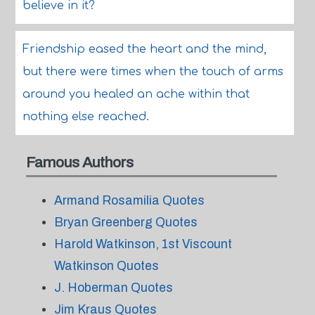
believe in it?
Friendship eased the heart and the mind,
but there were times when the touch of arms
around you healed an ache within that
nothing else reached.
Famous Authors
Armand Rosamilia Quotes
Bryan Greenberg Quotes
Harold Watkinson, 1st Viscount
Watkinson Quotes
J. Hoberman Quotes
Jim Kraus Quotes