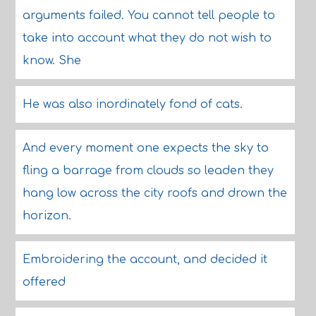
arguments failed. You cannot tell people to
take into account what they do not wish to
know. She
He was also inordinately fond of cats.
And every moment one expects the sky to
fling a barrage from clouds so leaden they
hang low across the city roofs and drown the
horizon.
Embroidering the account, and decided it
offered