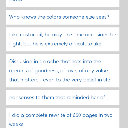
Who knows the colors someone else sees?
Like castor oil, he may on some occasions be
right, but he is extremely difficult to like.
Disillusion in an ache that eats into the
dreams of goodness, of love, of any value
that matters - even to the very belief in life.
nonsenses to them that reminded her of
I did a complete rewrite of 650 pages in two
weeks.