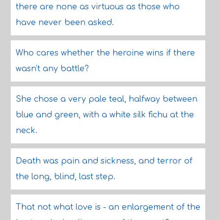
there are none as virtuous as those who
have never been asked.
Who cares whether the heroine wins if there
wasn't any battle?
She chose a very pale teal, halfway between
blue and green, with a white silk fichu at the
neck.
Death was pain and sickness, and terror of
the long, blind, last step.
That not what love is - an enlargement of the