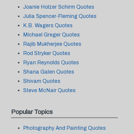
Joanie Holzer Schirm Quotes
Julia Spencer-Fleming Quotes
K.B. Wagers Quotes
Michael Greger Quotes
Rajib Mukherjee Quotes
Rod Stryker Quotes
Ryan Reynolds Quotes
Shana Galen Quotes
Shivam Quotes
Steve McNair Quotes
Popular Topics
Photography And Painting Quotes