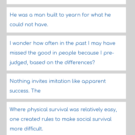
He was a man built to yearn for what he
could not have.
I wonder how often in the past I may have
missed the good in people because I pre-
judged, based on the differences?
Nothing invites imitation like apparent
success. The
Where physical survival was relatively easy,
one created rules to make social survival
more difficult.