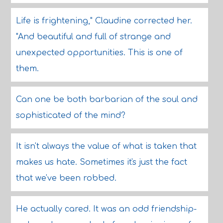
Life is frightening," Claudine corrected her.
"And beautiful and full of strange and
unexpected opportunities. This is one of
them.
Can one be both barbarian of the soul and
sophisticated of the mind?
It isn't always the value of what is taken that
makes us hate. Sometimes it's just the fact
that we've been robbed.
He actually cared. It was an odd friendship-