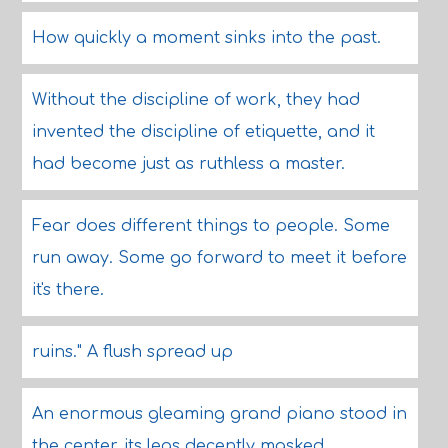
How quickly a moment sinks into the past.
Without the discipline of work, they had
invented the discipline of etiquette, and it
had become just as ruthless a master.
Fear does different things to people. Some
run away. Some go forward to meet it before
it's there.
ruins." A flush spread up
An enormous gleaming grand piano stood in
the center, its legs decently masked.