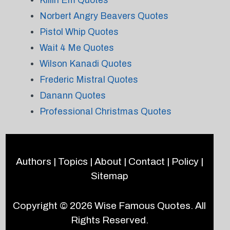
Killin Em Quotes
Norbert Angry Beavers Quotes
Pistol Whip Quotes
Wait 4 Me Quotes
Wilson Kanadi Quotes
Frederic Mistral Quotes
Danann Quotes
Professional Christmas Quotes
Authors
|
Topics
|
About
|
Contact
|
Policy
|
Sitemap
Copyright © 2026
Wise Famous Quotes
. All
Rights Reserved.