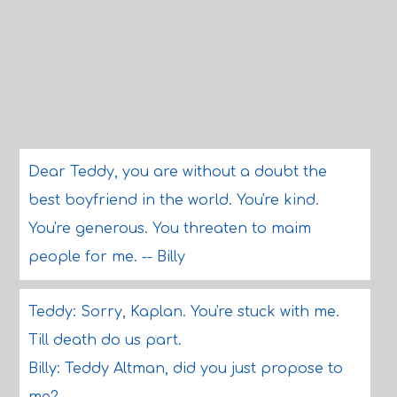
Dear Teddy, you are without a doubt the
best boyfriend in the world. You're kind.
You're generous. You threaten to maim
people for me. -- Billy
Teddy: Sorry, Kaplan. You're stuck with me.
Till death do us part.
Billy: Teddy Altman, did you just propose to