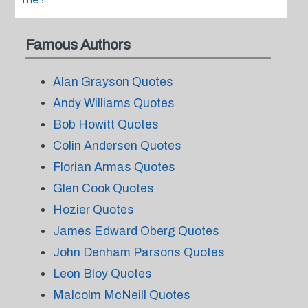
me?
Famous Authors
Alan Grayson Quotes
Andy Williams Quotes
Bob Howitt Quotes
Colin Andersen Quotes
Florian Armas Quotes
Glen Cook Quotes
Hozier Quotes
James Edward Oberg Quotes
John Denham Parsons Quotes
Leon Bloy Quotes
Malcolm McNeill Quotes