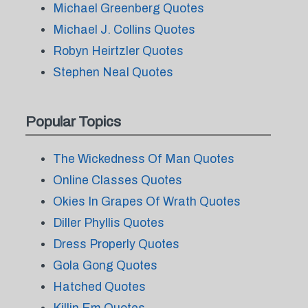
Michael Greenberg Quotes
Michael J. Collins Quotes
Robyn Heirtzler Quotes
Stephen Neal Quotes
Popular Topics
The Wickedness Of Man Quotes
Online Classes Quotes
Okies In Grapes Of Wrath Quotes
Diller Phyllis Quotes
Dress Properly Quotes
Gola Gong Quotes
Hatched Quotes