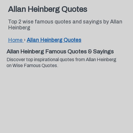
Allan Heinberg Quotes
Top 2 wise famous quotes and sayings by Allan
Heinberg
Home
›
Allan Heinberg Quotes
Allan Heinberg Famous Quotes & Sayings
Discover top inspirational quotes from Allan Heinberg
on Wise Famous Quotes.