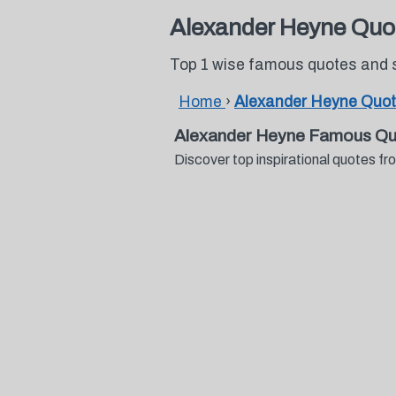
Alexander Heyne Quo
Top 1 wise famous quotes and 
Home
›
Alexander Heyne Quo
Alexander Heyne Famous Qu
Discover top inspirational quotes 