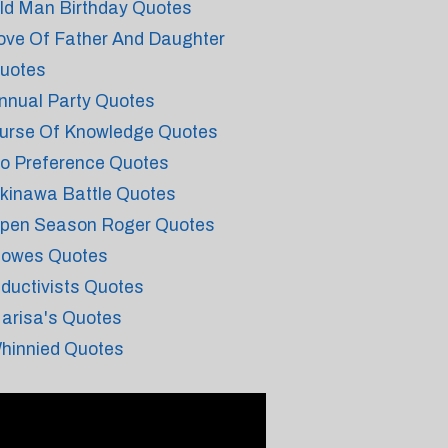
ld Man Birthday Quotes
ove Of Father And Daughter
uotes
nnual Party Quotes
urse Of Knowledge Quotes
o Preference Quotes
kinawa Battle Quotes
pen Season Roger Quotes
lowes Quotes
nductivists Quotes
arisa's Quotes
hinnied Quotes