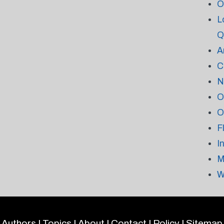
O
L
Q
A
C
N
O
O
F
I
M
W
Authors
|
Topics
|
About
|
Contact
|
Policy
|
Sitemap