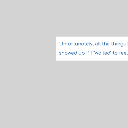
Unfortunately, all the things 
showed up if I "waited" to fee