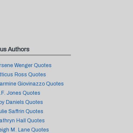
us Authors
rsene Wenger Quotes
tticus Ross Quotes
armine Giovinazzo Quotes
.F. Jones Quotes
oy Daniels Quotes
ulie Saffrin Quotes
athryn Hall Quotes
eigh M. Lane Quotes