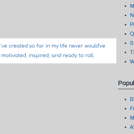
M
N
P
Q
S
I've created so far in my life never would've
T
l motivated, inspired, and ready to roll.
W
Popul
B
F
M
A