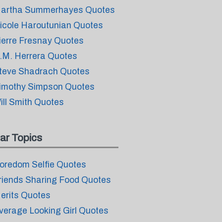
artha Summerhayes Quotes
icole Haroutunian Quotes
ierre Fresnay Quotes
.M. Herrera Quotes
teve Shadrach Quotes
imothy Simpson Quotes
ill Smith Quotes
ar Topics
oredom Selfie Quotes
riends Sharing Food Quotes
erits Quotes
verage Looking Girl Quotes