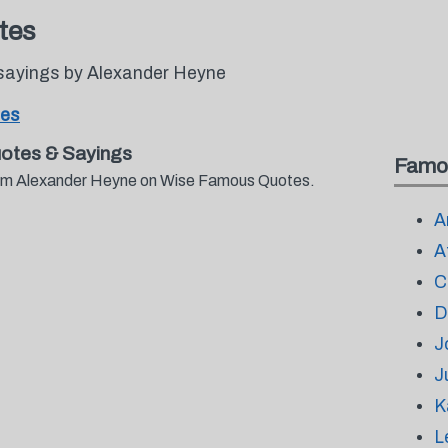
tes
sayings by Alexander Heyne
tes
otes & Sayings
Famo
from Alexander Heyne on Wise Famous Quotes.
A
A
C
D
J
J
K
L