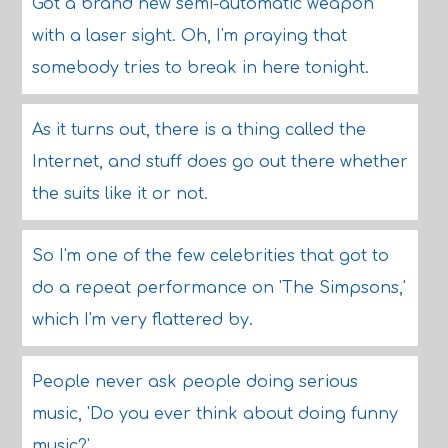
Got a brand new semi-automatic weapon
with a laser sight. Oh, I'm praying that
somebody tries to break in here tonight.
As it turns out, there is a thing called the
Internet, and stuff does go out there whether
the suits like it or not.
So I'm one of the few celebrities that got to
do a repeat performance on 'The Simpsons,'
which I'm very flattered by.
People never ask people doing serious
music, 'Do you ever think about doing funny
music?'