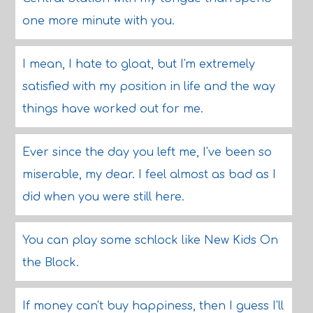
one more minute with you.
I mean, I hate to gloat, but I'm extremely
satisfied with my position in life and the way
things have worked out for me.
Ever since the day you left me, I've been so
miserable, my dear. I feel almost as bad as I
did when you were still here.
You can play some schlock like New Kids On
the Block.
If money can't buy happiness, then I guess I'll