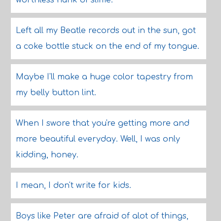
worthless hunk of slime.
Left all my Beatle records out in the sun, got
a coke bottle stuck on the end of my tongue.
Maybe I'll make a huge color tapestry from
my belly button lint.
When I swore that you're getting more and
more beautiful everyday. Well, I was only
kidding, honey.
I mean, I don't write for kids.
Boys like Peter are afraid of alot of things,