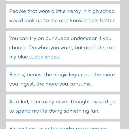
People that were a little nerdy in high school
would look up to me and know it gets better.
You can try on our suede underwear if you
choose. Do what you want, but don't step on
my blue suede shoes.
Beans, beans, the magic legumes - the more
you ingest, the more you consume.
As a kid, I certainly never thought I would get
to spend my life doing something fun.