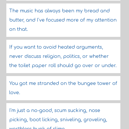
The music has always been my bread and
butter, and I've focused more of my attention
on that.
If you want to avoid heated arguments,
never discuss religion, politics, or whether
the toilet paper roll should go over or under.
You got me stranded on the bungee tower of
love.
I'm just a no-good, scum sucking, nose
picking, boot licking, sniveling, groveling,