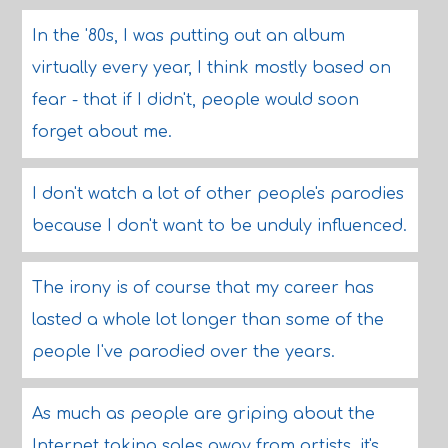
In the '80s, I was putting out an album
virtually every year, I think mostly based on
fear - that if I didn't, people would soon
forget about me.
I don't watch a lot of other people's parodies
because I don't want to be unduly influenced.
The irony is of course that my career has
lasted a whole lot longer than some of the
people I've parodied over the years.
As much as people are griping about the
Internet taking sales away from artists, it's