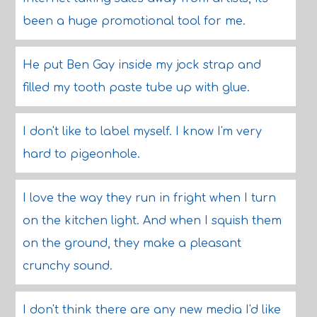
been a huge promotional tool for me.
He put Ben Gay inside my jock strap and
filled my tooth paste tube up with glue.
I don't like to label myself. I know I'm very
hard to pigeonhole.
I love the way they run in fright when I turn
on the kitchen light. And when I squish them
on the ground, they make a pleasant
crunchy sound.
I don't think there are any new media I'd like