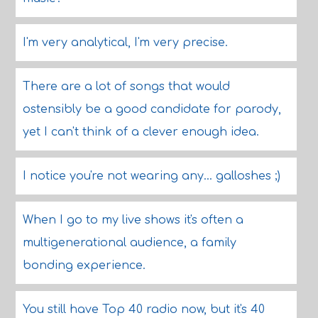
I'm very analytical, I'm very precise.
There are a lot of songs that would
ostensibly be a good candidate for parody,
yet I can't think of a clever enough idea.
I notice you're not wearing any... galloshes ;)
When I go to my live shows it's often a
multigenerational audience, a family
bonding experience.
You still have Top 40 radio now, but it's 40