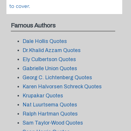
to cover.
Famous Authors
Dale Hollis Quotes
Dr.Khalid Azzam Quotes
Ely Culbertson Quotes
Gabrielle Union Quotes
Georg C. Lichtenberg Quotes
Karen Halvorsen Schreck Quotes
Krupakar Quotes
Nat Luurtsema Quotes
Ralph Hartman Quotes
Sam Taylor-Wood Quotes