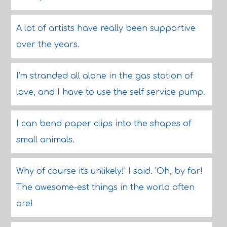
A lot of artists have really been supportive
over the years.
I'm stranded all alone in the gas station of
love, and I have to use the self service pump.
I can bend paper clips into the shapes of
small animals.
Why of course it's unlikely!' I said. 'Oh, by far!
The awesome-est things in the world often
are!