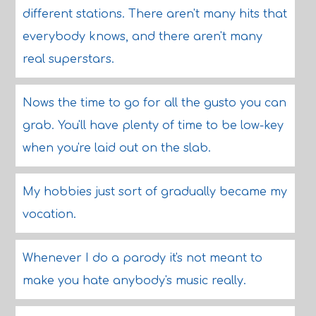
different stations. There aren't many hits that
everybody knows, and there aren't many
real superstars.
Nows the time to go for all the gusto you can
grab. You'll have plenty of time to be low-key
when you're laid out on the slab.
My hobbies just sort of gradually became my
vocation.
Whenever I do a parody it's not meant to
make you hate anybody's music really.