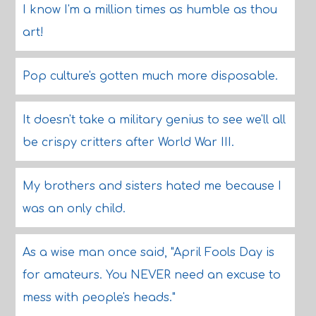
I know I'm a million times as humble as thou
art!
Pop culture's gotten much more disposable.
It doesn't take a military genius to see we'll all
be crispy critters after World War III.
My brothers and sisters hated me because I
was an only child.
As a wise man once said, "April Fools Day is
for amateurs. You NEVER need an excuse to
mess with people's heads."