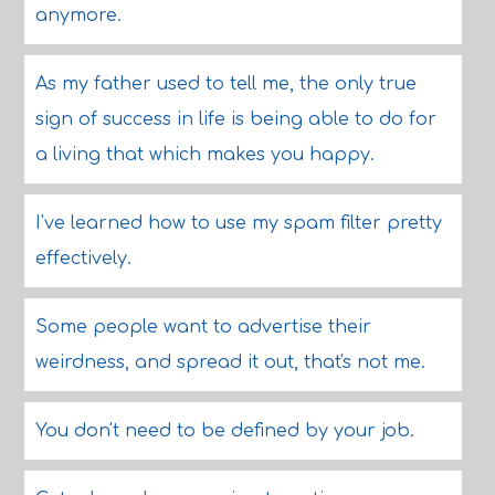
anymore.
As my father used to tell me, the only true
sign of success in life is being able to do for
a living that which makes you happy.
I've learned how to use my spam filter pretty
effectively.
Some people want to advertise their
weirdness, and spread it out, that's not me.
You don't need to be defined by your job.