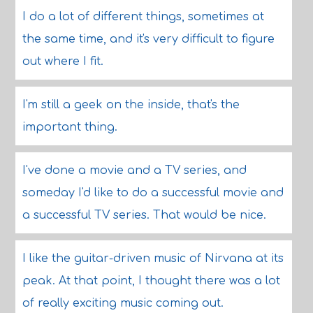
I do a lot of different things, sometimes at
the same time, and it's very difficult to figure
out where I fit.
I'm still a geek on the inside, that's the
important thing.
I've done a movie and a TV series, and
someday I'd like to do a successful movie and
a successful TV series. That would be nice.
I like the guitar-driven music of Nirvana at its
peak. At that point, I thought there was a lot
of really exciting music coming out.