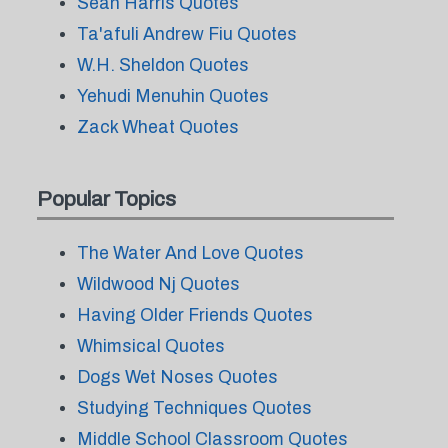
Sean Harris Quotes
Ta'afuli Andrew Fiu Quotes
W.H. Sheldon Quotes
Yehudi Menuhin Quotes
Zack Wheat Quotes
Popular Topics
The Water And Love Quotes
Wildwood Nj Quotes
Having Older Friends Quotes
Whimsical Quotes
Dogs Wet Noses Quotes
Studying Techniques Quotes
Middle School Classroom Quotes