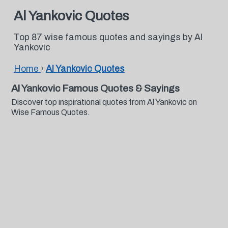
Al Yankovic Quotes
Top 87 wise famous quotes and sayings by Al
Yankovic
Home
›
Al Yankovic Quotes
Al Yankovic Famous Quotes & Sayings
Discover top inspirational quotes from Al Yankovic on
Wise Famous Quotes.