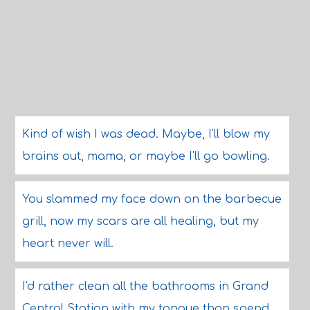
Kind of wish I was dead. Maybe, I'll blow my
brains out, mama, or maybe I'll go bowling.
You slammed my face down on the barbecue
grill, now my scars are all healing, but my
heart never will.
I'd rather clean all the bathrooms in Grand
Central Station with my tongue than spend