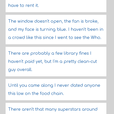
have to rent it.
The window doesn't open, the fan is broke,
and my face is turning blue. I haven't been in
a crowd like this since I went to see the Who.
There are probably a few library fines I
haven't paid yet, but I'm a pretty clean-cut
guy overall.
Until you came along I never dated anyone
this low on the food chain.
There aren't that many superstars around