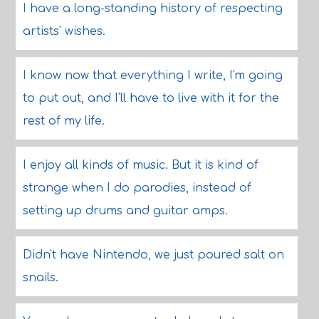
I have a long-standing history of respecting
artists' wishes.
I know now that everything I write, I'm going
to put out, and I'll have to live with it for the
rest of my life.
I enjoy all kinds of music. But it is kind of
strange when I do parodies, instead of
setting up drums and guitar amps.
Didn't have Nintendo, we just poured salt on
snails.