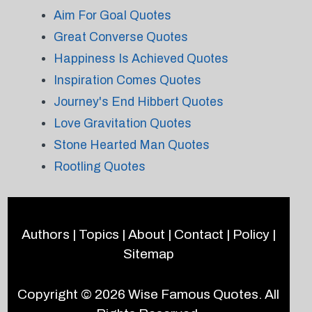
Aim For Goal Quotes
Great Converse Quotes
Happiness Is Achieved Quotes
Inspiration Comes Quotes
Journey's End Hibbert Quotes
Love Gravitation Quotes
Stone Hearted Man Quotes
Rootling Quotes
Authors
|
Topics
|
About
|
Contact
|
Policy
|
Sitemap
Copyright © 2026
Wise Famous Quotes
. All