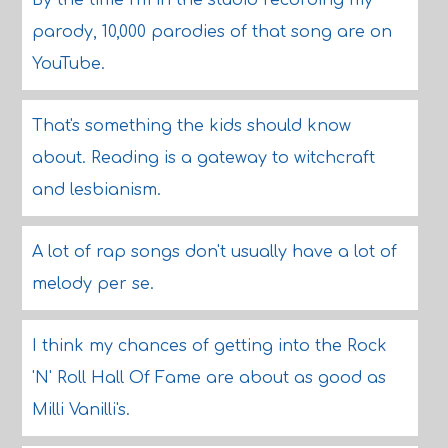
By the time I'm in the studio recording my
parody, 10,000 parodies of that song are on
YouTube.
That's something the kids should know
about. Reading is a gateway to witchcraft
and lesbianism.
A lot of rap songs don't usually have a lot of
melody per se.
I think my chances of getting into the Rock
'N' Roll Hall Of Fame are about as good as
Milli Vanilli's.