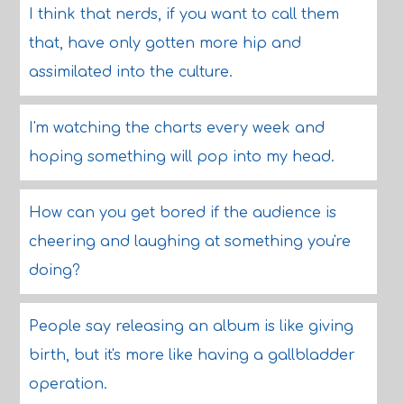
I think that nerds, if you want to call them
that, have only gotten more hip and
assimilated into the culture.
I'm watching the charts every week and
hoping something will pop into my head.
How can you get bored if the audience is
cheering and laughing at something you're
doing?
People say releasing an album is like giving
birth, but it's more like having a gallbladder
operation.