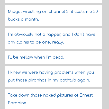
Midget wrestling on channel 3, it costs me 50
bucks a month.
I'm obviously not a rapper, and I don't have
any claims to be one, really.
I'll be mellow when I'm dead.
I knew we were having problems when you
put those piranhas in my bathtub again.
Take down those naked pictures of Ernest
Borgnine.