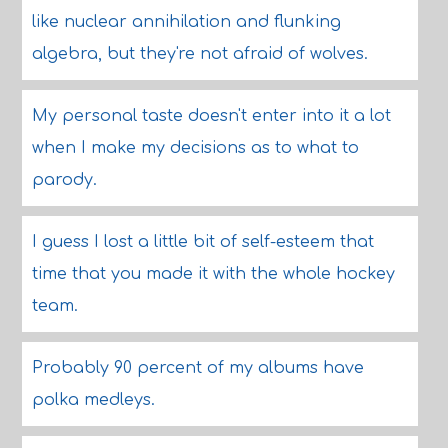
like nuclear annihilation and flunking
algebra, but they're not afraid of wolves.
My personal taste doesn't enter into it a lot
when I make my decisions as to what to
parody.
I guess I lost a little bit of self-esteem that
time that you made it with the whole hockey
team.
Probably 90 percent of my albums have
polka medleys.