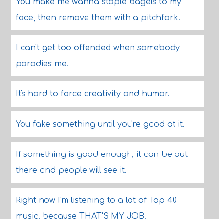
You make me wanna staple bagels to my
face, then remove them with a pitchfork.
I can't get too offended when somebody
parodies me.
It's hard to force creativity and humor.
You fake something until you're good at it.
If something is good enough, it can be out
there and people will see it.
Right now I'm listening to a lot of Top 40
music, because THAT'S MY JOB.