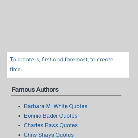
To create is, first and foremost, to create
time.
Famous Authors
Barbara M. White Quotes
Bonnie Bader Quotes
Charles Bass Quotes
Chris Shays Quotes