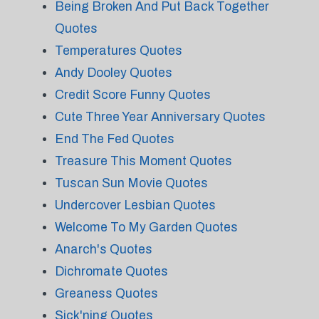
Being Broken And Put Back Together
Quotes
Temperatures Quotes
Andy Dooley Quotes
Credit Score Funny Quotes
Cute Three Year Anniversary Quotes
End The Fed Quotes
Treasure This Moment Quotes
Tuscan Sun Movie Quotes
Undercover Lesbian Quotes
Welcome To My Garden Quotes
Anarch's Quotes
Dichromate Quotes
Greaness Quotes
Sick'ning Quotes