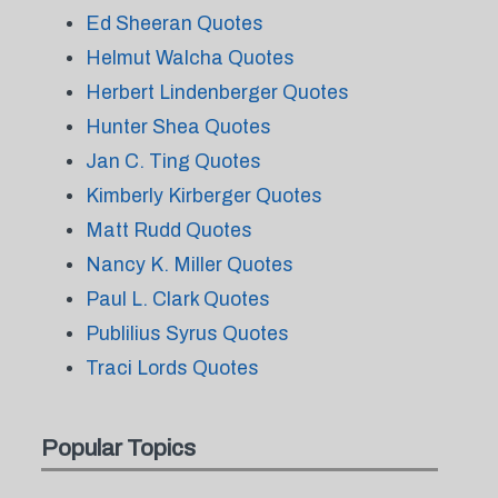
Ed Sheeran Quotes
Helmut Walcha Quotes
Herbert Lindenberger Quotes
Hunter Shea Quotes
Jan C. Ting Quotes
Kimberly Kirberger Quotes
Matt Rudd Quotes
Nancy K. Miller Quotes
Paul L. Clark Quotes
Publilius Syrus Quotes
Traci Lords Quotes
Popular Topics