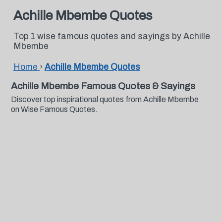
Achille Mbembe Quotes
Top 1 wise famous quotes and sayings by Achille
Mbembe
Home
›
Achille Mbembe Quotes
Achille Mbembe Famous Quotes & Sayings
Discover top inspirational quotes from Achille Mbembe
on Wise Famous Quotes.