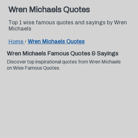
Wren Michaels Quotes
Top 1 wise famous quotes and sayings by Wren
Michaels
Home
›
Wren Michaels Quotes
Wren Michaels Famous Quotes & Sayings
Discover top inspirational quotes from Wren Michaels
on Wise Famous Quotes.