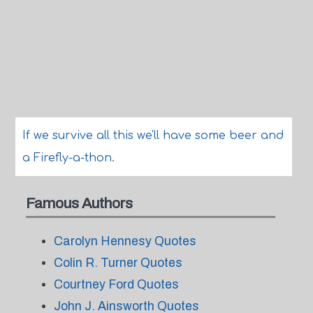
If we survive all this we'll have some beer and
a Firefly-a-thon.
Famous Authors
Carolyn Hennesy Quotes
Colin R. Turner Quotes
Courtney Ford Quotes
John J. Ainsworth Quotes