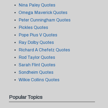
Nina Paley Quotes
Omega Maverick Quotes
Peter Cunningham Quotes
Pickles Quotes
Pope Pius V Quotes
Ray Dolby Quotes
Richard A Chefetz Quotes
Rod Taylor Quotes
Sarah Flint Quotes
Sondheim Quotes
Wilkie Collins Quotes
Popular Topics