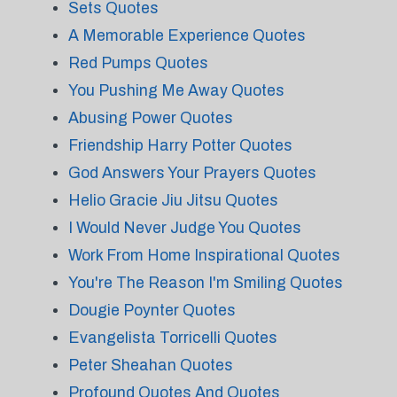
Sets Quotes
A Memorable Experience Quotes
Red Pumps Quotes
You Pushing Me Away Quotes
Abusing Power Quotes
Friendship Harry Potter Quotes
God Answers Your Prayers Quotes
Helio Gracie Jiu Jitsu Quotes
I Would Never Judge You Quotes
Work From Home Inspirational Quotes
You're The Reason I'm Smiling Quotes
Dougie Poynter Quotes
Evangelista Torricelli Quotes
Peter Sheahan Quotes
Profound Quotes And Quotes