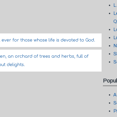
L
L
Q
L
L
 ever for those whose life is devoted to God.
N
S
en, an orchard of trees and herbs, full of
S
ut delights.
Popul
A
S
P