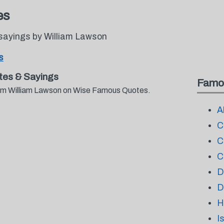
es
sayings by William Lawson
s
tes & Sayings
Famo
from William Lawson on Wise Famous Quotes.
A
C
C
C
D
D
H
I