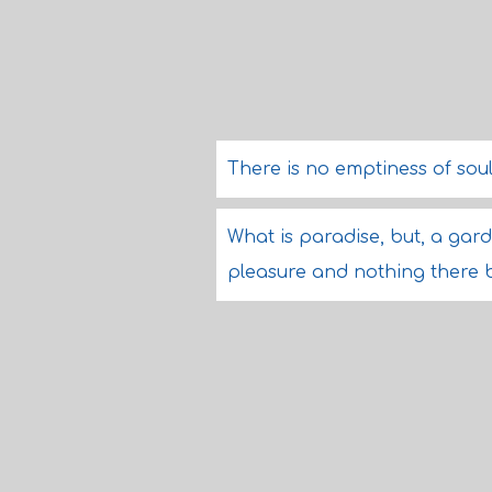
There is no emptiness of soul
What is paradise, but, a gard
pleasure and nothing there b