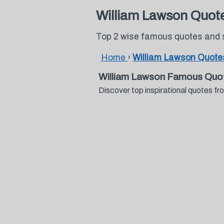
William Lawson Quot
Top 2 wise famous quotes and 
Home
›
William Lawson Quote
William Lawson Famous Quo
Discover top inspirational quotes 