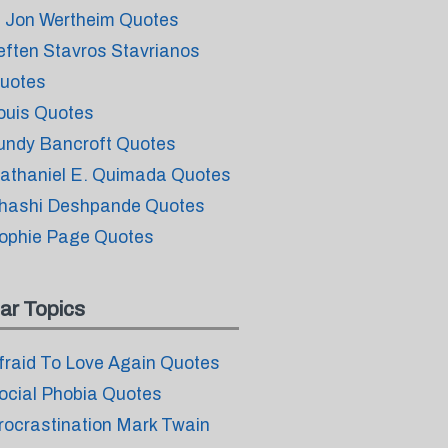
. Jon Wertheim Quotes
eften Stavros Stavrianos
uotes
ouis Quotes
undy Bancroft Quotes
athaniel E. Quimada Quotes
hashi Deshpande Quotes
ophie Page Quotes
ar Topics
fraid To Love Again Quotes
ocial Phobia Quotes
rocrastination Mark Twain