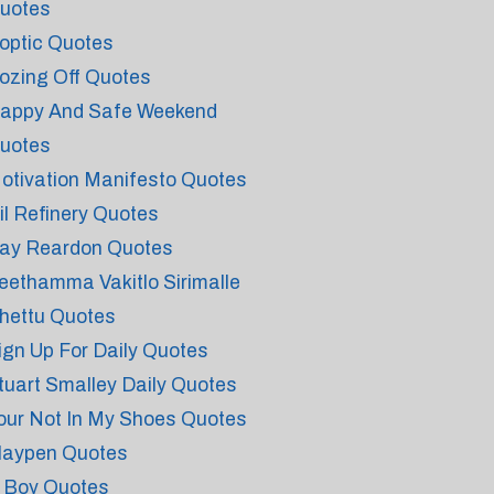
uotes
optic Quotes
ozing Off Quotes
appy And Safe Weekend
uotes
otivation Manifesto Quotes
il Refinery Quotes
ay Reardon Quotes
eethamma Vakitlo Sirimalle
hettu Quotes
ign Up For Daily Quotes
tuart Smalley Daily Quotes
our Not In My Shoes Quotes
laypen Quotes
 Boy Quotes