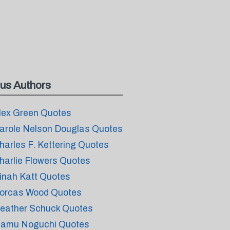
us Authors
lex Green Quotes
arole Nelson Douglas Quotes
harles F. Kettering Quotes
harlie Flowers Quotes
inah Katt Quotes
orcas Wood Quotes
eather Schuck Quotes
samu Noguchi Quotes