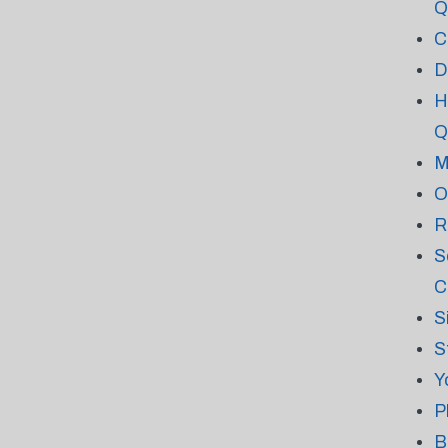
Q
C
D
H
Q
M
O
R
S
C
S
S
Y
P
B