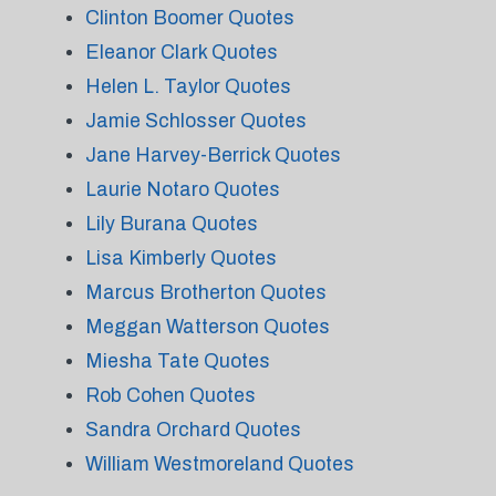
Clinton Boomer Quotes
Eleanor Clark Quotes
Helen L. Taylor Quotes
Jamie Schlosser Quotes
Jane Harvey-Berrick Quotes
Laurie Notaro Quotes
Lily Burana Quotes
Lisa Kimberly Quotes
Marcus Brotherton Quotes
Meggan Watterson Quotes
Miesha Tate Quotes
Rob Cohen Quotes
Sandra Orchard Quotes
William Westmoreland Quotes