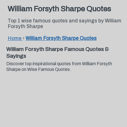
William Forsyth Sharpe Quotes
Top 1 wise famous quotes and sayings by William
Forsyth Sharpe
Home
›
William Forsyth Sharpe Quotes
William Forsyth Sharpe Famous Quotes &
Sayings
Discover top inspirational quotes from William Forsyth
Sharpe on Wise Famous Quotes.