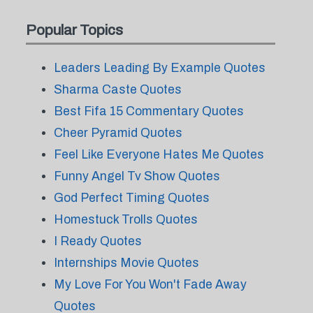
Popular Topics
Leaders Leading By Example Quotes
Sharma Caste Quotes
Best Fifa 15 Commentary Quotes
Cheer Pyramid Quotes
Feel Like Everyone Hates Me Quotes
Funny Angel Tv Show Quotes
God Perfect Timing Quotes
Homestuck Trolls Quotes
I Ready Quotes
Internships Movie Quotes
My Love For You Won't Fade Away
Quotes