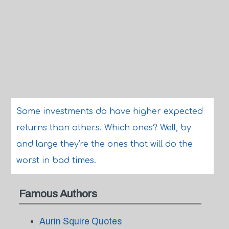
Some investments do have higher expected
returns than others. Which ones? Well, by
and large they're the ones that will do the
worst in bad times.
Famous Authors
Aurin Squire Quotes