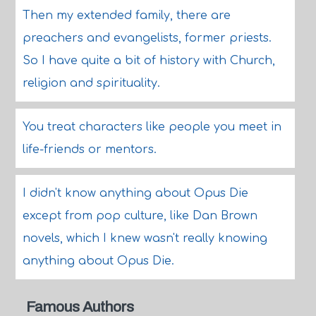
Then my extended family, there are
preachers and evangelists, former priests.
So I have quite a bit of history with Church,
religion and spirituality.
You treat characters like people you meet in
life-friends or mentors.
I didn't know anything about Opus Die
except from pop culture, like Dan Brown
novels, which I knew wasn't really knowing
anything about Opus Die.
Famous Authors