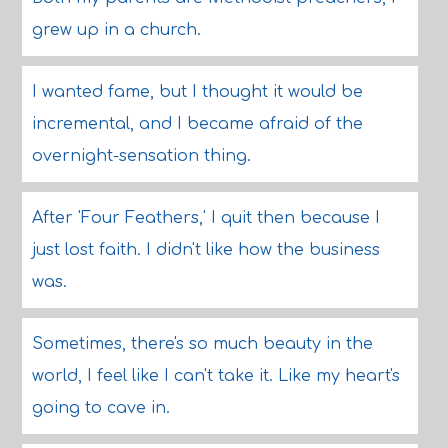
grew up in a church.
I wanted fame, but I thought it would be
incremental, and I became afraid of the
overnight-sensation thing.
After 'Four Feathers,' I quit then because I
just lost faith. I didn't like how the business
was.
Sometimes, there's so much beauty in the
world, I feel like I can't take it. Like my heart's
going to cave in.