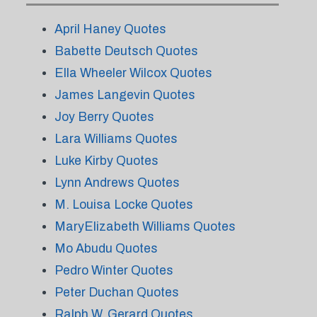
April Haney Quotes
Babette Deutsch Quotes
Ella Wheeler Wilcox Quotes
James Langevin Quotes
Joy Berry Quotes
Lara Williams Quotes
Luke Kirby Quotes
Lynn Andrews Quotes
M. Louisa Locke Quotes
MaryElizabeth Williams Quotes
Mo Abudu Quotes
Pedro Winter Quotes
Peter Duchan Quotes
Ralph W. Gerard Quotes