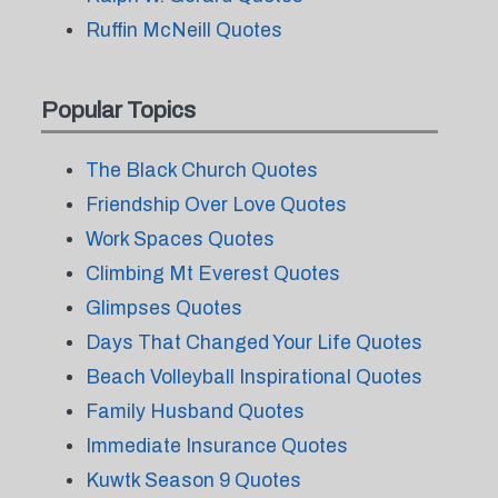
Ruffin McNeill Quotes
Popular Topics
The Black Church Quotes
Friendship Over Love Quotes
Work Spaces Quotes
Climbing Mt Everest Quotes
Glimpses Quotes
Days That Changed Your Life Quotes
Beach Volleyball Inspirational Quotes
Family Husband Quotes
Immediate Insurance Quotes
Kuwtk Season 9 Quotes