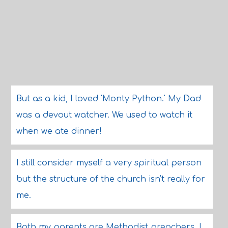
But as a kid, I loved 'Monty Python.' My Dad
was a devout watcher. We used to watch it
when we ate dinner!
I still consider myself a very spiritual person
but the structure of the church isn't really for
me.
Both my parents are Methodist preachers, I