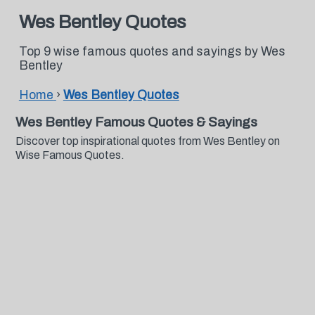
Wes Bentley Quotes
Top 9 wise famous quotes and sayings by Wes
Bentley
Home
›
Wes Bentley Quotes
Wes Bentley Famous Quotes & Sayings
Discover top inspirational quotes from Wes Bentley on
Wise Famous Quotes.