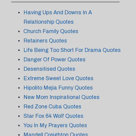
Having Ups And Downs In A
Relationship Quotes
Church Family Quotes
Retainers Quotes
Life Being Too Short For Drama Quotes
Danger Of Power Quotes
Desensitised Quotes
Extreme Sweet Love Quotes
Hipolito Mejia Funny Quotes
New Mom Inspirational Quotes
Red Zone Cuba Quotes
Star Fox 64 Wolf Quotes
You In My Prayers Quotes
Mandell Creighton Quotes