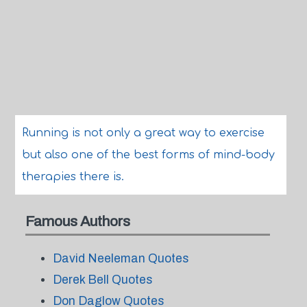
Running is not only a great way to exercise
but also one of the best forms of mind-body
therapies there is.
Famous Authors
David Neeleman Quotes
Derek Bell Quotes
Don Daglow Quotes