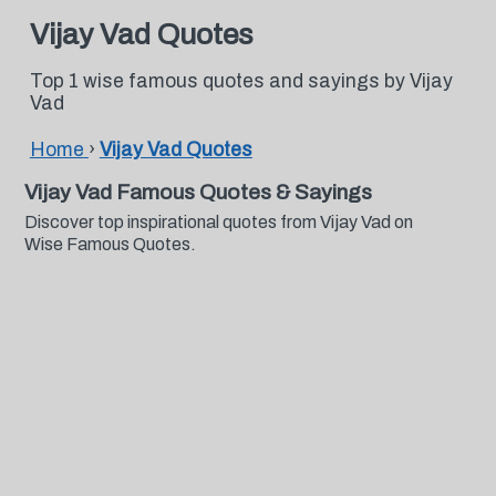
Vijay Vad Quotes
Top 1 wise famous quotes and sayings by Vijay
Vad
Home
›
Vijay Vad Quotes
Vijay Vad Famous Quotes & Sayings
Discover top inspirational quotes from Vijay Vad on
Wise Famous Quotes.