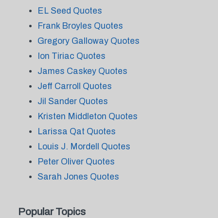
EL Seed Quotes
Frank Broyles Quotes
Gregory Galloway Quotes
Ion Tiriac Quotes
James Caskey Quotes
Jeff Carroll Quotes
Jil Sander Quotes
Kristen Middleton Quotes
Larissa Qat Quotes
Louis J. Mordell Quotes
Peter Oliver Quotes
Sarah Jones Quotes
Popular Topics