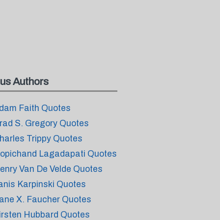
us Authors
dam Faith Quotes
rad S. Gregory Quotes
harles Trippy Quotes
opichand Lagadapati Quotes
enry Van De Velde Quotes
anis Karpinski Quotes
ane X. Faucher Quotes
irsten Hubbard Quotes