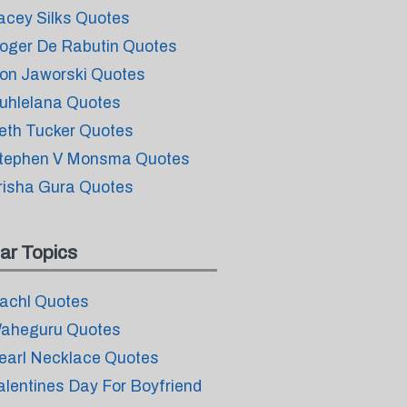
acey Silks Quotes
oger De Rabutin Quotes
on Jaworski Quotes
uhlelana Quotes
eth Tucker Quotes
tephen V Monsma Quotes
risha Gura Quotes
ar Topics
achl Quotes
aheguru Quotes
earl Necklace Quotes
alentines Day For Boyfriend