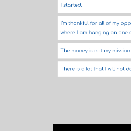
I started.
I'm thankful for all of my opp
where I am hanging on one o
The money is not my mission
There is a lot that I will not 