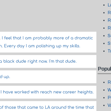
L
R
R
R
S
y. I feel that I am probably more of a dramatic
S
n. Every day I am polishing up my skills.
T
 a black dude right now. I'm that dude.
Popul
d up.
R
W
t I have worked with reach new career heights.
P
V
 of those that came to LA around the time that