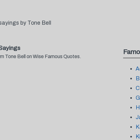
sayings by Tone Bell
Sayings
Famo
from Tone Bell on Wise Famous Quotes.
A
B
C
G
H
J
K
K