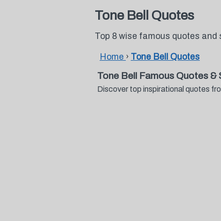
Tone Bell Quotes
Top 8 wise famous quotes and 
Home
›
Tone Bell Quotes
Tone Bell Famous Quotes & 
Discover top inspirational quotes 