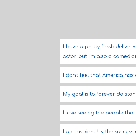
I have a pretty fresh deliver
actor, but I'm also a comedia
I don't feel that America has
My goal is to forever do stan
I love seeing the people tha
I am inspired by the success