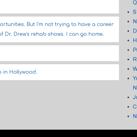
Q
S
N
ortunities. But I'm not trying to have a career
D
f Dr. Drew's rehab shows. I can go home.
H
P
.
R
W
do in Hollywood.
Y
N
J
C
N