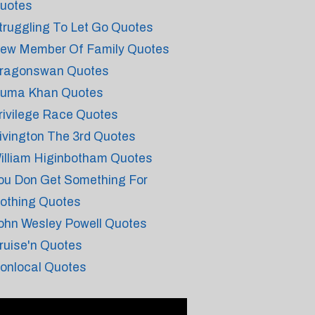
uotes
truggling To Let Go Quotes
ew Member Of Family Quotes
ragonswan Quotes
uma Khan Quotes
rivilege Race Quotes
ivington The 3rd Quotes
illiam Higinbotham Quotes
ou Don Get Something For
othing Quotes
ohn Wesley Powell Quotes
ruise'n Quotes
onlocal Quotes