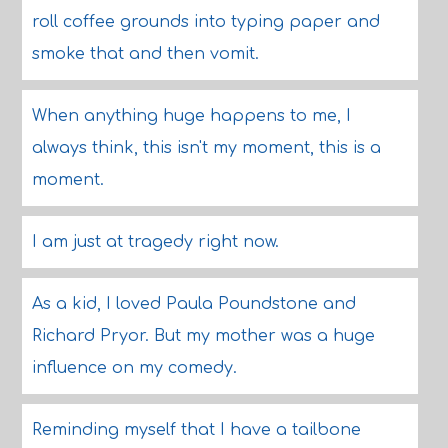
roll coffee grounds into typing paper and
smoke that and then vomit.
When anything huge happens to me, I
always think, this isn't my moment, this is a
moment.
I am just at tragedy right now.
As a kid, I loved Paula Poundstone and
Richard Pryor. But my mother was a huge
influence on my comedy.
Reminding myself that I have a tailbone