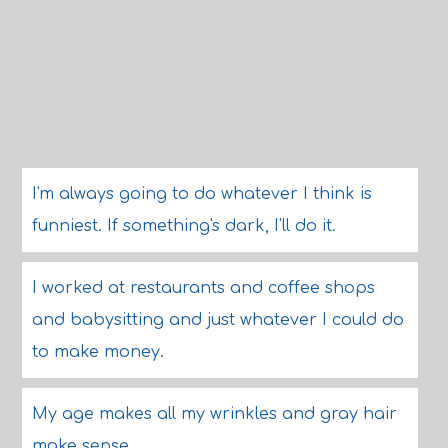
I'm always going to do whatever I think is
funniest. If something's dark, I'll do it.
I worked at restaurants and coffee shops
and babysitting and just whatever I could do
to make money.
My age makes all my wrinkles and gray hair
make sense.