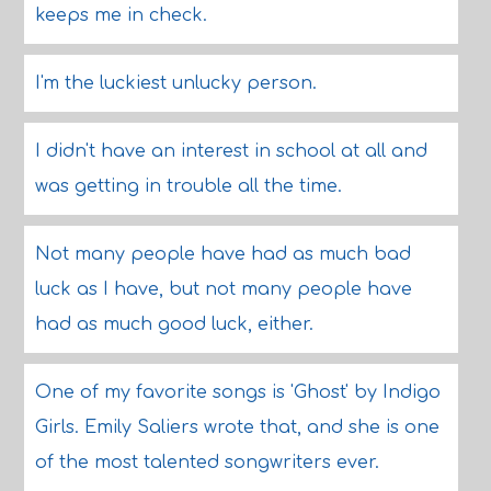
keeps me in check.
I'm the luckiest unlucky person.
I didn't have an interest in school at all and
was getting in trouble all the time.
Not many people have had as much bad
luck as I have, but not many people have
had as much good luck, either.
One of my favorite songs is 'Ghost' by Indigo
Girls. Emily Saliers wrote that, and she is one
of the most talented songwriters ever.