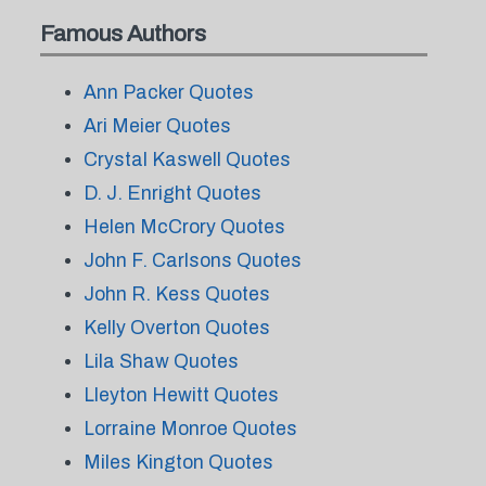
Famous Authors
Ann Packer Quotes
Ari Meier Quotes
Crystal Kaswell Quotes
D. J. Enright Quotes
Helen McCrory Quotes
John F. Carlsons Quotes
John R. Kess Quotes
Kelly Overton Quotes
Lila Shaw Quotes
Lleyton Hewitt Quotes
Lorraine Monroe Quotes
Miles Kington Quotes