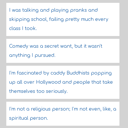
I was talking and playing pranks and
skipping school, failing pretty much every
class I took.
Comedy was a secret want, but it wasn't
anything I pursued.
I'm fascinated by caddy Buddhists popping
up all over Hollywood and people that take
themselves too seriously.
I'm not a religious person; I'm not even, like, a
spiritual person.