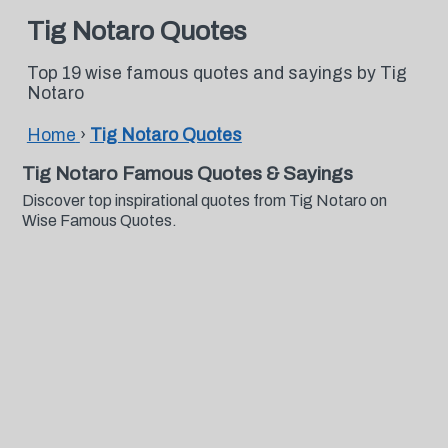
Tig Notaro Quotes
Top 19 wise famous quotes and sayings by Tig
Notaro
Home
›
Tig Notaro Quotes
Tig Notaro Famous Quotes & Sayings
Discover top inspirational quotes from Tig Notaro on
Wise Famous Quotes.