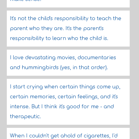
It's not the child's responsibility to teach the
parent who they are. It's the parent's
responsibility to learn who the child is.
I love devastating movies, documentaries
and hummingbirds (yes, in that order).
I start crying when certain things come up,
certain memories, certain feelings, and it's
intense. But I think it's good for me - and
therapeutic.
When I couldn't get ahold of cigarettes, I'd