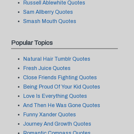
Russell Ablewhite Quotes
Sam Allberry Quotes
Smash Mouth Quotes
Popular Topics
Natural Hair Tumblr Quotes
Fresh Juice Quotes
Close Friends Fighting Quotes
Being Proud Of Your Kid Quotes
Love Is Everything Quotes
And Then He Was Gone Quotes
Funny Xander Quotes
Journey And Growth Quotes
Romantic Compass Quotes