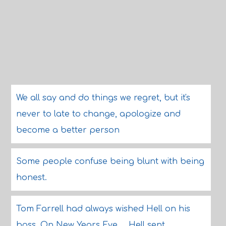
We all say and do things we regret, but it's
never to late to change, apologize and
become a better person
Some people confuse being blunt with being
honest.
Tom Farrell had always wished Hell on his
boss. On New Years Eve ... Hell sent