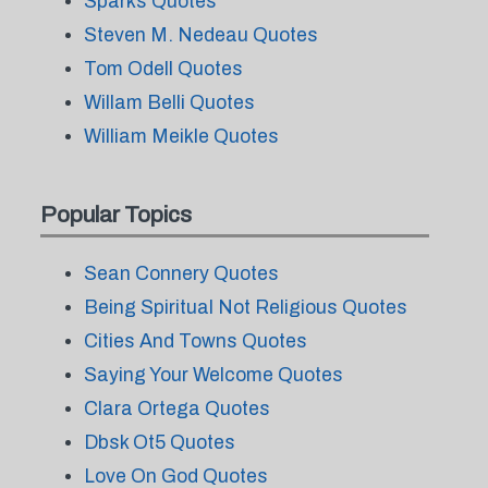
Sparks Quotes
Steven M. Nedeau Quotes
Tom Odell Quotes
Willam Belli Quotes
William Meikle Quotes
Popular Topics
Sean Connery Quotes
Being Spiritual Not Religious Quotes
Cities And Towns Quotes
Saying Your Welcome Quotes
Clara Ortega Quotes
Dbsk Ot5 Quotes
Love On God Quotes