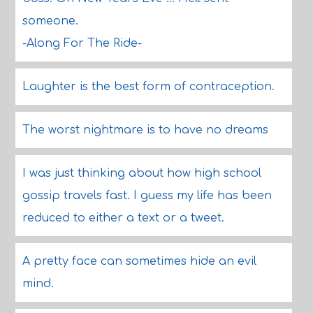
someone.
-Along For The Ride-
Laughter is the best form of contraception.
The worst nightmare is to have no dreams
I was just thinking about how high school
gossip travels fast. I guess my life has been
reduced to either a text or a tweet.
A pretty face can sometimes hide an evil
mind.