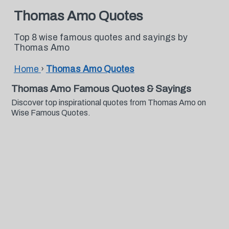
Thomas Amo Quotes
Top 8 wise famous quotes and sayings by
Thomas Amo
Home
›
Thomas Amo Quotes
Thomas Amo Famous Quotes & Sayings
Discover top inspirational quotes from Thomas Amo on
Wise Famous Quotes.