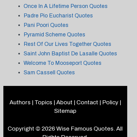
Once In A Lifetime Person Quotes
Padre Pio Eucharist Quotes
Pani Poori Quotes
Pyramid Scheme Quotes
Rest Of Our Lives Together Quotes
Saint John Baptist De Lasalle Quotes
Welcome To Mooseport Quotes
Sam Cassell Quotes
Authors
|
Topics
|
About
|
Contact
|
Policy
|
Sitemap
Copyright © 2026
Wise Famous Quotes
. All