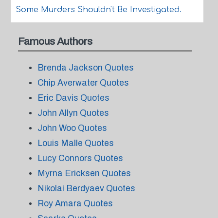
Some Murders Shouldn't Be Investigated.
Famous Authors
Brenda Jackson Quotes
Chip Averwater Quotes
Eric Davis Quotes
John Allyn Quotes
John Woo Quotes
Louis Malle Quotes
Lucy Connors Quotes
Myrna Ericksen Quotes
Nikolai Berdyaev Quotes
Roy Amara Quotes