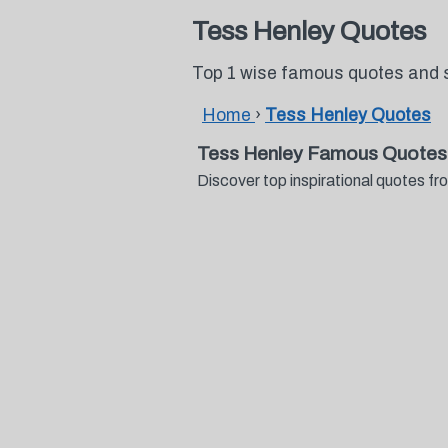
Tess Henley Quotes
Top 1 wise famous quotes and 
Home
›
Tess Henley Quotes
Tess Henley Famous Quotes
Discover top inspirational quotes 