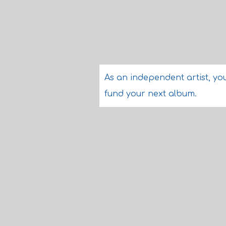
As an independent artist, you
fund your next album.