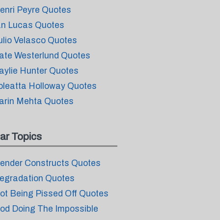
enri Peyre Quotes
an Lucas Quotes
ulio Velasco Quotes
ate Westerlund Quotes
aylie Hunter Quotes
oleatta Holloway Quotes
arin Mehta Quotes
ar Topics
ender Constructs Quotes
egradation Quotes
ot Being Pissed Off Quotes
od Doing The Impossible