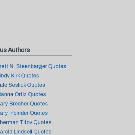
us Authors
rett N. Steenbarger Quotes
indy Kirk Quotes
ale Seslick Quotes
ianna Ortiz Quotes
ary Brecher Quotes
ary Inbinder Quotes
herman Titov Quotes
arold Lindsell Quotes