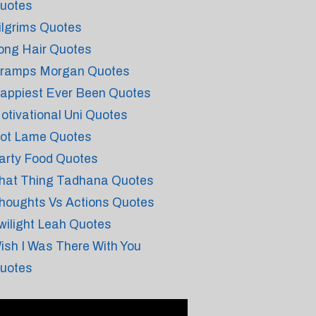
uotes
ilgrims Quotes
ong Hair Quotes
ramps Morgan Quotes
appiest Ever Been Quotes
otivational Uni Quotes
ot Lame Quotes
arty Food Quotes
hat Thing Tadhana Quotes
houghts Vs Actions Quotes
wilight Leah Quotes
ish I Was There With You
uotes