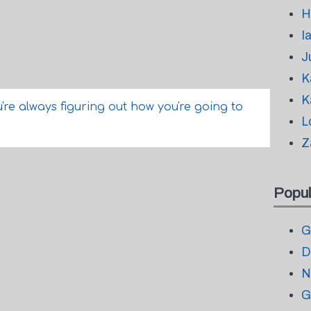
H
I
J
K
K
're always figuring out how you're going to
L
Z
Popul
G
D
N
G