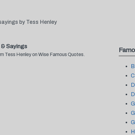
sayings by Tess Henley
 & Sayings
Famo
from Tess Henley on Wise Famous Quotes.
B
C
D
D
G
G
G
H