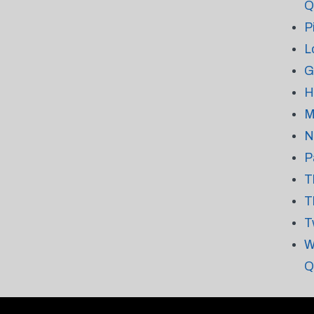
Q
P
L
G
H
M
N
P
T
T
T
W
Q