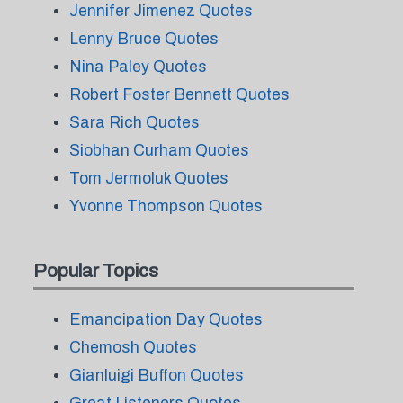
Jennifer Jimenez Quotes
Lenny Bruce Quotes
Nina Paley Quotes
Robert Foster Bennett Quotes
Sara Rich Quotes
Siobhan Curham Quotes
Tom Jermoluk Quotes
Yvonne Thompson Quotes
Popular Topics
Emancipation Day Quotes
Chemosh Quotes
Gianluigi Buffon Quotes