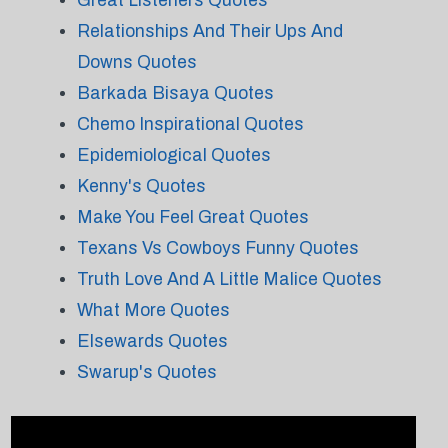
Great Listeners Quotes
Relationships And Their Ups And
Downs Quotes
Barkada Bisaya Quotes
Chemo Inspirational Quotes
Epidemiological Quotes
Kenny's Quotes
Make You Feel Great Quotes
Texans Vs Cowboys Funny Quotes
Truth Love And A Little Malice Quotes
What More Quotes
Elsewards Quotes
Swarup's Quotes