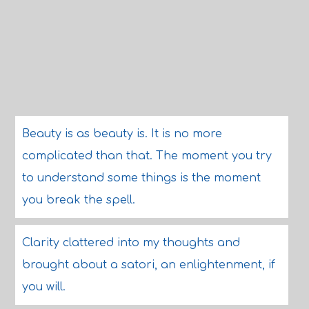
Beauty is as beauty is. It is no more
complicated than that. The moment you try
to understand some things is the moment
you break the spell.
Clarity clattered into my thoughts and
brought about a satori, an enlightenment, if
you will.