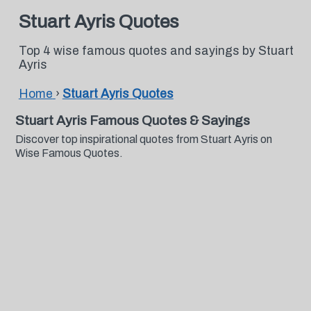
Stuart Ayris Quotes
Top 4 wise famous quotes and sayings by Stuart
Ayris
Home
›
Stuart Ayris Quotes
Stuart Ayris Famous Quotes & Sayings
Discover top inspirational quotes from Stuart Ayris on
Wise Famous Quotes.