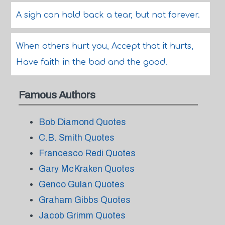
A sigh can hold back a tear, but not forever.
When others hurt you, Accept that it hurts,
Have faith in the bad and the good.
Famous Authors
Bob Diamond Quotes
C.B. Smith Quotes
Francesco Redi Quotes
Gary McKraken Quotes
Genco Gulan Quotes
Graham Gibbs Quotes
Jacob Grimm Quotes