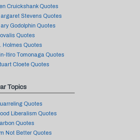
en Cruickshank Quotes
argaret Stevens Quotes
ary Godolphin Quotes
ovalis Quotes
. Holmes Quotes
in-Itiro Tomonaga Quotes
tuart Cloete Quotes
ar Topics
uarreling Quotes
ood Liberalism Quotes
arbon Quotes
m Not Better Quotes