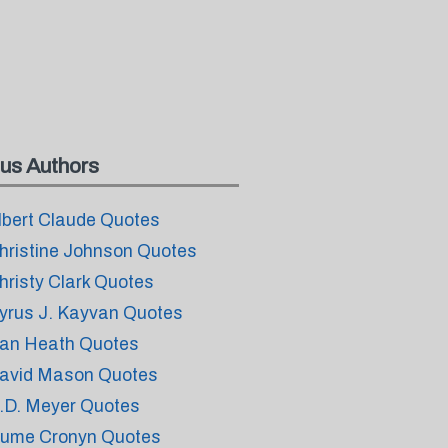
us Authors
lbert Claude Quotes
hristine Johnson Quotes
hristy Clark Quotes
yrus J. Kayvan Quotes
an Heath Quotes
avid Mason Quotes
.D. Meyer Quotes
ume Cronyn Quotes