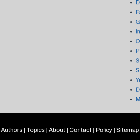
D
F
G
I
O
P
S
S
Y
D
M
Authors
|
Topics
|
About
|
Contact
|
Policy
|
Sitemap