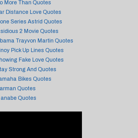
o More Than Quotes
ar Distance Love Quotes
one Series Astrid Quotes
nsidious 2 Movie Quotes
bama Trayvon Martin Quotes
inoy Pick Up Lines Quotes
howing Fake Love Quotes
tay Strong And Quotes
amaha Bikes Quotes
arman Quotes
anabe Quotes