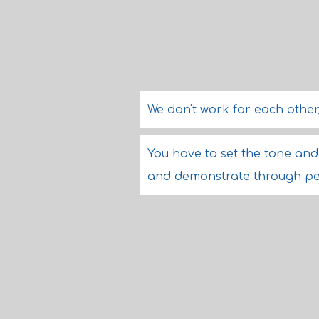
We don't work for each other
You have to set the tone and 
and demonstrate through pe