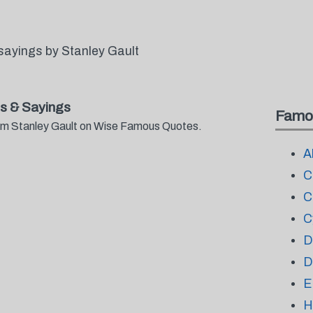
sayings by Stanley Gault
s & Sayings
Famo
from Stanley Gault on Wise Famous Quotes.
A
C
C
C
D
D
E
H