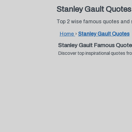
Stanley Gault Quotes
Top 2 wise famous quotes and 
Home
›
Stanley Gault Quotes
Stanley Gault Famous Quote
Discover top inspirational quotes 