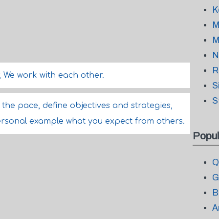
K
M
M
N
R
, We work with each other.
S
S
the pace, define objectives and strategies,
rsonal example what you expect from others.
Popul
Q
G
B
A