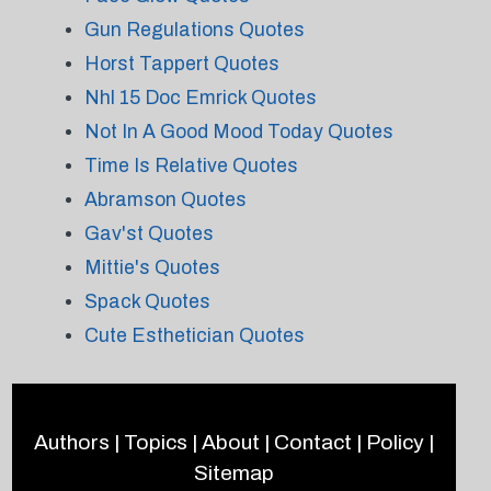
Gun Regulations Quotes
Horst Tappert Quotes
Nhl 15 Doc Emrick Quotes
Not In A Good Mood Today Quotes
Time Is Relative Quotes
Abramson Quotes
Gav'st Quotes
Mittie's Quotes
Spack Quotes
Cute Esthetician Quotes
Authors
|
Topics
|
About
|
Contact
|
Policy
|
Sitemap