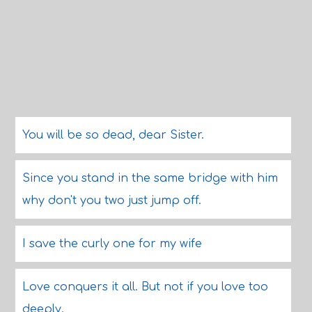
You will be so dead, dear Sister.
Since you stand in the same bridge with him
why don't you two just jump off.
I save the curly one for my wife
Love conquers it all. But not if you love too
deeply.