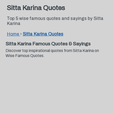
Sitta Karina Quotes
Top 5 wise famous quotes and sayings by Sitta
Karina
Home
›
Sitta Karina Quotes
Sitta Karina Famous Quotes & Sayings
Discover top inspirational quotes from Sitta Karina on
Wise Famous Quotes.