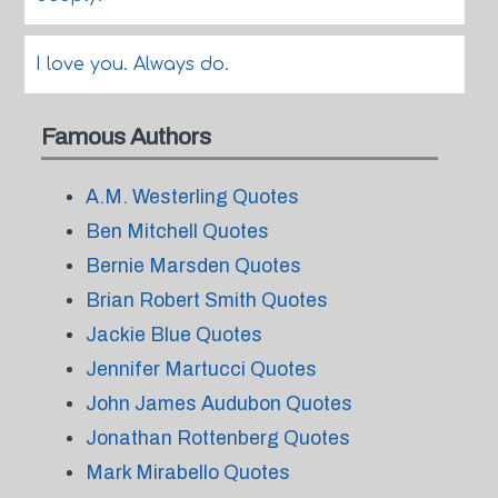
I love you. Always do.
Famous Authors
A.M. Westerling Quotes
Ben Mitchell Quotes
Bernie Marsden Quotes
Brian Robert Smith Quotes
Jackie Blue Quotes
Jennifer Martucci Quotes
John James Audubon Quotes
Jonathan Rottenberg Quotes
Mark Mirabello Quotes