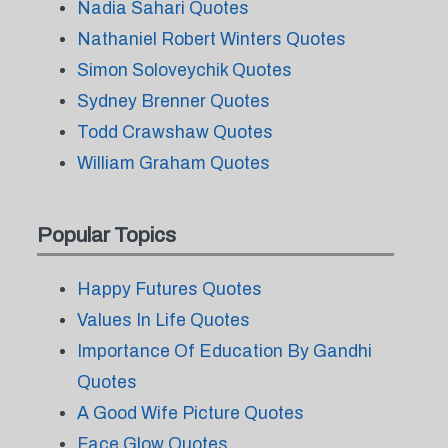
Nadia Sahari Quotes
Nathaniel Robert Winters Quotes
Simon Soloveychik Quotes
Sydney Brenner Quotes
Todd Crawshaw Quotes
William Graham Quotes
Popular Topics
Happy Futures Quotes
Values In Life Quotes
Importance Of Education By Gandhi
Quotes
A Good Wife Picture Quotes
Face Glow Quotes