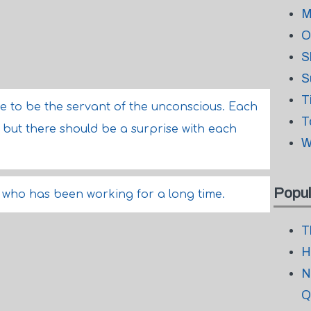
M
O
S
S
T
e to be the servant of the unconscious. Each
T
 but there should be a surprise with each
W
Popul
 who has been working for a long time.
T
H
N
Q