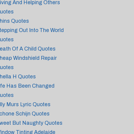
iving And Helping Others
uotes
hins Quotes
tepping Out Into The World
uotes
eath Of A Child Quotes
heap Windshield Repair
uotes
hella H Quotes
ife Has Been Changed
uotes
lly Murs Lyric Quotes
chone Schijn Quotes
weet But Naughty Quotes
indow Tinting Adelaide