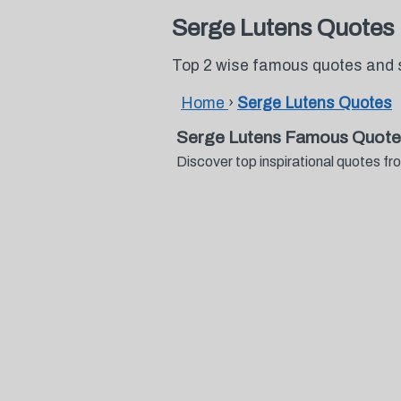
Serge Lutens Quotes
Top 2 wise famous quotes and 
Home
›
Serge Lutens Quotes
Serge Lutens Famous Quote
Discover top inspirational quotes 