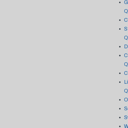
G
Q
C
S
Q
D
C
Q
C
L
Q
O
S
S
W