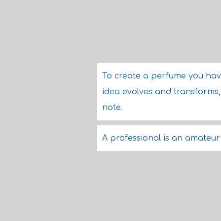
To create a perfume you hav
idea evolves and transforms,
note.
A professional is an amateur