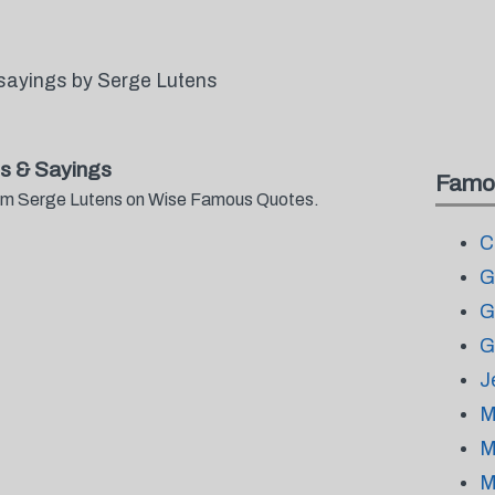
sayings by Serge Lutens
s & Sayings
Famo
from Serge Lutens on Wise Famous Quotes.
C
G
G
G
J
M
M
M