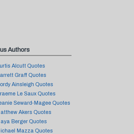
us Authors
urtis Alcutt Quotes
arrett Graff Quotes
ordy Ainsleigh Quotes
raeme Le Saux Quotes
eanie Seward-Magee Quotes
atthew Akers Quotes
aya Berger Quotes
ichael Mazza Quotes