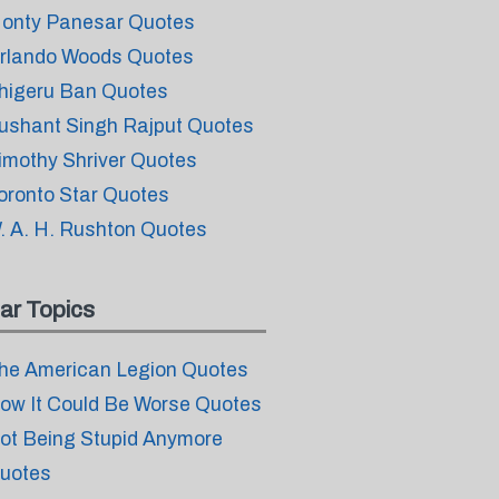
onty Panesar Quotes
rlando Woods Quotes
higeru Ban Quotes
ushant Singh Rajput Quotes
imothy Shriver Quotes
oronto Star Quotes
. A. H. Rushton Quotes
ar Topics
he American Legion Quotes
ow It Could Be Worse Quotes
ot Being Stupid Anymore
uotes