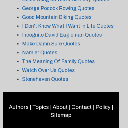
George Pocock Rowing Quotes
Good Mountain Biking Quotes
I Don't Know What I Want In Life Quotes
Incognito David Eagleman Quotes
Make Damn Sure Quotes
Namier Quotes
The Meaning Of Family Quotes
Watch Over Us Quotes
Stonehaven Quotes
Authors
|
Topics
|
About
|
Contact
|
Policy
|
Sitemap