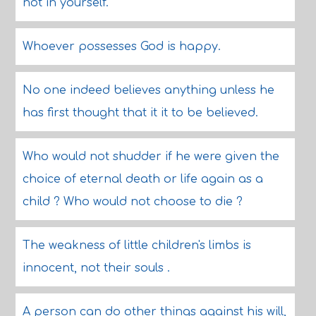
not in yourself.
Whoever possesses God is happy.
No one indeed believes anything unless he
has first thought that it it to be believed.
Who would not shudder if he were given the
choice of eternal death or life again as a
child ? Who would not choose to die ?
The weakness of little children's limbs is
innocent, not their souls .
A person can do other things against his will,