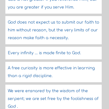
you are greater if you serve Him.
God does not expect us to submit our faith to
him without reason, but the very limits of our
reason make faith a necessity.
Every infinity ... is made finite to God.
A free curiosity is more effective in learning
than a rigid discipline.
We were ensnared by the wisdom of the
serpent; we are set free by the foolishness of
God .