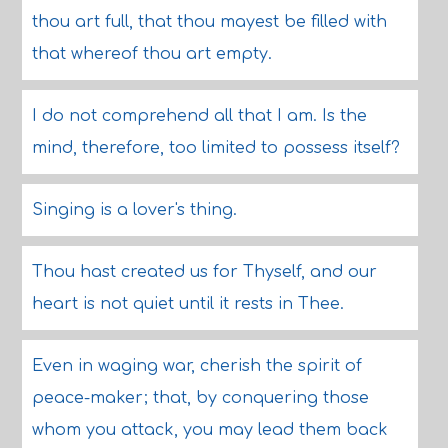
thou art full, that thou mayest be filled with
that whereof thou art empty.
I do not comprehend all that I am. Is the
mind, therefore, too limited to possess itself?
Singing is a lover's thing.
Thou hast created us for Thyself, and our
heart is not quiet until it rests in Thee.
Even in waging war, cherish the spirit of
peace-maker; that, by conquering those
whom you attack, you may lead them back