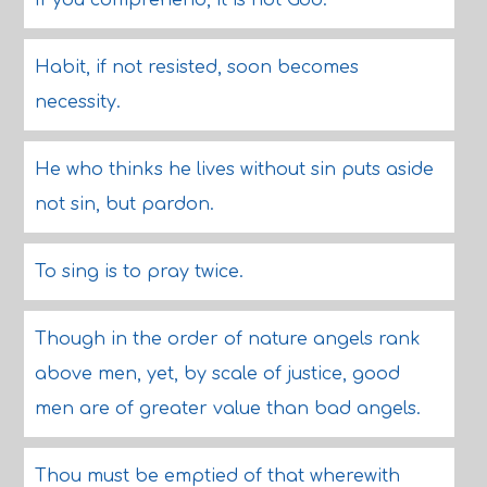
If you comprehend, it is not God.
Habit, if not resisted, soon becomes
necessity.
He who thinks he lives without sin puts aside
not sin, but pardon.
To sing is to pray twice.
Though in the order of nature angels rank
above men, yet, by scale of justice, good
men are of greater value than bad angels.
Thou must be emptied of that wherewith