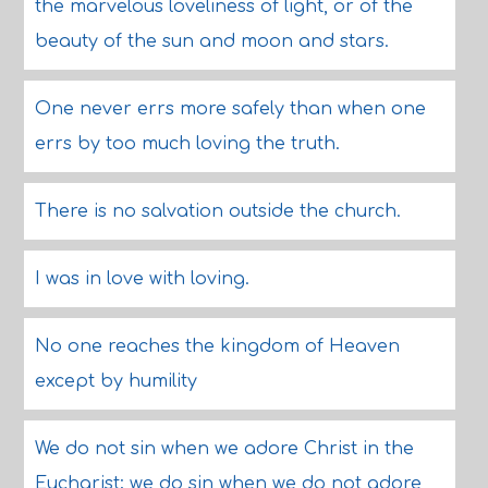
the marvelous loveliness of light, or of the
beauty of the sun and moon and stars.
One never errs more safely than when one
errs by too much loving the truth.
There is no salvation outside the church.
I was in love with loving.
No one reaches the kingdom of Heaven
except by humility
We do not sin when we adore Christ in the
Eucharist; we do sin when we do not adore