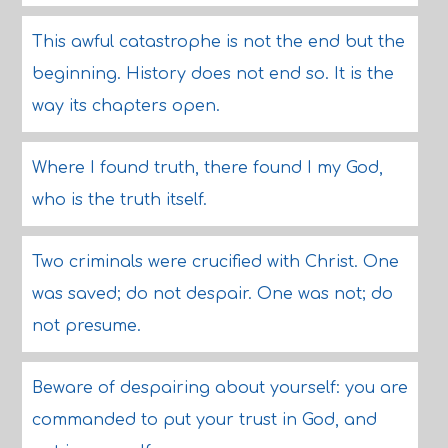
This awful catastrophe is not the end but the
beginning. History does not end so. It is the
way its chapters open.
Where I found truth, there found I my God,
who is the truth itself.
Two criminals were crucified with Christ. One
was saved; do not despair. One was not; do
not presume.
Beware of despairing about yourself: you are
commanded to put your trust in God, and