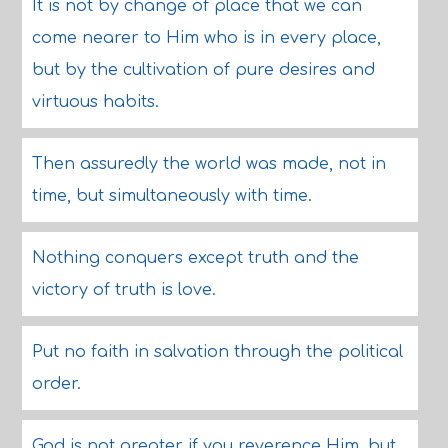
It is not by change of place that we can
come nearer to Him who is in every place,
but by the cultivation of pure desires and
virtuous habits.
Then assuredly the world was made, not in
time, but simultaneously with time.
Nothing conquers except truth and the
victory of truth is love.
Put no faith in salvation through the political
order.
God is not greater if you reverence Him, but