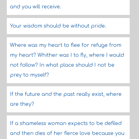
and you will receive.
Your wisdom should be without pride.
Where was my heart to flee for refuge from
my heart? Whither was I to fly, where I would
not follow? In what place should I not be
prey to myself?
If the future and the past really exist, where
are they?
If a shameless woman expects to be defiled
and then dies of her fierce love because you