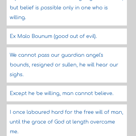
but belief is possible only in one who is
willing.
Ex Malo Bounum (good out of evil).
We cannot pass our guardian angel's
bounds, resigned or sullen, he will hear our
sighs.
Except he be willing, man cannot believe.
I once laboured hard for the free will of man,
until the grace of God at length overcame
me.