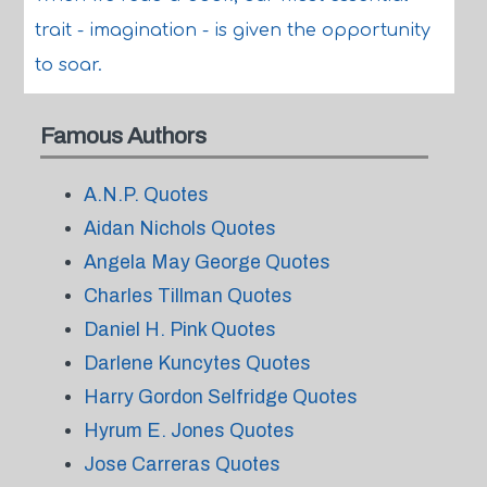
trait - imagination - is given the opportunity
to soar.
Famous Authors
A.N.P. Quotes
Aidan Nichols Quotes
Angela May George Quotes
Charles Tillman Quotes
Daniel H. Pink Quotes
Darlene Kuncytes Quotes
Harry Gordon Selfridge Quotes
Hyrum E. Jones Quotes
Jose Carreras Quotes