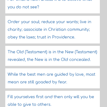
you do not see?
Order your soul; reduce your wants; live in
charity; associate in Christian community;
obey the laws; trust in Providence.
The Old (Testament) is in the New (Testament)
revealed, the New is in the Old concealed.
While the best men are guided by love, most
mean are still goaded by fear.
Fill yourselves first and then only will you be
able to give to others.