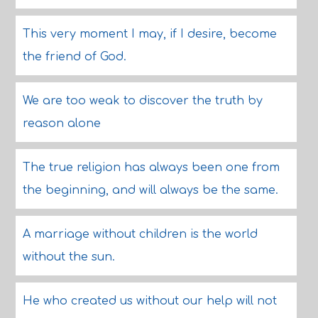
This very moment I may, if I desire, become
the friend of God.
We are too weak to discover the truth by
reason alone
The true religion has always been one from
the beginning, and will always be the same.
A marriage without children is the world
without the sun.
He who created us without our help will not