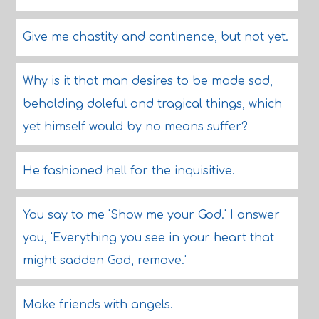
Give me chastity and continence, but not yet.
Why is it that man desires to be made sad,
beholding doleful and tragical things, which
yet himself would by no means suffer?
He fashioned hell for the inquisitive.
You say to me 'Show me your God.' I answer
you, 'Everything you see in your heart that
might sadden God, remove.'
Make friends with angels.