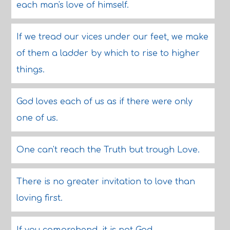
each man's love of himself.
If we tread our vices under our feet, we make
of them a ladder by which to rise to higher
things.
God loves each of us as if there were only
one of us.
One can't reach the Truth but trough Love.
There is no greater invitation to love than
loving first.