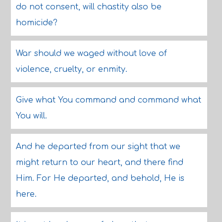
do not consent, will chastity also be
homicide?
War should we waged without love of
violence, cruelty, or enmity.
Give what You command and command what
You will.
And he departed from our sight that we
might return to our heart, and there find
Him. For He departed, and behold, He is
here.