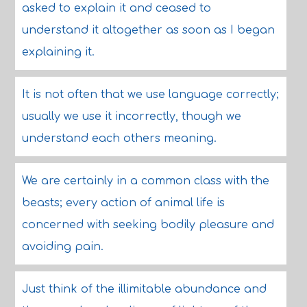
asked to explain it and ceased to
understand it altogether as soon as I began
explaining it.
It is not often that we use language correctly;
usually we use it incorrectly, though we
understand each others meaning.
We are certainly in a common class with the
beasts; every action of animal life is
concerned with seeking bodily pleasure and
avoiding pain.
Just think of the illimitable abundance and