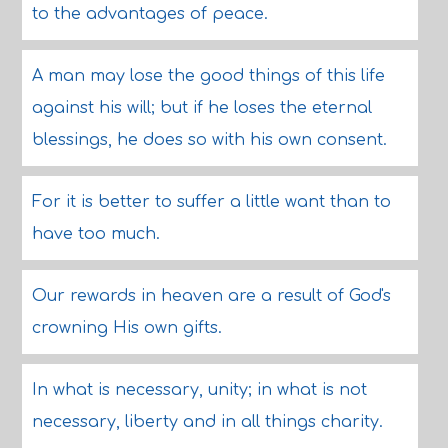
to the advantages of peace.
A man may lose the good things of this life
against his will; but if he loses the eternal
blessings, he does so with his own consent.
For it is better to suffer a little want than to
have too much.
Our rewards in heaven are a result of God's
crowning His own gifts.
In what is necessary, unity; in what is not
necessary, liberty and in all things charity.