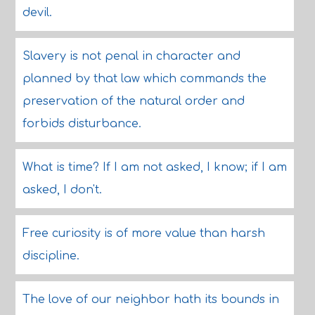
devil.
Slavery is not penal in character and
planned by that law which commands the
preservation of the natural order and
forbids disturbance.
What is time? If I am not asked, I know; if I am
asked, I don't.
Free curiosity is of more value than harsh
discipline.
The love of our neighbor hath its bounds in