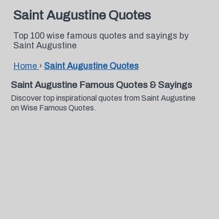
Saint Augustine Quotes
Top 100 wise famous quotes and sayings by
Saint Augustine
Home
›
Saint Augustine Quotes
Saint Augustine Famous Quotes & Sayings
Discover top inspirational quotes from Saint Augustine
on Wise Famous Quotes.