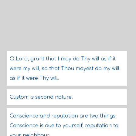
O Lord, grant that I may do Thy will as if it
were my will, so that Thou mayest do my will
as if it were Thy will.
Custom is second nature.
Conscience and reputation are two things.
Conscience is due to yourself, reputation to
your neighbour.