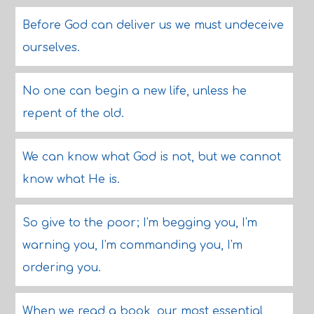
Before God can deliver us we must undeceive
ourselves.
No one can begin a new life, unless he
repent of the old.
We can know what God is not, but we cannot
know what He is.
So give to the poor; I'm begging you, I'm
warning you, I'm commanding you, I'm
ordering you.
When we read a book, our most essential