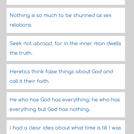
Nothing is so much to be shunned as sex
relations.
Seek not abroad, for in the inner man dwells
the truth.
Heretics think false things about God and
call it their faith.
He who has God has everything; he who has
everything but God has nothing.
I had a clear idea about what time is till I was