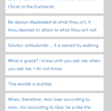
Christ in the Eucharist.
Be always displeased at what thou art, if
thou desirest to attain to what thou art not.
Solvitur ambulando ... it is solved by walking.
What is grace? I know until you ask me; when
you ask me, I do not know.
This world's a bubble.
When, therefore, man lives according to
man, not according to God, he is like the