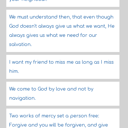
We must understand then, that even though
God doesn't always give us what we want, He
always gives us what we need for our
salvation.
I want my friend to miss me as long as I miss
him.
We come to God by love and not by
navigation.
Two works of mercy set a person free:
Forgive and you will be forgiven, and give