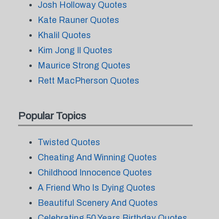
Josh Holloway Quotes
Kate Rauner Quotes
Khalil Quotes
Kim Jong Il Quotes
Maurice Strong Quotes
Rett MacPherson Quotes
Popular Topics
Twisted Quotes
Cheating And Winning Quotes
Childhood Innocence Quotes
A Friend Who Is Dying Quotes
Beautiful Scenery And Quotes
Celebrating 50 Years Birthday Quotes