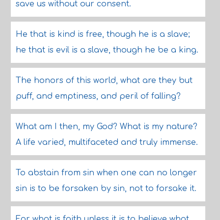
save us without our consent.
He that is kind is free, though he is a slave;
he that is evil is a slave, though he be a king.
The honors of this world, what are they but
puff, and emptiness, and peril of falling?
What am I then, my God? What is my nature?
A life varied, multifaceted and truly immense.
To abstain from sin when one can no longer
sin is to be forsaken by sin, not to forsake it.
For what is faith unless it is to believe what