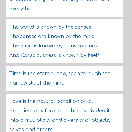
everything.
The world is known by the senses
The senses are known by the mind
The mind is known by Consciousness
And Consciousness is known by itself
Time is the eternal now, seen through the
narrow slit of the mind.
Love is the natural condition of all
experience before thought has divided it
into a multiplicity and diversity of objects,
selves and others.