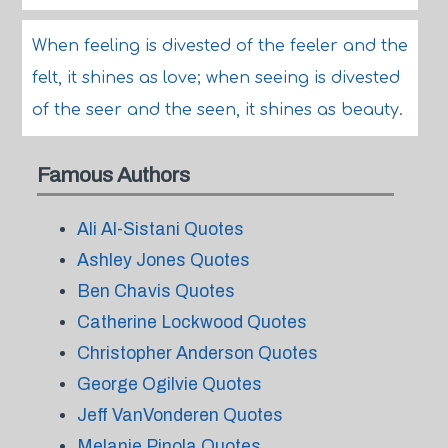
When feeling is divested of the feeler and the
felt, it shines as love; when seeing is divested
of the seer and the seen, it shines as beauty.
Famous Authors
Ali Al-Sistani Quotes
Ashley Jones Quotes
Ben Chavis Quotes
Catherine Lockwood Quotes
Christopher Anderson Quotes
George Ogilvie Quotes
Jeff VanVonderen Quotes
Melanie Pinola Quotes