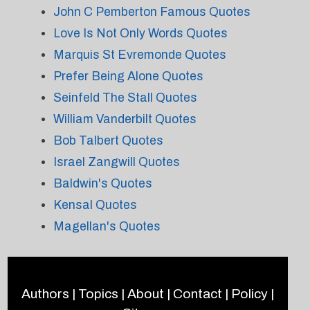
John C Pemberton Famous Quotes
Love Is Not Only Words Quotes
Marquis St Evremonde Quotes
Prefer Being Alone Quotes
Seinfeld The Stall Quotes
William Vanderbilt Quotes
Bob Talbert Quotes
Israel Zangwill Quotes
Baldwin's Quotes
Kensal Quotes
Magellan's Quotes
Authors
|
Topics
|
About
|
Contact
|
Policy
|