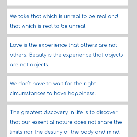
We take that which is unreal to be real and
that which is real to be unreal.
Love is the experience that others are not
others. Beauty is the experience that objects
are not objects.
We don't have to wait for the right
circumstances to have happiness.
The greatest discovery in life is to discover
that our essential nature does not share the
limits nor the destiny of the body and mind.