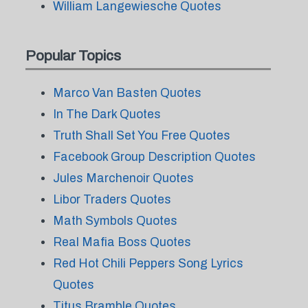
William Langewiesche Quotes
Popular Topics
Marco Van Basten Quotes
In The Dark Quotes
Truth Shall Set You Free Quotes
Facebook Group Description Quotes
Jules Marchenoir Quotes
Libor Traders Quotes
Math Symbols Quotes
Real Mafia Boss Quotes
Red Hot Chili Peppers Song Lyrics
Quotes
Titus Bramble Quotes