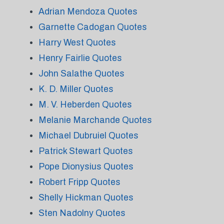
Adrian Mendoza Quotes
Garnette Cadogan Quotes
Harry West Quotes
Henry Fairlie Quotes
John Salathe Quotes
K. D. Miller Quotes
M. V. Heberden Quotes
Melanie Marchande Quotes
Michael Dubruiel Quotes
Patrick Stewart Quotes
Pope Dionysius Quotes
Robert Fripp Quotes
Shelly Hickman Quotes
Sten Nadolny Quotes