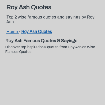
Roy Ash Quotes
Top 2 wise famous quotes and sayings by Roy
Ash
Home
›
Roy Ash Quotes
Roy Ash Famous Quotes & Sayings
Discover top inspirational quotes from Roy Ash on Wise
Famous Quotes.