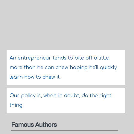
An entrepreneur tends to bite off a little
more than he can chew hoping he'll quickly
learn how to chew it.
Our policy is, when in doubt, do the right
thing.
Famous Authors