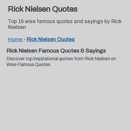
Rick Nielsen Quotes
Top 16 wise famous quotes and sayings by Rick
Nielsen
Home
›
Rick Nielsen Quotes
Rick Nielsen Famous Quotes & Sayings
Discover top inspirational quotes from Rick Nielsen on
Wise Famous Quotes.