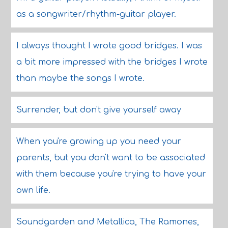
as a songwriter/rhythm-guitar player.
I always thought I wrote good bridges. I was
a bit more impressed with the bridges I wrote
than maybe the songs I wrote.
Surrender, but don't give yourself away
When you're growing up you need your
parents, but you don't want to be associated
with them because you're trying to have your
own life.
Soundgarden and Metallica, The Ramones,