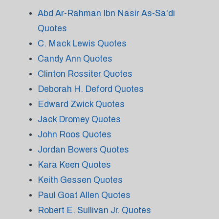
Abd Ar-Rahman Ibn Nasir As-Sa'di
Quotes
C. Mack Lewis Quotes
Candy Ann Quotes
Clinton Rossiter Quotes
Deborah H. Deford Quotes
Edward Zwick Quotes
Jack Dromey Quotes
John Roos Quotes
Jordan Bowers Quotes
Kara Keen Quotes
Keith Gessen Quotes
Paul Goat Allen Quotes
Robert E. Sullivan Jr. Quotes