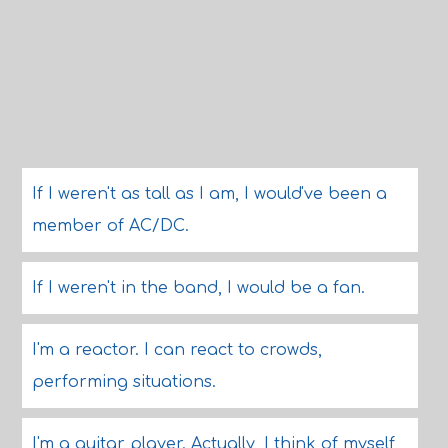
If I weren't as tall as I am, I would've been a
member of AC/DC.
If I weren't in the band, I would be a fan.
I'm a reactor. I can react to crowds,
performing situations.
I'm a guitar player. Actually, I think of myself