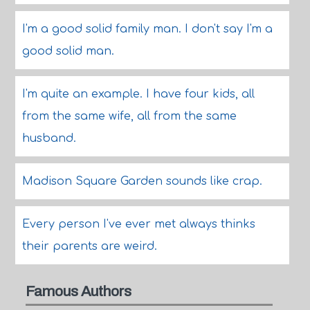
I'm a good solid family man. I don't say I'm a
good solid man.
I'm quite an example. I have four kids, all
from the same wife, all from the same
husband.
Madison Square Garden sounds like crap.
Every person I've ever met always thinks
their parents are weird.
Famous Authors