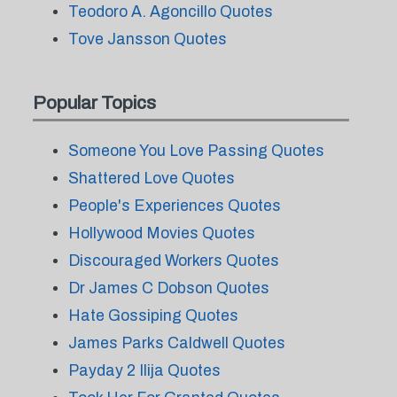
Teodoro A. Agoncillo Quotes
Tove Jansson Quotes
Popular Topics
Someone You Love Passing Quotes
Shattered Love Quotes
People's Experiences Quotes
Hollywood Movies Quotes
Discouraged Workers Quotes
Dr James C Dobson Quotes
Hate Gossiping Quotes
James Parks Caldwell Quotes
Payday 2 Ilija Quotes