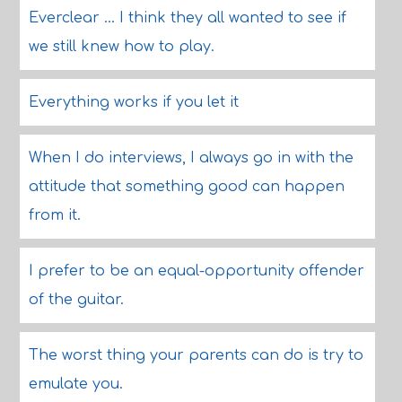
Everclear ... I think they all wanted to see if
we still knew how to play.
Everything works if you let it
When I do interviews, I always go in with the
attitude that something good can happen
from it.
I prefer to be an equal-opportunity offender
of the guitar.
The worst thing your parents can do is try to
emulate you.