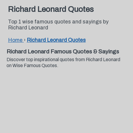
Richard Leonard Quotes
Top 1 wise famous quotes and sayings by
Richard Leonard
Home
›
Richard Leonard Quotes
Richard Leonard Famous Quotes & Sayings
Discover top inspirational quotes from Richard Leonard
on Wise Famous Quotes.