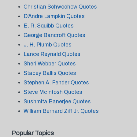
Christian Schwochow Quotes
D'Andre Lampkin Quotes
E. R. Squibb Quotes
George Bancroft Quotes
J. H. Plumb Quotes
Lance Reynald Quotes
Sheri Webber Quotes
Stacey Ballis Quotes
Stephen A. Fender Quotes
Steve McIntosh Quotes
Sushmita Banerjee Quotes
William Bernard Ziff Jr. Quotes
Popular Topics