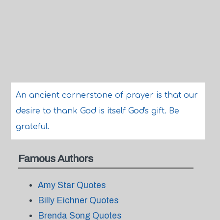
An ancient cornerstone of prayer is that our
desire to thank God is itself God's gift. Be
grateful.
Famous Authors
Amy Star Quotes
Billy Eichner Quotes
Brenda Song Quotes