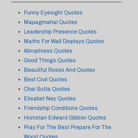
Funny Eyesight Quotes
Mapagmahal Quotes
Leadership Presence Quotes
Maths For Wall Displays Quotes
Abruptness Quotes
Good Things Quotes
Beautiful Roses And Quotes
Best Civil Quotes
Chai Sutta Quotes
Elisabet Ney Quotes
Friendship Conditions Quotes
Historian Edward Gibbon Quotes
Pray For The Best Prepare For The
Worst Quotes