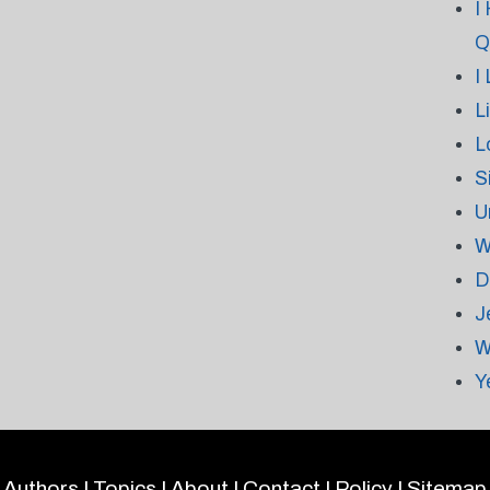
I
Q
I
L
L
S
U
W
D
J
W
Y
Authors
|
Topics
|
About
|
Contact
|
Policy
|
Sitemap