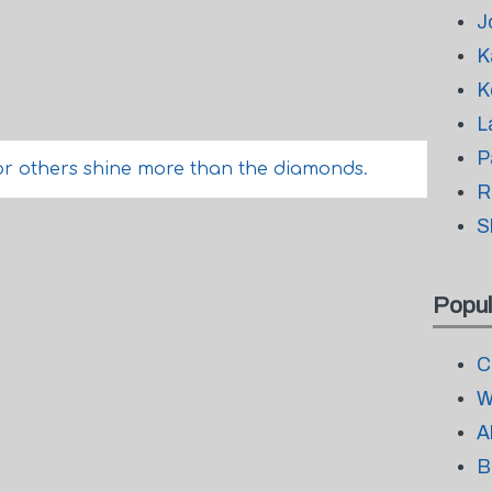
J
K
K
L
P
or others shine more than the diamonds.
R
S
Popul
C
W
A
B