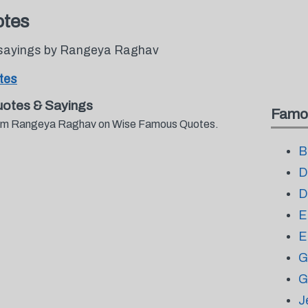
tes
 sayings by Rangeya Raghav
tes
otes & Sayings
Famo
 from Rangeya Raghav on Wise Famous Quotes.
B
D
D
E
E
G
G
J