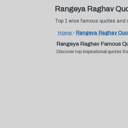
Rangeya Raghav Quo
Top 1 wise famous quotes and
Home
›
Rangeya Raghav Quo
Rangeya Raghav Famous Qu
Discover top inspirational quotes