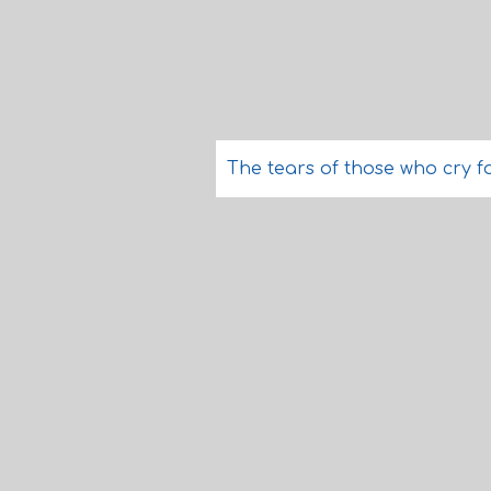
The tears of those who cry f