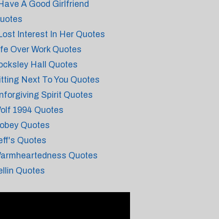
 Have A Good Girlfriend
uotes
 Lost Interest In Her Quotes
ife Over Work Quotes
ocksley Hall Quotes
itting Next To You Quotes
nforgiving Spirit Quotes
olf 1994 Quotes
obey Quotes
eff's Quotes
armheartedness Quotes
ellin Quotes