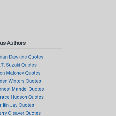
us Authors
rian Dawkins Quotes
.T. Suzuki Quotes
on Maloney Quotes
den Winters Quotes
rnest Mandel Quotes
race Hudson Quotes
riffin Jay Quotes
erry Cleaver Quotes