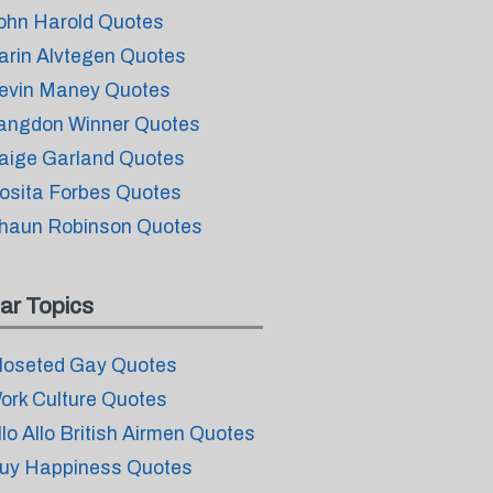
ohn Harold Quotes
arin Alvtegen Quotes
evin Maney Quotes
angdon Winner Quotes
aige Garland Quotes
osita Forbes Quotes
haun Robinson Quotes
ar Topics
loseted Gay Quotes
ork Culture Quotes
llo Allo British Airmen Quotes
uy Happiness Quotes