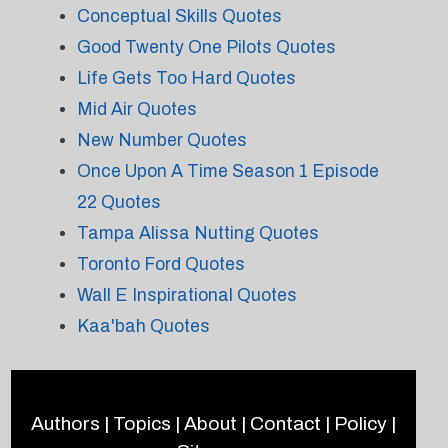
Conceptual Skills Quotes
Good Twenty One Pilots Quotes
Life Gets Too Hard Quotes
Mid Air Quotes
New Number Quotes
Once Upon A Time Season 1 Episode
22 Quotes
Tampa Alissa Nutting Quotes
Toronto Ford Quotes
Wall E Inspirational Quotes
Kaa'bah Quotes
Authors
|
Topics
|
About
|
Contact
|
Policy
|