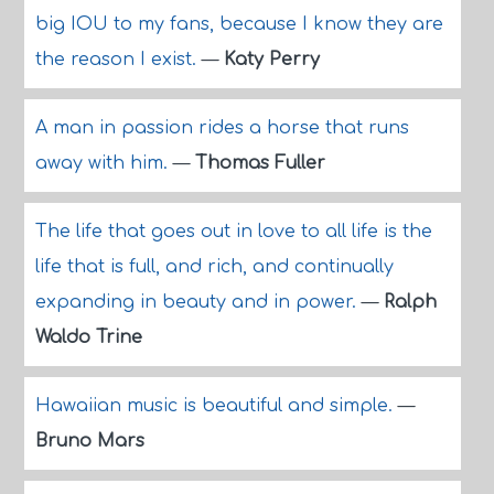
big IOU to my fans, because I know they are
the reason I exist.
—
Katy Perry
A man in passion rides a horse that runs
away with him.
—
Thomas Fuller
The life that goes out in love to all life is the
life that is full, and rich, and continually
expanding in beauty and in power.
—
Ralph
Waldo Trine
Hawaiian music is beautiful and simple.
—
Bruno Mars