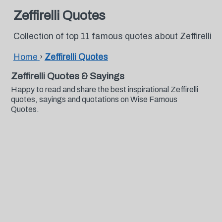
Zeffirelli Quotes
Collection of top 11 famous quotes about Zeffirelli
Home
›
Zeffirelli Quotes
Zeffirelli Quotes & Sayings
Happy to read and share the best inspirational Zeffirelli
quotes, sayings and quotations on Wise Famous
Quotes.