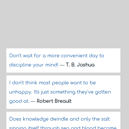
Don't wait for a more convenient day to
discipline your mind!
—
T. B. Joshua
I don't think most people want to be
unhappy. It's just something they've gotten
good at.
—
Robert Breault
Does knowledge dwindle and only the salt
singing itself through sea and blood become