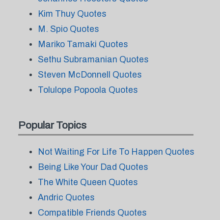
Kim Thuy Quotes
M. Spio Quotes
Mariko Tamaki Quotes
Sethu Subramanian Quotes
Steven McDonnell Quotes
Tolulope Popoola Quotes
Popular Topics
Not Waiting For Life To Happen Quotes
Being Like Your Dad Quotes
The White Queen Quotes
Andric Quotes
Compatible Friends Quotes