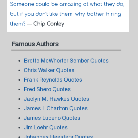
Someone could be amazing at what they do,
but if you don't like them, why bother hiring
them?
—
Chip Conley
Famous Authors
Brette McWhorter Sember Quotes
Chris Walker Quotes
Frank Reynolds Quotes
Fred Shero Quotes
Jaclyn M. Hawkes Quotes
James I. Charlton Quotes
James Luceno Quotes
Jim Loehr Quotes
Johannes Heesters Quotes