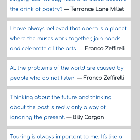
the drink of poetry?
—
Terrance Lane Millet
I have always believed that opera is a planet
where the muses work together, join hands
and celebrate all the arts.
—
Franco Zeffirelli
All the problems of the world are caused by
people who do not listen.
—
Franco Zeffirelli
Thinking about the future and thinking
about the past is really only a way of
ignoring the present.
—
Billy Corgan
Touring is always important to me. It's like a