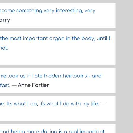
ecame something very interesting, very
arry
 the most important organ in the body, until I
hat.
me look as if I ate hidden heirlooms - and
fast.
—
Anne Fortier
. It's what I do, it's what I do with my life.
—
k and being more daring is a real important