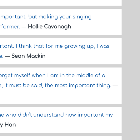
 important, but making your singing
rformer.
—
Hollie Cavanagh
tant. I think that for me growing up, I was
e.
—
Sean Mackin
ill forget myself when I am in the middle of a
 it must be said, the most important thing.
—
ne who didn't understand how important my
y Han