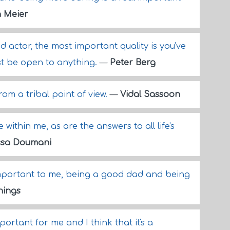
 Meier
 actor, the most important quality is you've
ust be open to anything.
—
Peter Berg
om a tribal point of view.
—
Vidal Sassoon
within me, as are the answers to all life's
ssa Doumani
 important to me, being a good dad and being
nings
mportant for me and I think that it's a