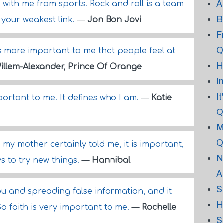
A
 with me from sports. Rock and roll is a team
B
 your weakest link.
—
Jon Bon Jovi
F
Q
It's more important to me that people feel at
H
illem-Alexander, Prince Of Orange
I
I
ortant to me. It defines who I am.
—
Katie
Q
M
Q
 my mother certainly told me, it is important,
N
s to try new things.
—
Hannibal
A
S
ou and spreading false information, and it
H
 So faith is very important to me.
—
Rochelle
S