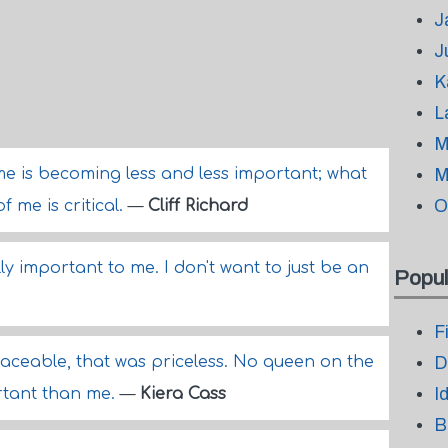
J
J
K
L
M
e is becoming less and less important; what
M
O
 me is critical.
—
Cliff Richard
ally important to me. I don't want to just be an
Popul
F
eplaceable, that was priceless. No queen on the
D
I
rtant than me.
—
Kiera Cass
B