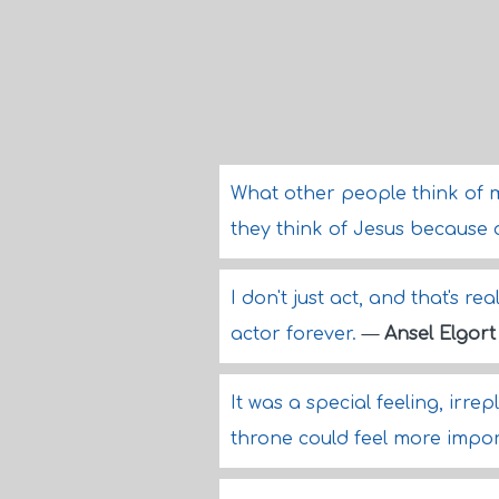
What other people think of m
they think of Jesus because of
I don't just act, and that's re
actor forever.
—
Ansel Elgort
It was a special feeling, irr
throne could feel more impo