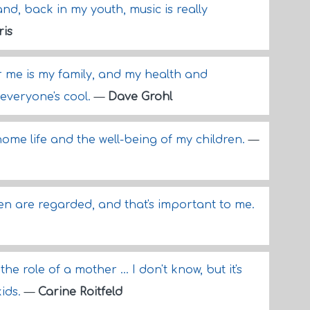
nd, back in my youth, music is really
ris
 me is my family, and my health and
everyone's cool.
—
Dave Grohl
ome life and the well-being of my children.
—
n are regarded, and that's important to me.
he role of a mother ... I don't know, but it's
kids.
—
Carine Roitfeld