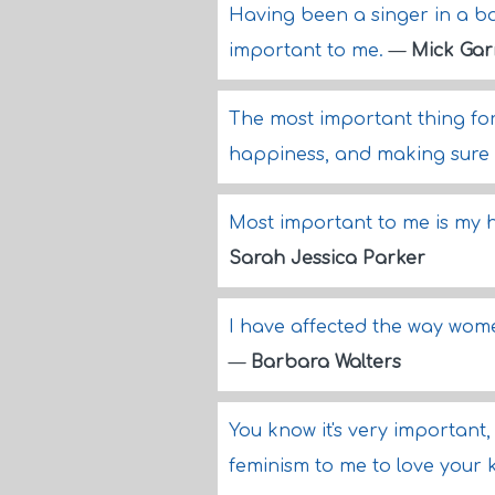
Having been a singer in a ba
important to me.
—
Mick Gar
The most important thing for
happiness, and making sure 
Most important to me is my h
Sarah Jessica Parker
I have affected the way wome
—
Barbara Walters
You know it's very important, t
feminism to me to love your 