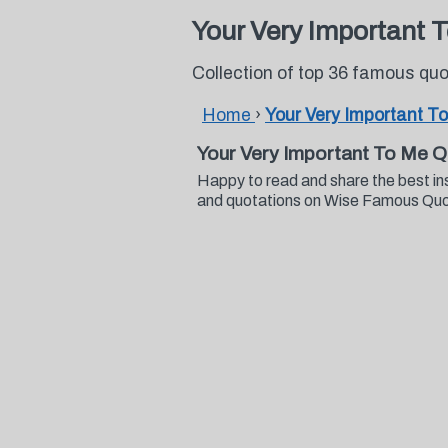
Your Very Important 
Collection of top 36 famous qu
Home
›
Your Very Important T
Your Very Important To Me 
Happy to read and share the best in
and quotations on Wise Famous Qu