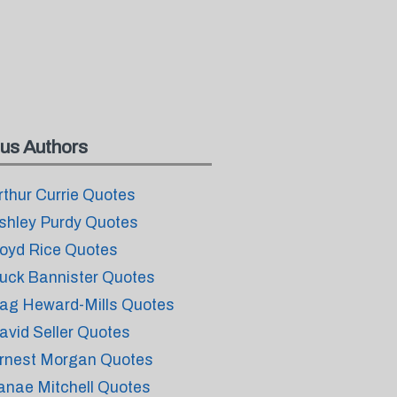
us Authors
rthur Currie Quotes
shley Purdy Quotes
oyd Rice Quotes
uck Bannister Quotes
ag Heward-Mills Quotes
avid Seller Quotes
rnest Morgan Quotes
anae Mitchell Quotes