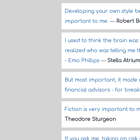
Developing your own style b
important to me.
—
Robert B
I used to think the brain was
realized who was telling me t
- Emo Phillips
—
Stella Atrium
But most important, it made 
financial advisors - for break
Fiction is very important to me
Theodore Sturgeon
If you ask me, taking on ris