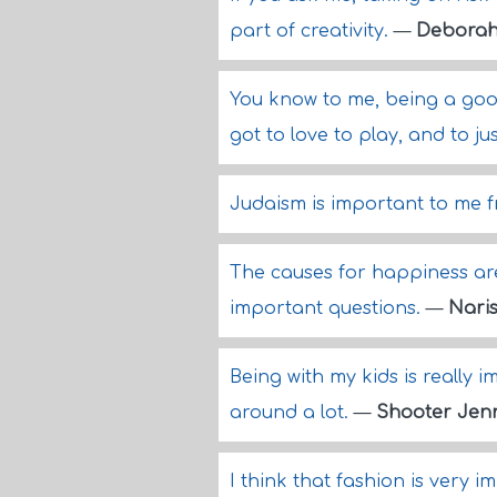
part of creativity.
—
Deborah
You know to me, being a good
got to love to play, and to j
Judaism is important to me fr
The causes for happiness are 
important questions.
—
Nari
Being with my kids is really
around a lot.
—
Shooter Jen
I think that fashion is very i