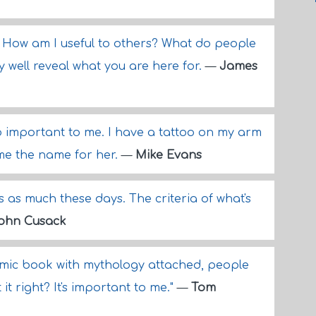
f, How am I useful to others? What do people
well reveal what you are here for.
—
James
 important to me. I have a tattoo on my arm
me the name for her.
—
Mike Evans
s as much these days. The criteria of what's
ohn Cusack
omic book with mythology attached, people
 it right? It's important to me."
—
Tom