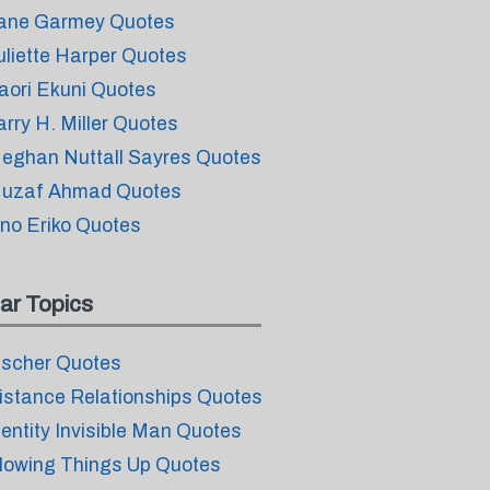
ane Garmey Quotes
uliette Harper Quotes
aori Ekuni Quotes
arry H. Miller Quotes
eghan Nuttall Sayres Quotes
uzaf Ahmad Quotes
no Eriko Quotes
ar Topics
ischer Quotes
istance Relationships Quotes
dentity Invisible Man Quotes
lowing Things Up Quotes