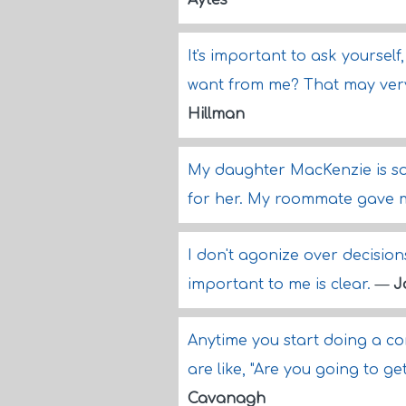
Aytes
It's important to ask yoursel
want from me? That may very 
Hillman
My daughter MacKenzie is so
for her. My roommate gave 
I don't agonize over decision
important to me is clear.
—
J
Anytime you start doing a c
are like, "Are you going to get
Cavanagh