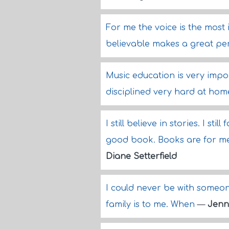
For me the voice is the most
believable makes a great pe
Music education is very impor
disciplined very hard at hom
I still believe in stories. I st
good book. Books are for me,
Diane Setterfield
I could never be with someo
family is to me. When
—
Jenn