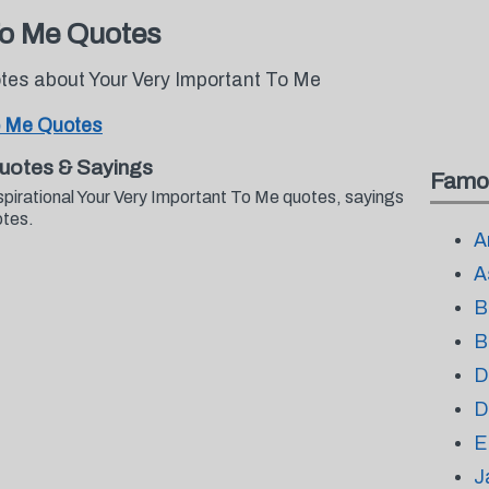
To Me Quotes
otes about Your Very Important To Me
o Me Quotes
Quotes & Sayings
Famo
spirational Your Very Important To Me quotes, sayings
otes.
A
A
B
B
D
D
E
J