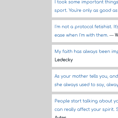
I took some important things
sport. You're only as good as
I'm not a protocol fetishist. 
ease when I'm with them.
—
W
My faith has always been imp
Ledecky
As your mother tells you, and
she always used to say, alway
People start talking about y
can really affect your spirit.