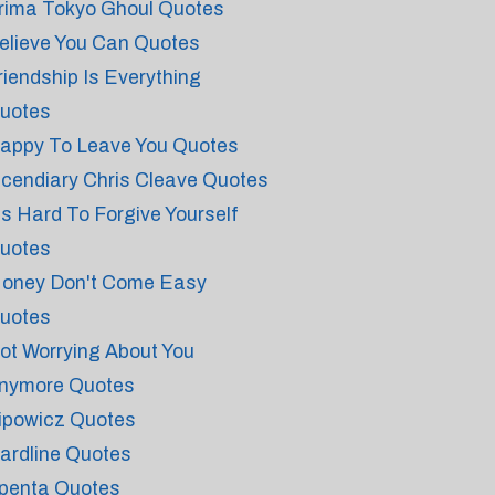
rima Tokyo Ghoul Quotes
elieve You Can Quotes
riendship Is Everything
uotes
appy To Leave You Quotes
ncendiary Chris Cleave Quotes
t's Hard To Forgive Yourself
uotes
oney Don't Come Easy
uotes
ot Worrying About You
nymore Quotes
ipowicz Quotes
ardline Quotes
penta Quotes