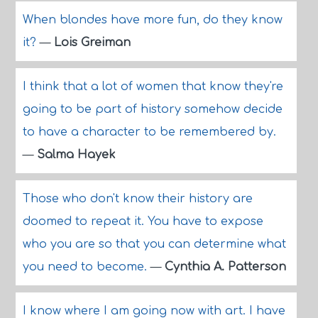
When blondes have more fun, do they know
it?
—
Lois Greiman
I think that a lot of women that know they're
going to be part of history somehow decide
to have a character to be remembered by.
—
Salma Hayek
Those who don't know their history are
doomed to repeat it. You have to expose
who you are so that you can determine what
you need to become.
—
Cynthia A. Patterson
I know where I am going now with art. I have