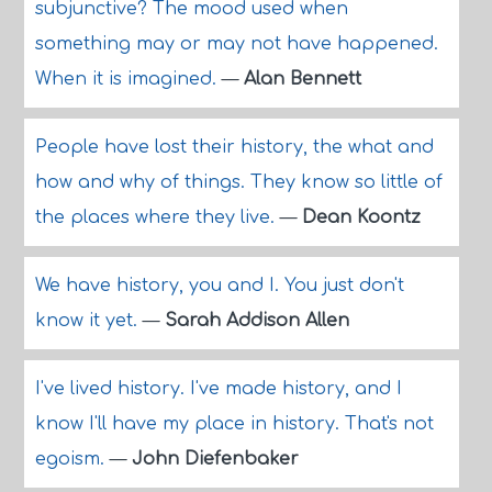
subjunctive? The mood used when
something may or may not have happened.
When it is imagined.
—
Alan Bennett
People have lost their history, the what and
how and why of things. They know so little of
the places where they live.
—
Dean Koontz
We have history, you and I. You just don't
know it yet.
—
Sarah Addison Allen
I've lived history. I've made history, and I
know I'll have my place in history. That's not
egoism.
—
John Diefenbaker