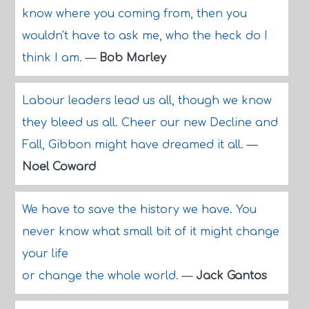
know where you coming from, then you
wouldn't have to ask me, who the heck do I
think I am.
—
Bob Marley
Labour leaders lead us all, though we know
they bleed us all. Cheer our new Decline and
Fall, Gibbon might have dreamed it all.
—
Noel Coward
We have to save the history we have. You
never know what small bit of it might change
your life
or change the whole world.
—
Jack Gantos