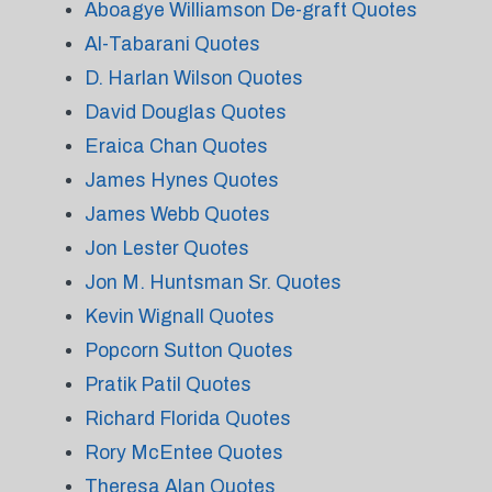
Aboagye Williamson De-graft Quotes
Al-Tabarani Quotes
D. Harlan Wilson Quotes
David Douglas Quotes
Eraica Chan Quotes
James Hynes Quotes
James Webb Quotes
Jon Lester Quotes
Jon M. Huntsman Sr. Quotes
Kevin Wignall Quotes
Popcorn Sutton Quotes
Pratik Patil Quotes
Richard Florida Quotes
Rory McEntee Quotes
Theresa Alan Quotes