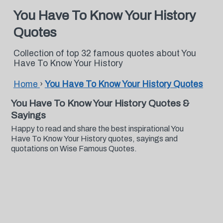
You Have To Know Your History
Quotes
Collection of top 32 famous quotes about You
Have To Know Your History
Home
›
You Have To Know Your History Quotes
You Have To Know Your History Quotes &
Sayings
Happy to read and share the best inspirational You
Have To Know Your History quotes, sayings and
quotations on Wise Famous Quotes.