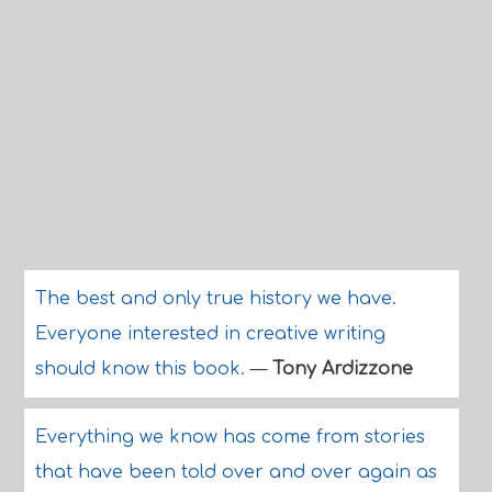
The best and only true history we have.
Everyone interested in creative writing
should know this book.
—
Tony Ardizzone
Everything we know has come from stories
that have been told over and over again as