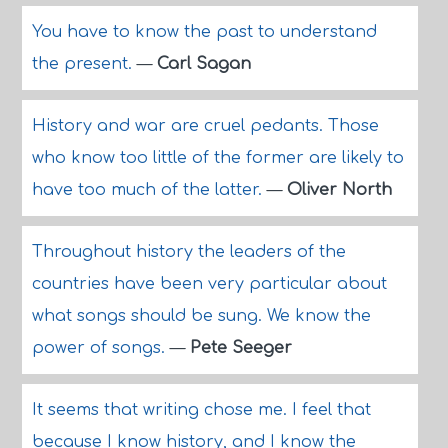
You have to know the past to understand
the present.
—
Carl Sagan
History and war are cruel pedants. Those
who know too little of the former are likely to
have too much of the latter.
—
Oliver North
Throughout history the leaders of the
countries have been very particular about
what songs should be sung. We know the
power of songs.
—
Pete Seeger
It seems that writing chose me. I feel that
because I know history, and I know the