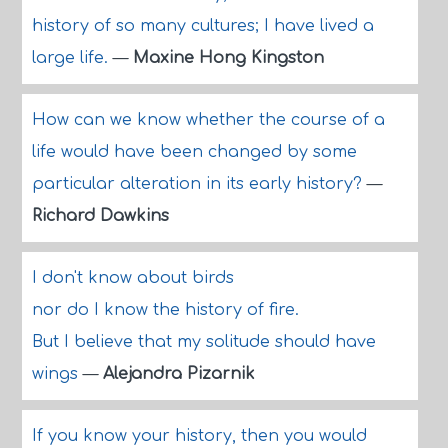
history of so many cultures; I have lived a
large life.
—
Maxine Hong Kingston
How can we know whether the course of a
life would have been changed by some
particular alteration in its early history?
—
Richard Dawkins
I don't know about birds
nor do I know the history of fire.
But I believe that my solitude should have
wings
—
Alejandra Pizarnik
If you know your history, then you would