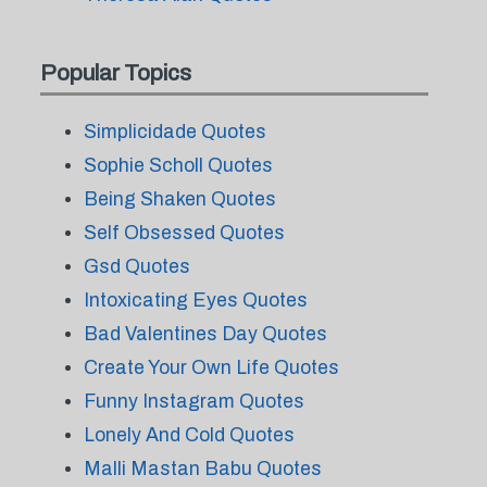
Popular Topics
Simplicidade Quotes
Sophie Scholl Quotes
Being Shaken Quotes
Self Obsessed Quotes
Gsd Quotes
Intoxicating Eyes Quotes
Bad Valentines Day Quotes
Create Your Own Life Quotes
Funny Instagram Quotes
Lonely And Cold Quotes
Malli Mastan Babu Quotes