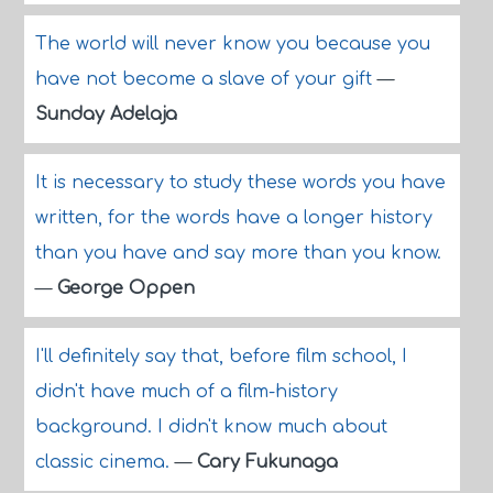
The world will never know you because you
have not become a slave of your gift
—
Sunday Adelaja
It is necessary to study these words you have
written, for the words have a longer history
than you have and say more than you know.
—
George Oppen
I'll definitely say that, before film school, I
didn't have much of a film-history
background. I didn't know much about
classic cinema.
—
Cary Fukunaga