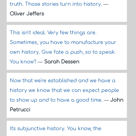
truth. Those stories turn into history.
—
Oliver Jeffers
This isn't ideal. Very few things are.
Sometimes, you have to manufacture your
own history. Give fate a push, so to speak.
You know?
—
Sarah Dessen
Now that we're established and we have a
history we know that we can expect people
to show up and to have a good time.
—
John
Petrucci
It's subjunctive history. You know, the