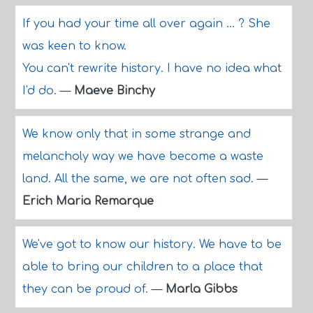
If you had your time all over again ... ? She
was keen to know.
You can't rewrite history. I have no idea what
I'd do.
—
Maeve Binchy
We know only that in some strange and
melancholy way we have become a waste
land. All the same, we are not often sad.
—
Erich Maria Remarque
We've got to know our history. We have to be
able to bring our children to a place that
they can be proud of.
—
Marla Gibbs