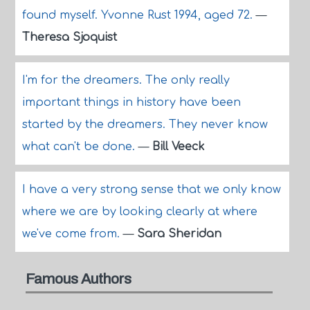
found myself. Yvonne Rust 1994, aged 72.
—
Theresa Sjoquist
I'm for the dreamers. The only really
important things in history have been
started by the dreamers. They never know
what can't be done.
—
Bill Veeck
I have a very strong sense that we only know
where we are by looking clearly at where
we've come from.
—
Sara Sheridan
Famous Authors