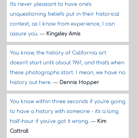
It's never pleasant to have one's
unquestioning beliefs put in their historical
context, as I know from experience, I can
assure you.
—
Kingsley Amis
You know, the history of California art
doesn't start until about 1961, and that's when
these photographs start. I mean, we have no
history out here.
—
Dennis Hopper
You know within three seconds if you're going
to have a history with someone - it's a long
half-hour if you've got it wrong.
—
Kim
Cattrall