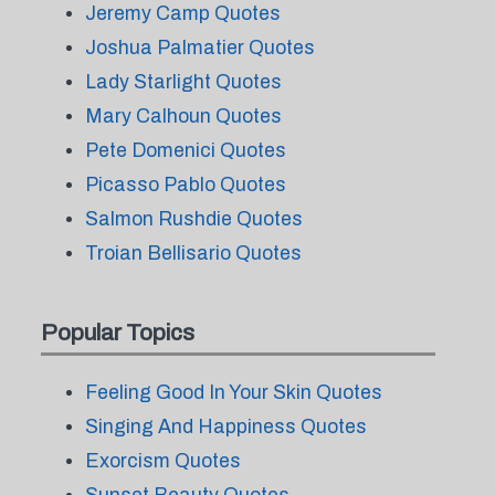
Jeremy Camp Quotes
Joshua Palmatier Quotes
Lady Starlight Quotes
Mary Calhoun Quotes
Pete Domenici Quotes
Picasso Pablo Quotes
Salmon Rushdie Quotes
Troian Bellisario Quotes
Popular Topics
Feeling Good In Your Skin Quotes
Singing And Happiness Quotes
Exorcism Quotes