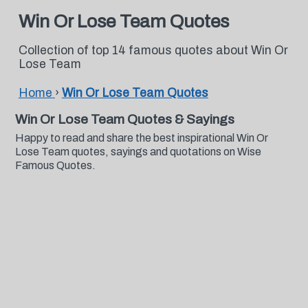
Win Or Lose Team Quotes
Collection of top 14 famous quotes about Win Or
Lose Team
Home
›
Win Or Lose Team Quotes
Win Or Lose Team Quotes & Sayings
Happy to read and share the best inspirational Win Or
Lose Team quotes, sayings and quotations on Wise
Famous Quotes.