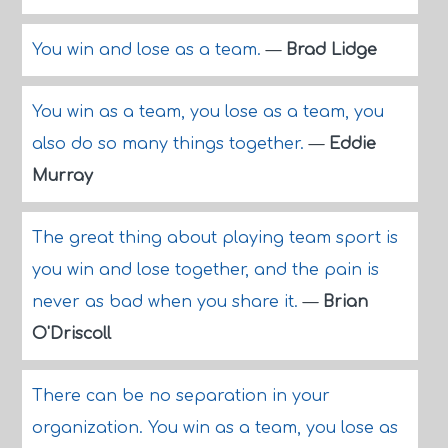
You win and lose as a team.
—
Brad Lidge
You win as a team, you lose as a team, you
also do so many things together.
—
Eddie
Murray
The great thing about playing team sport is
you win and lose together, and the pain is
never as bad when you share it.
—
Brian
O'Driscoll
There can be no separation in your
organization. You win as a team, you lose as