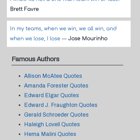
Brett Favre
In my teams, when we win, we all win, and
when we lose, I lose
—
Jose Mourinho
Famous Authors
Allison McAtee Quotes
Amanda Forester Quotes
Edward Elgar Quotes
Edward J. Fraughton Quotes
Gerald Schroeder Quotes
Haleigh Lovell Quotes
Hema Malini Quotes