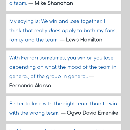
a team.
—
Mike Shanahan
My saying is; We win and lose together. I
think that really does apply to both my fans,
family and the team.
—
Lewis Hamilton
With Ferrari sometimes, you win or you lose
depending on what the mood of the team in
general, of the group in general.
—
Fernando Alonso
Better to lose with the right team than to win
with the wrong team.
—
Ogwo David Emenike