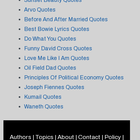
Sunset Beauty Quotes
Arvo Quotes
Before And After Married Quotes
Best Bowie Lyrics Quotes
Do What You Quotes
Funny David Cross Quotes
Love Me Like I Am Quotes
Oil Field Dad Quotes
Principles Of Political Economy Quotes
Joseph Fiennes Quotes
Kumail Quotes
Waneth Quotes
Authors
|
Topics
|
About
|
Contact
|
Policy
|