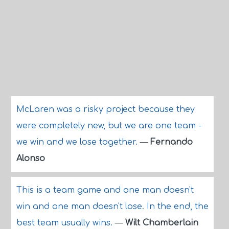
McLaren was a risky project because they
were completely new, but we are one team -
we win and we lose together.
—
Fernando
Alonso
This is a team game and one man doesn't
win and one man doesn't lose. In the end, the
best team usually wins.
—
Wilt Chamberlain