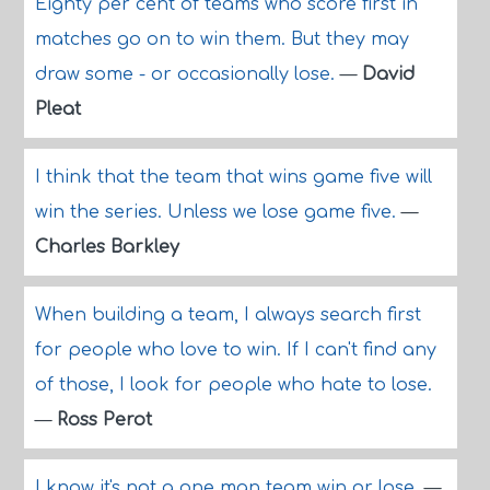
Eighty per cent of teams who score first in
matches go on to win them. But they may
draw some - or occasionally lose.
—
David
Pleat
I think that the team that wins game five will
win the series. Unless we lose game five.
—
Charles Barkley
When building a team, I always search first
for people who love to win. If I can't find any
of those, I look for people who hate to lose.
—
Ross Perot
I know it's not a one man team win or lose.
—