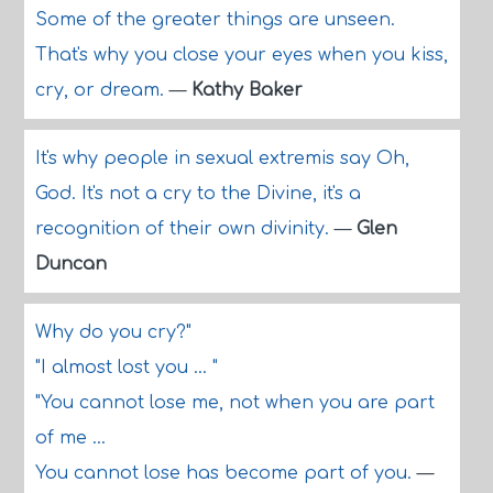
Some of the greater things are unseen.
That's why you close your eyes when you kiss,
cry, or dream.
—
Kathy Baker
It's why people in sexual extremis say Oh,
God. It's not a cry to the Divine, it's a
recognition of their own divinity.
—
Glen
Duncan
Why do you cry?"
"I almost lost you ... "
"You cannot lose me, not when you are part
of me ...
You cannot lose has become part of you.
—