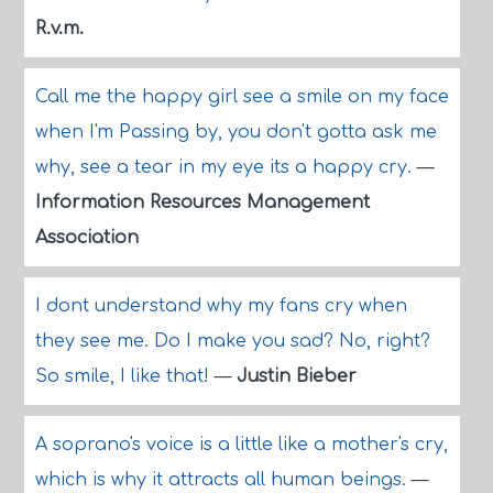
R.v.m.
Call me the happy girl see a smile on my face
when I'm Passing by, you don't gotta ask me
why, see a tear in my eye its a happy cry.
—
Information Resources Management
Association
I dont understand why my fans cry when
they see me. Do I make you sad? No, right?
So smile, I like that!
—
Justin Bieber
A soprano's voice is a little like a mother's cry,
which is why it attracts all human beings.
—