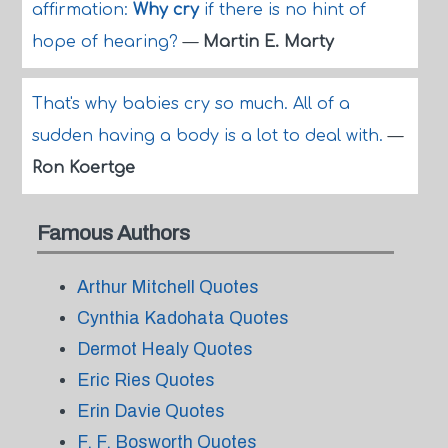
affirmation:
Why cry
if there is no hint of
hope of hearing?
—
Martin E. Marty
That's why babies cry so much. All of a
sudden having a body is a lot to deal with.
—
Ron Koertge
Famous Authors
Arthur Mitchell Quotes
Cynthia Kadohata Quotes
Dermot Healy Quotes
Eric Ries Quotes
Erin Davie Quotes
F. F. Bosworth Quotes