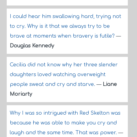
I could hear him swallowing hard, trying not
to cry. Why is it that we always try to be
brave at moments when bravery is futile?
—
Douglas Kennedy
Cecilia did not know why her three slender
daughters loved watching overweight
people sweat and cry and starve.
—
Liane
Moriarty
Why I was so intrigued with Red Skelton was
because he was able to make you cry and
laugh and the same time. That was power.
—