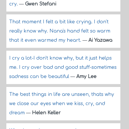
cry.
—
Gwen Stefani
That moment I felt a bit like crying. I don't
really know why. Nana's hand felt so warm
that it even warmed my heart.
—
Ai Yazawa
I cry a lot-I don't know why, but it just helps
me. I cry over bad and good stuff-sometimes
sadness can be beautiful
—
Amy Lee
The best things in life are unseen, thats why
we close our eyes when we kiss, cry, and
dream
—
Helen Keller