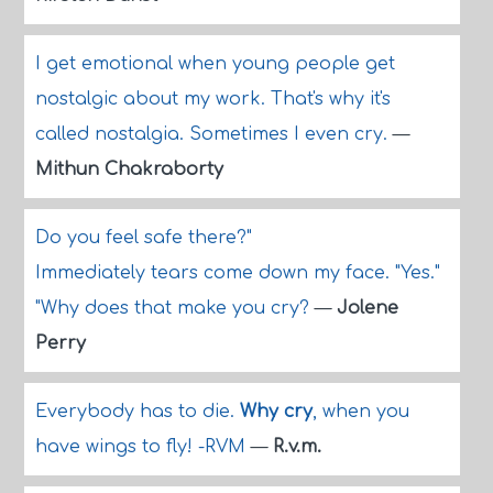
I get emotional when young people get
nostalgic about my work. That's why it's
called nostalgia. Sometimes I even cry.
—
Mithun Chakraborty
Do you feel safe there?"
Immediately tears come down my face. "Yes."
"Why does that make you cry?
—
Jolene
Perry
Everybody has to die.
Why cry
, when you
have wings to fly! -RVM
—
R.v.m.