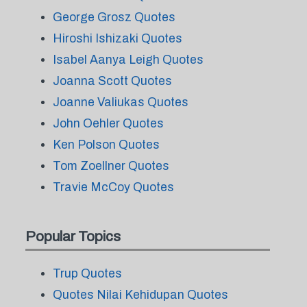
George Grosz Quotes
Hiroshi Ishizaki Quotes
Isabel Aanya Leigh Quotes
Joanna Scott Quotes
Joanne Valiukas Quotes
John Oehler Quotes
Ken Polson Quotes
Tom Zoellner Quotes
Travie McCoy Quotes
Popular Topics
Trup Quotes
Quotes Nilai Kehidupan Quotes