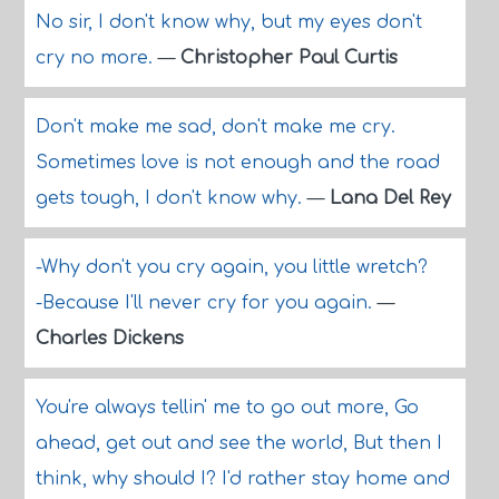
No sir, I don't know why, but my eyes don't
cry no more.
—
Christopher Paul Curtis
Don't make me sad, don't make me cry.
Sometimes love is not enough and the road
gets tough, I don't know why.
—
Lana Del Rey
-Why don't you cry again, you little wretch?
-Because I'll never cry for you again.
—
Charles Dickens
You're always tellin' me to go out more, Go
ahead, get out and see the world, But then I
think, why should I? I'd rather stay home and