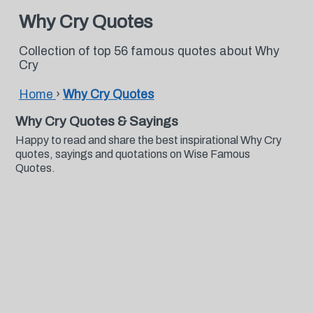
Why Cry Quotes
Collection of top 56 famous quotes about Why
Cry
Home
›
Why Cry Quotes
Why Cry Quotes & Sayings
Happy to read and share the best inspirational Why Cry
quotes, sayings and quotations on Wise Famous
Quotes.