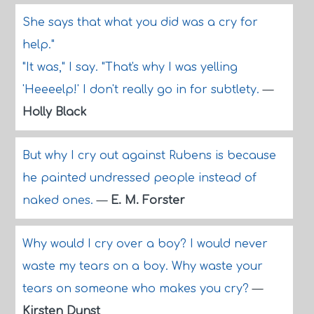
She says that what you did was a cry for
help."
"It was," I say. "That's why I was yelling
'Heeeelp!' I don't really go in for subtlety.
—
Holly Black
But why I cry out against Rubens is because
he painted undressed people instead of
naked ones.
—
E. M. Forster
Why would I cry over a boy? I would never
waste my tears on a boy. Why waste your
tears on someone who makes you cry?
—
Kirsten Dunst