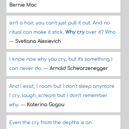
Bernie Mac
isn't a hair, you can't just pull it out. And no
ritual can make it stick.
Why cry
over it? Who
—
Svetlana Alexievich
I know now why you cry, but it's something I
can never do.
—
Arnold Schwarzenegger
And I exist, I roam but I don't sleep anymore
I cry, laugh, scream but I don't remember
why.
—
Katerina Gogou
Even the cry from the depths is an