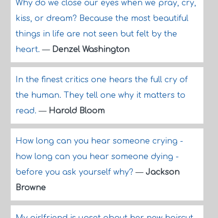
Why do we close our eyes when we pray, cry,
kiss, or dream? Because the most beautiful
things in life are not seen but felt by the
heart.
—
Denzel Washington
In the finest critics one hears the full cry of
the human. They tell one why it matters to
read.
—
Harold Bloom
How long can you hear someone crying -
how long can you hear someone dying -
before you ask yourself why?
—
Jackson
Browne