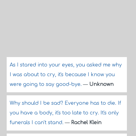
As I stared into your eyes, you asked me why
I was about to cry, it's because I know you
were going to say good-bye.
—
Unknown
Why should I be sad? Everyone has to die. If
you have a body, it's too late to cry. It's only
funerals I can't stand.
—
Rachel Klein