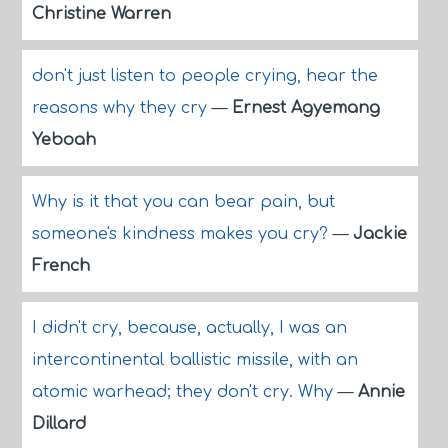
Christine Warren
don't just listen to people crying, hear the
reasons why they cry
—
Ernest Agyemang
Yeboah
Why is it that you can bear pain, but
someone's kindness makes you cry?
—
Jackie
French
I didn't cry, because, actually, I was an
intercontinental ballistic missile, with an
atomic warhead; they don't cry. Why
—
Annie
Dillard