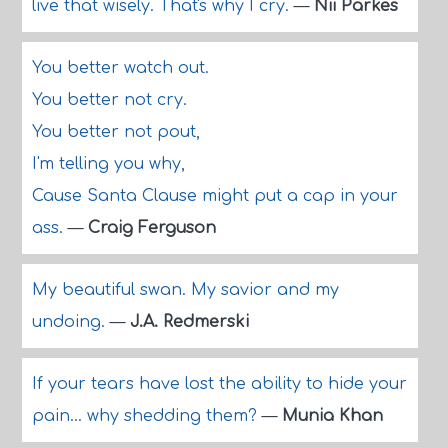
live that wisely. That's why I cry.
—
Nii Parkes
You better watch out.
You better not cry.
You better not pout,
I'm telling you why,
Cause Santa Clause might put a cap in your
ass.
—
Craig Ferguson
My beautiful swan. My savior and my
undoing.
—
J.A. Redmerski
If your tears have lost the ability to hide your
pain... why shedding them?
—
Munia Khan