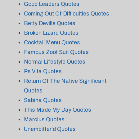
Good Leaders Quotes
Coming Out Of Difficulties Quotes
Betty Deville Quotes
Broken Lizard Quotes
Cocktail Menu Quotes
Famous Zoot Suit Quotes
Normal Lifestyle Quotes
Ps Vita Quotes
Return Of The Native Significant
Quotes
Sabina Quotes
This Made My Day Quotes
Marcius Quotes
Unembitter'd Quotes