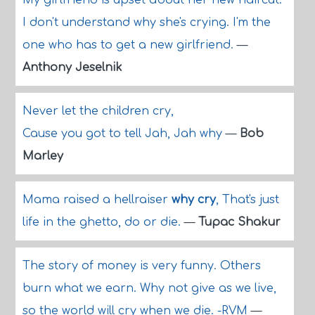
My girlfriend is upset about her new haircut.
I don't understand why she's crying. I'm the
one who has to get a new girlfriend.
—
Anthony Jeselnik
Never let the children cry,
Cause you got to tell Jah, Jah why
—
Bob
Marley
Mama raised a hellraiser
why cry
, That's just
life in the ghetto, do or die.
—
Tupac Shakur
The story of money is very funny. Others
burn what we earn. Why not give as we live,
so the world will cry when we die. -RVM
—