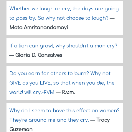
Whether we laugh or cry, the days are going
to pass by. So why not choose to laugh?
—
Mata Amritanandamayi
If a lion can growl, why shouldn't a man cry?
—
Gloria D. Gonsalves
Do you earn for others to burn? Why not
GIVE as you LIVE, so that when you die, the
world will cry.-RVM
—
R.v.m.
Why do I seem to have this effect on women?
They're around me and they cry.
—
Tracy
Guzeman