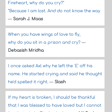
Fireheart, why do you cry?"
"Because I am lost. And do not know the way
—
Sarah J. Maas
When you have wings of love to fly,
why do you sit in a prison and cry?
—
Debasish Mridha
I once asked Axl why he left the 'E' off his
name. He started crying and said he thought
he'd spelled it right.
—
Slash
If my heart is broken, I should be thankful
that I was blessed to have loved but I cannot