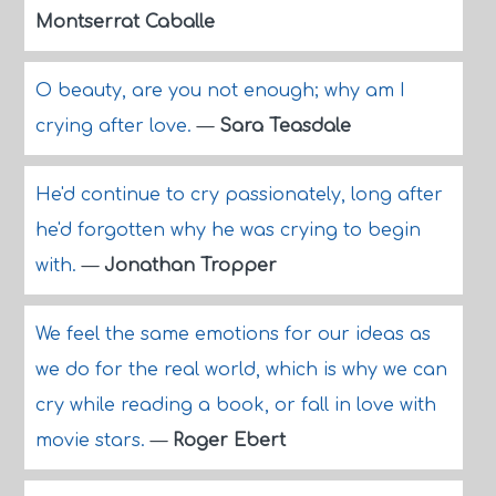
Montserrat Caballe
O beauty, are you not enough; why am I
crying after love.
—
Sara Teasdale
He'd continue to cry passionately, long after
he'd forgotten why he was crying to begin
with.
—
Jonathan Tropper
We feel the same emotions for our ideas as
we do for the real world, which is why we can
cry while reading a book, or fall in love with
movie stars.
—
Roger Ebert