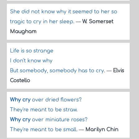
She did not know why it seemed to her so
tragic to cry in her sleep.
—
W. Somerset
Maugham
Life is so strange
I don't know why
But somebody, somebody has to cry.
—
Elvis
Costello
Why cry
over dried flowers?
They're meant to be straw.
Why cry
over miniature roses?
They're meant to be small.
—
Marilyn Chin