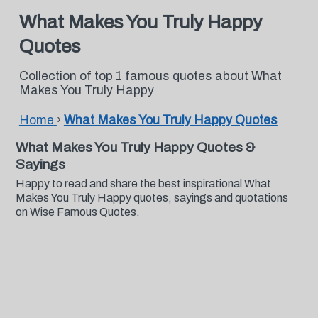
What Makes You Truly Happy
Quotes
Collection of top 1 famous quotes about What
Makes You Truly Happy
Home
›
What Makes You Truly Happy Quotes
What Makes You Truly Happy Quotes &
Sayings
Happy to read and share the best inspirational What
Makes You Truly Happy quotes, sayings and quotations
on Wise Famous Quotes.