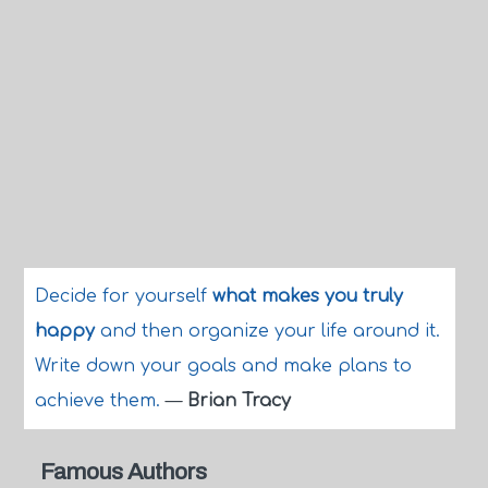
Decide for yourself
what makes you truly
happy
and then organize your life around it.
Write down your goals and make plans to
achieve them.
—
Brian Tracy
Famous Authors