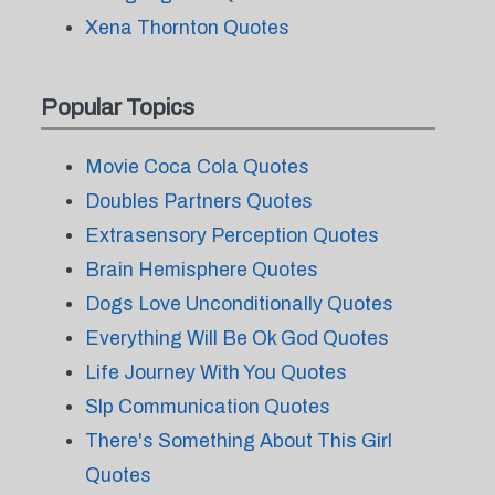
Xena Thornton Quotes
Popular Topics
Movie Coca Cola Quotes
Doubles Partners Quotes
Extrasensory Perception Quotes
Brain Hemisphere Quotes
Dogs Love Unconditionally Quotes
Everything Will Be Ok God Quotes
Life Journey With You Quotes
Slp Communication Quotes
There's Something About This Girl
Quotes