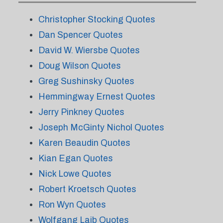
Christopher Stocking Quotes
Dan Spencer Quotes
David W. Wiersbe Quotes
Doug Wilson Quotes
Greg Sushinsky Quotes
Hemmingway Ernest Quotes
Jerry Pinkney Quotes
Joseph McGinty Nichol Quotes
Karen Beaudin Quotes
Kian Egan Quotes
Nick Lowe Quotes
Robert Kroetsch Quotes
Ron Wyn Quotes
Wolfgang Laib Quotes