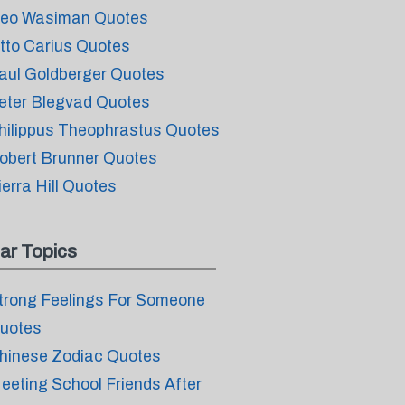
eo Wasiman Quotes
tto Carius Quotes
aul Goldberger Quotes
eter Blegvad Quotes
hilippus Theophrastus Quotes
obert Brunner Quotes
ierra Hill Quotes
ar Topics
trong Feelings For Someone
uotes
hinese Zodiac Quotes
eeting School Friends After