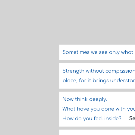
Sometimes we see only what 
Strength without compassion i
place, for it brings underst
Now think deeply.
What have you done with your
How do you feel inside?
—
Se