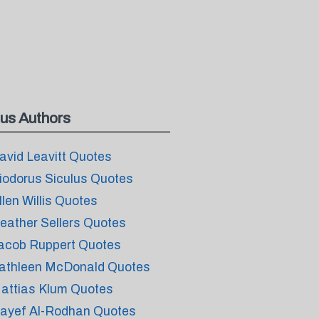
us Authors
avid Leavitt Quotes
iodorus Siculus Quotes
llen Willis Quotes
eather Sellers Quotes
acob Ruppert Quotes
athleen McDonald Quotes
attias Klum Quotes
ayef Al-Rodhan Quotes