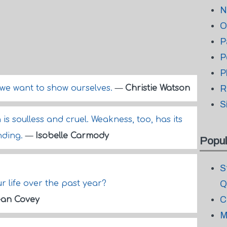
N
O
P
P
P
we want to show ourselves.
—
Christie Watson
R
S
s soulless and cruel. Weakness, too, has its
anding.
—
Isobelle Carmody
Popul
S
 life over the past year?
Q
C
an Covey
M