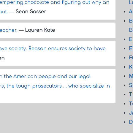
L
, tempering chocolate and figuring out why an
A
not.
—
Sean Sasser
B
B
teacher.
—
Lauren Kate
E
E
ave society. Reason ensures society to have
F
an
K
M
in the American people and our legal
S
s, the tough prosecutors ... who specialize in
T
T
J
D