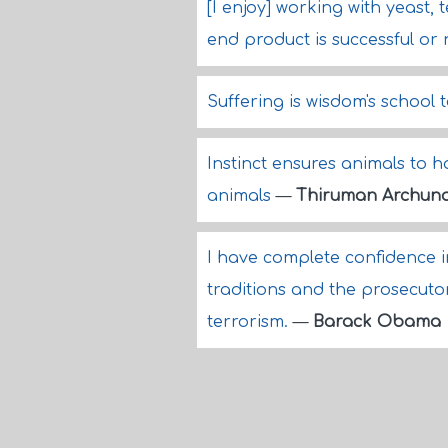
[I enjoy] working with yeast
end product is successful or 
Suffering is wisdom's school 
Instinct ensures animals to h
animals
—
Thiruman Archun
I have complete confidence 
traditions and the prosecutor
terrorism.
—
Barack Obama