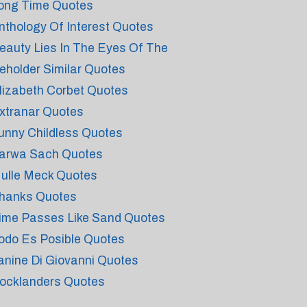
ong Time Quotes
nthology Of Interest Quotes
eauty Lies In The Eyes Of The
eholder Similar Quotes
lizabeth Corbet Quotes
xtranar Quotes
unny Childless Quotes
arwa Sach Quotes
ulle Meck Quotes
hanks Quotes
ime Passes Like Sand Quotes
odo Es Posible Quotes
anine Di Giovanni Quotes
ocklanders Quotes