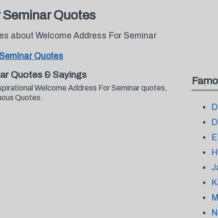
 Seminar Quotes
otes about Welcome Address For Seminar
 Seminar Quotes
ar Quotes & Sayings
Famo
nspirational Welcome Address For Seminar quotes,
mous Quotes.
D
D
E
H
J
K
M
N