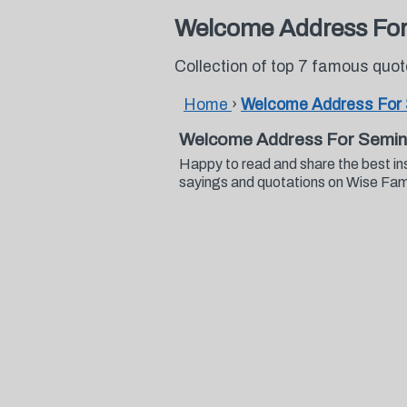
Welcome Address For
Collection of top 7 famous qu
Home
›
Welcome Address For
Welcome Address For Semin
Happy to read and share the best i
sayings and quotations on Wise Fa