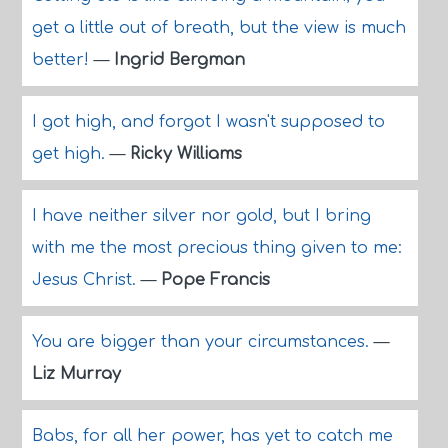
get a little out of breath, but the view is much
better!
—
Ingrid Bergman
I got high, and forgot I wasn't supposed to
get high.
—
Ricky Williams
I have neither silver nor gold, but I bring
with me the most precious thing given to me:
Jesus Christ.
—
Pope Francis
You are bigger than your circumstances.
—
Liz Murray
Babs, for all her power, has yet to catch me