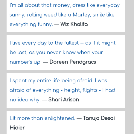
I'm all about that money, dress like everyday
sunny, rolling weed like a Marley, smile like
everything funny.
—
Wiz Khalifa
I live every day to the fullest -- as if it might
be last, as you never know when your
number's up!
—
Doreen Pendgracs
I spent my entire life being afraid. I was
afraid of everything - height, flights - I had
no idea why.
—
Shari Arison
Lit more than enlightened.
—
Tanuja Desai
Hidier