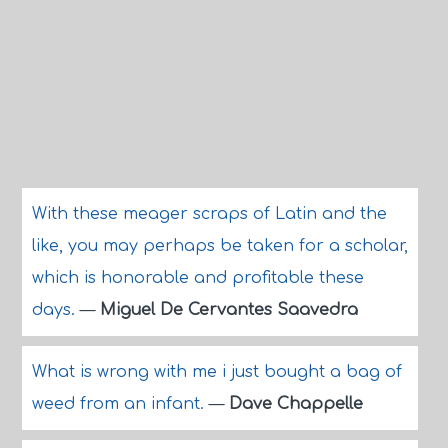
With these meager scraps of Latin and the
like, you may perhaps be taken for a scholar,
which is honorable and profitable these
days.
—
Miguel De Cervantes Saavedra
What is wrong with me i just bought a bag of
weed from an infant.
—
Dave Chappelle