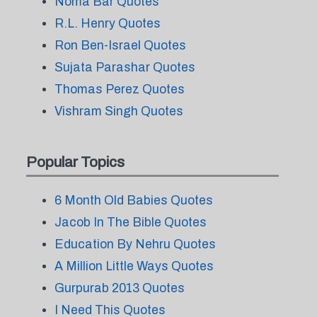
Noma Bar Quotes
R.L. Henry Quotes
Ron Ben-Israel Quotes
Sujata Parashar Quotes
Thomas Perez Quotes
Vishram Singh Quotes
Popular Topics
6 Month Old Babies Quotes
Jacob In The Bible Quotes
Education By Nehru Quotes
A Million Little Ways Quotes
Gurpurab 2013 Quotes
I Need This Quotes