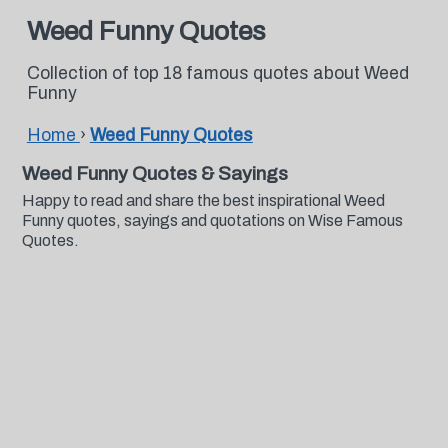
Weed Funny Quotes
Collection of top 18 famous quotes about Weed
Funny
Home
›
Weed Funny Quotes
Weed Funny Quotes & Sayings
Happy to read and share the best inspirational Weed
Funny quotes, sayings and quotations on Wise Famous
Quotes.