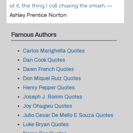
at it, this thing I call chasing the smash.
—
Ashley Prentice Norton
Famous Authors
Carlos Marighella Quotes
Dan Cook Quotes
Dawn French Quotes
Don Miquel Ruiz Quotes
Henry Pepper Quotes
Joseph J. Romm Quotes
Joy Ohagwu Quotes
Julio Cesar De Mello E Souza Quotes
Luke Bryan Quotes