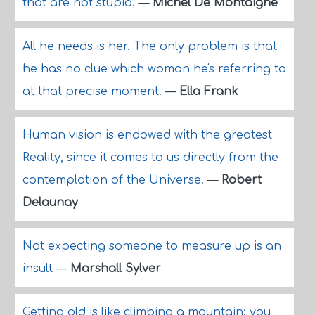
that are not stupid.
—
Michel De Montaigne
All he needs is her. The only problem is that
he has no clue which woman he's referring to
at that precise moment.
—
Ella Frank
Human vision is endowed with the greatest
Reality, since it comes to us directly from the
contemplation of the Universe.
—
Robert
Delaunay
Not expecting someone to measure up is an
insult
—
Marshall Sylver
Getting old is like climbing a mountain; you