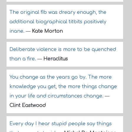
The original fib was dreary enough, the
additional biographical titbits positively
inane.
—
Kate Morton
Deliberate violence is more to be quenched
than a fire.
—
Heraclitus
You change as the years go by. The more
knowledge you get, the more things change
in your life and circumstances change.
—
Clint Eastwood
Every day I hear stupid people say things