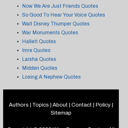
Now We Are Just Friends Quotes
So Good To Hear Your Voice Quotes
Walt Disney Thumper Quotes
War Monuments Quotes
Hallett Quotes
Imre Quotes
Laisha Quotes
Midden Quotes
Losing A Nephew Quotes
Authors
|
Topics
|
About
|
Contact
|
Policy
|
Sitemap