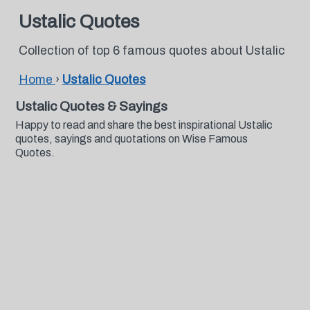
Ustalic Quotes
Collection of top 6 famous quotes about Ustalic
Home
›
Ustalic Quotes
Ustalic Quotes & Sayings
Happy to read and share the best inspirational Ustalic
quotes, sayings and quotations on Wise Famous
Quotes.