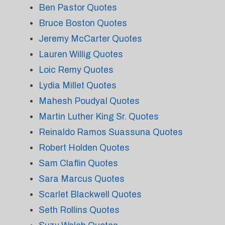
Ben Pastor Quotes
Bruce Boston Quotes
Jeremy McCarter Quotes
Lauren Willig Quotes
Loic Remy Quotes
Lydia Millet Quotes
Mahesh Poudyal Quotes
Martin Luther King Sr. Quotes
Reinaldo Ramos Suassuna Quotes
Robert Holden Quotes
Sam Claflin Quotes
Sara Marcus Quotes
Scarlet Blackwell Quotes
Seth Rollins Quotes