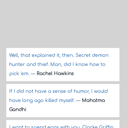
Well, that explained it, then. Secret demon
hunter and thief. Man, did I know how to
pick 'em.
—
Rachel Hawkins
If I did not have a sense of humor, I would
have long ago killed myself.
—
Mahatma
Gandhi
I want to spend eons with you, Clarke Griffin.