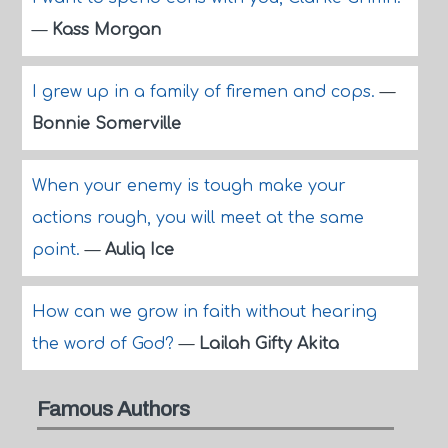
—
Kass Morgan
I grew up in a family of firemen and cops.
—
Bonnie Somerville
When your enemy is tough make your
actions rough, you will meet at the same
point.
—
Auliq Ice
How can we grow in faith without hearing
the word of God?
—
Lailah Gifty Akita
Famous Authors