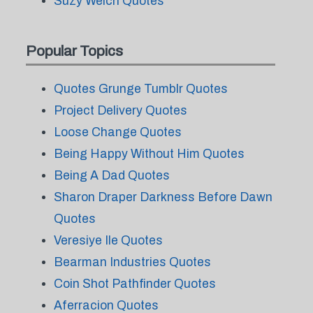
Suzy Welch Quotes
Popular Topics
Quotes Grunge Tumblr Quotes
Project Delivery Quotes
Loose Change Quotes
Being Happy Without Him Quotes
Being A Dad Quotes
Sharon Draper Darkness Before Dawn
Quotes
Veresiye Ile Quotes
Bearman Industries Quotes
Coin Shot Pathfinder Quotes
Aferracion Quotes