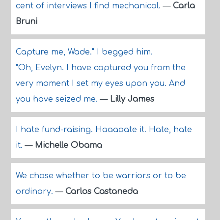
cent of interviews I find mechanical.
—
Carla
Bruni
Capture me, Wade." I begged him.
"Oh, Evelyn. I have captured you from the
very moment I set my eyes upon you. And
you have seized me.
—
Lilly James
I hate fund-raising. Haaaaate it. Hate, hate
it.
—
Michelle Obama
We chose whether to be warriors or to be
ordinary.
—
Carlos Castaneda