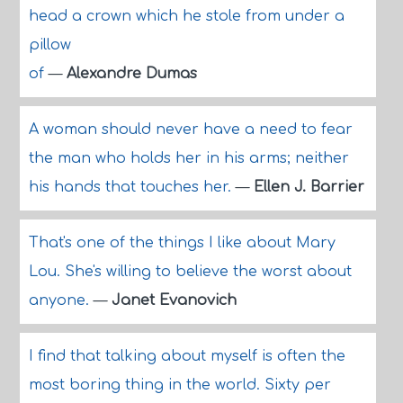
head a crown which he stole from under a
pillow
of
—
Alexandre Dumas
A woman should never have a need to fear
the man who holds her in his arms; neither
his hands that touches her.
—
Ellen J. Barrier
That's one of the things I like about Mary
Lou. She's willing to believe the worst about
anyone.
—
Janet Evanovich
I find that talking about myself is often the
most boring thing in the world. Sixty per