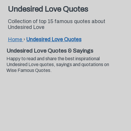
Undesired Love Quotes
Collection of top 15 famous quotes about
Undesired Love
Home
›
Undesired Love Quotes
Undesired Love Quotes & Sayings
Happy to read and share the best inspirational
Undesired Love quotes, sayings and quotations on
Wise Famous Quotes.