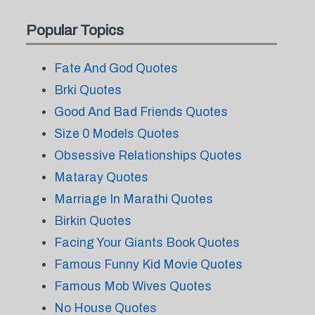
Popular Topics
Fate And God Quotes
Brki Quotes
Good And Bad Friends Quotes
Size 0 Models Quotes
Obsessive Relationships Quotes
Mataray Quotes
Marriage In Marathi Quotes
Birkin Quotes
Facing Your Giants Book Quotes
Famous Funny Kid Movie Quotes
Famous Mob Wives Quotes
No House Quotes