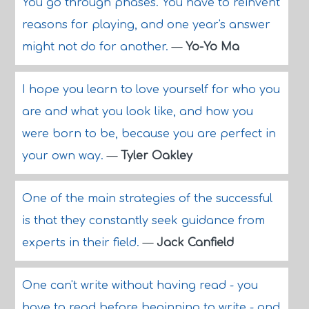
You go through phases. You have to reinvent
reasons for playing, and one year's answer
might not do for another.
—
Yo-Yo Ma
I hope you learn to love yourself for who you
are and what you look like, and how you
were born to be, because you are perfect in
your own way.
—
Tyler Oakley
One of the main strategies of the successful
is that they constantly seek guidance from
experts in their field.
—
Jack Canfield
One can't write without having read - you
have to read before beginning to write - and