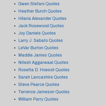
Gwen Stefani Quotes
Heather Burch Quotes
Hilaria Alexander Quotes
Jack Rosewood Quotes
Joy Daniels Quotes
Larry J. Sabato Quotes
LeVar Burton Quotes
Maddie James Quotes
Nitesh Aggarwaal Quotes
Rosetta D. Hoessli Quotes
Sarah Lancashire Quotes
Steve Pearce Quotes
Terrence Jameson Quotes
William Parry Quotes