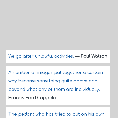
We go after unlawful activities.
—
Paul Watson
A number of images put together a certain
way become something quite above and
beyond what any of them are individually.
—
Francis Ford Coppola
The pedant who has tried to put on his own