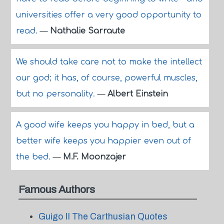
universities offer a very good opportunity to
read.
—
Nathalie Sarraute
We should take care not to make the intellect
our god; it has, of course, powerful muscles,
but no personality.
—
Albert Einstein
A good wife keeps you happy in bed, but a
better wife keeps you happier even out of
the bed.
—
M.F. Moonzajer
Famous Authors
Guigo II The Carthusian Quotes