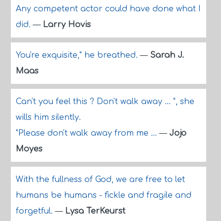
Any competent actor could have done what I
did.
—
Larry Hovis
You're exquisite," he breathed.
—
Sarah J.
Maas
Can't you feel this ? Don't walk away ... ", she
wills him silently.
"Please don't walk away from me ...
—
Jojo
Moyes
With the fullness of God, we are free to let
humans be humans - fickle and fragile and
forgetful.
—
Lysa TerKeurst