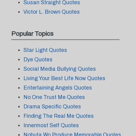
Susan Straight Quotes
Victor L. Brown Quotes
Popular Topics
Star Light Quotes
Dye Quotes
Social Media Bullying Quotes
Living Your Best Life Now Quotes
Entertaining Angels Quotes
No One Trust Me Quotes
Drama Specific Quotes
Finding The Real Me Quotes
Innermost Self Quotes
Nobuta Wo Produce Memorable Quotes