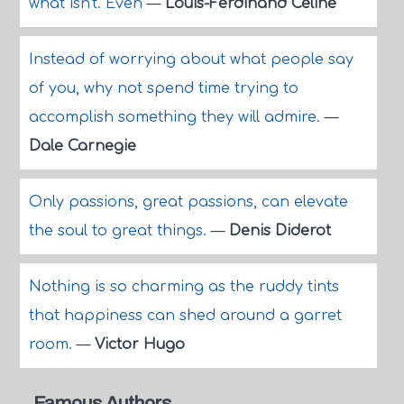
what isn't. Even
—
Louis-Ferdinand Celine
Instead of worrying about what people say
of you, why not spend time trying to
accomplish something they will admire.
—
Dale Carnegie
Only passions, great passions, can elevate
the soul to great things.
—
Denis Diderot
Nothing is so charming as the ruddy tints
that happiness can shed around a garret
room.
—
Victor Hugo
Famous Authors