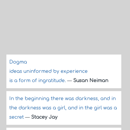
Dogma
ideas uninformed by experience
is a form of ingratitude.
—
Susan Neiman
In the beginning there was darkness, and in
the darkness was a girl, and in the girl was a
secret
—
Stacey Jay