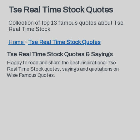
Tse Real Time Stock Quotes
Collection of top 13 famous quotes about Tse
Real Time Stock
Home
›
Tse Real Time Stock Quotes
Tse Real Time Stock Quotes & Sayings
Happy to read and share the best inspirational Tse
Real Time Stock quotes, sayings and quotations on
Wise Famous Quotes.