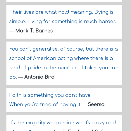
Their lives are what hold meaning. Dying is
simple. Living for something is much harder.
—
Mark T. Barnes
You can't generalise, of course, but there is a
school of American acting where there is a
kind of pride in the number of takes you can
do.
—
Antonia Bird
Faith is something you don't have
When you're tried of having it
—
Seema
it's the majority who decide what's crazy and