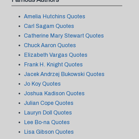
Amelia Hutchins Quotes
Carl Sagam Quotes
Catherine Mary Stewart Quotes
Chuck Aaron Quotes
Elizabeth Vargas Quotes
Frank H. Knight Quotes
Jacek Andrzej Bukowski Quotes
Jo Koy Quotes
Joshua Kadison Quotes
Julian Cope Quotes
Lauryn Doll Quotes
Lee Bo-na Quotes
Lisa Gibson Quotes