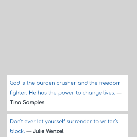
God is the burden crusher and the freedom
fighter. He has the power to change lives.
—
Tina Samples
Don't ever let yourself surrender to writer's
block.
—
Julie Wenzel