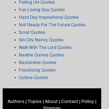
Failing Uni Quotes
Fun Loving Guy Quotes
Hard Day Inspirational Quotes
Not Ready For The Future Quotes
Scrat Quotes
Sin City Nancy Quotes
Walk With The Lord Quotes
Nadine Dorries Quotes
Bastardise Quotes
Fossilizing Quotes
Outlive Quotes
Authors
|
Topics
|
About
|
Contact
|
Policy
|
Sitemap