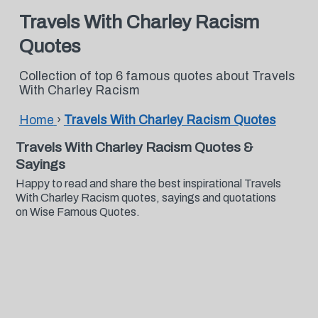
Travels With Charley Racism
Quotes
Collection of top 6 famous quotes about Travels
With Charley Racism
Home
›
Travels With Charley Racism Quotes
Travels With Charley Racism Quotes &
Sayings
Happy to read and share the best inspirational Travels
With Charley Racism quotes, sayings and quotations
on Wise Famous Quotes.