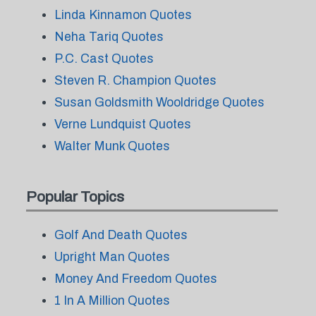
Linda Kinnamon Quotes
Neha Tariq Quotes
P.C. Cast Quotes
Steven R. Champion Quotes
Susan Goldsmith Wooldridge Quotes
Verne Lundquist Quotes
Walter Munk Quotes
Popular Topics
Golf And Death Quotes
Upright Man Quotes
Money And Freedom Quotes
1 In A Million Quotes