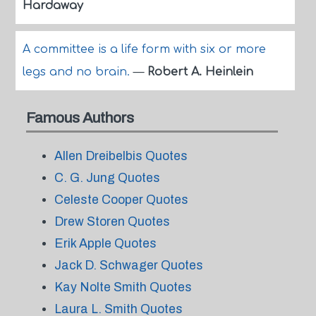
Hardaway
A committee is a life form with six or more
legs and no brain.
—
Robert A. Heinlein
Famous Authors
Allen Dreibelbis Quotes
C. G. Jung Quotes
Celeste Cooper Quotes
Drew Storen Quotes
Erik Apple Quotes
Jack D. Schwager Quotes
Kay Nolte Smith Quotes
Laura L. Smith Quotes