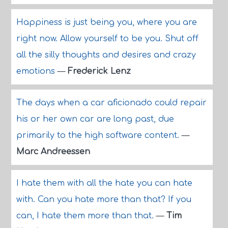
Happiness is just being you, where you are
right now. Allow yourself to be you. Shut off
all the silly thoughts and desires and crazy
emotions
—
Frederick Lenz
The days when a car aficionado could repair
his or her own car are long past, due
primarily to the high software content.
—
Marc Andreessen
I hate them with all the hate you can hate
with. Can you hate more than that? If you
can, I hate them more than that.
—
Tim