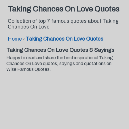
Taking Chances On Love Quotes
Collection of top 7 famous quotes about Taking
Chances On Love
Home
›
Taking Chances On Love Quotes
Taking Chances On Love Quotes & Sayings
Happy to read and share the best inspirational Taking
Chances On Love quotes, sayings and quotations on
Wise Famous Quotes.