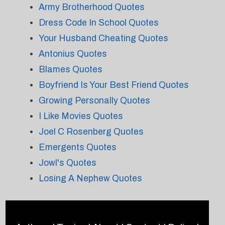
Army Brotherhood Quotes
Dress Code In School Quotes
Your Husband Cheating Quotes
Antonius Quotes
Blames Quotes
Boyfriend Is Your Best Friend Quotes
Growing Personally Quotes
I Like Movies Quotes
Joel C Rosenberg Quotes
Emergents Quotes
Jowl's Quotes
Losing A Nephew Quotes