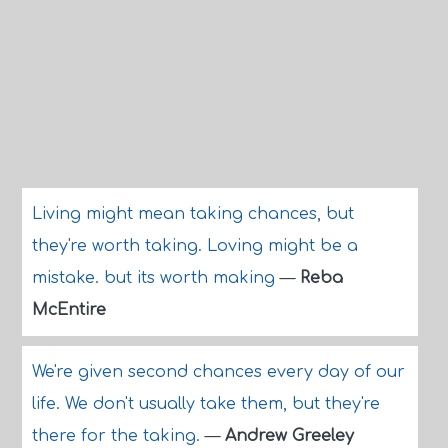
Living might mean taking chances, but
they're worth taking. Loving might be a
mistake. but its worth making
—
Reba
McEntire
We're given second chances every day of our
life. We don't usually take them, but they're
there for the taking.
—
Andrew Greeley