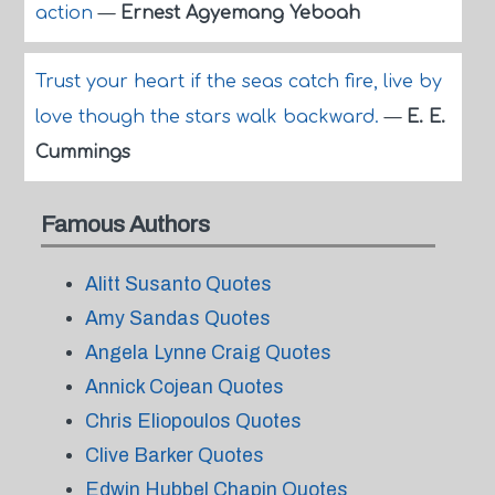
action
—
Ernest Agyemang Yeboah
Trust your heart if the seas catch fire, live by
love though the stars walk backward.
—
E. E.
Cummings
Famous Authors
Alitt Susanto Quotes
Amy Sandas Quotes
Angela Lynne Craig Quotes
Annick Cojean Quotes
Chris Eliopoulos Quotes
Clive Barker Quotes
Edwin Hubbel Chapin Quotes