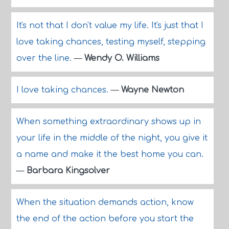
It's not that I don't value my life. It's just that I
love taking chances, testing myself, stepping
over the line.
—
Wendy O. Williams
I love taking chances.
—
Wayne Newton
When something extraordinary shows up in
your life in the middle of the night, you give it
a name and make it the best home you can.
—
Barbara Kingsolver
When the situation demands action, know
the end of the action before you start the