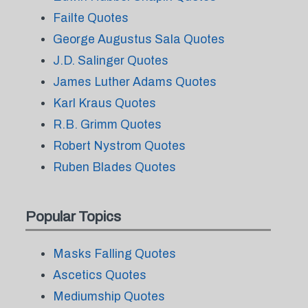
Failte Quotes
George Augustus Sala Quotes
J.D. Salinger Quotes
James Luther Adams Quotes
Karl Kraus Quotes
R.B. Grimm Quotes
Robert Nystrom Quotes
Ruben Blades Quotes
Popular Topics
Masks Falling Quotes
Ascetics Quotes
Mediumship Quotes