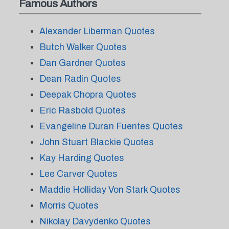
Famous Authors
Alexander Liberman Quotes
Butch Walker Quotes
Dan Gardner Quotes
Dean Radin Quotes
Deepak Chopra Quotes
Eric Rasbold Quotes
Evangeline Duran Fuentes Quotes
John Stuart Blackie Quotes
Kay Harding Quotes
Lee Carver Quotes
Maddie Holliday Von Stark Quotes
Morris Quotes
Nikolay Davydenko Quotes