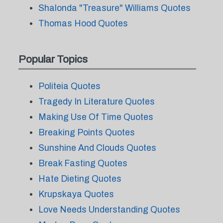
Shalonda "Treasure" Williams Quotes
Thomas Hood Quotes
Popular Topics
Politeia Quotes
Tragedy In Literature Quotes
Making Use Of Time Quotes
Breaking Points Quotes
Sunshine And Clouds Quotes
Break Fasting Quotes
Hate Dieting Quotes
Krupskaya Quotes
Love Needs Understanding Quotes