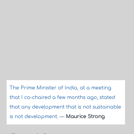
The Prime Minister of India, at a meeting
that I co-chaired a few months ago, stated
that any development that is not sustainable
is not development.
—
Maurice Strong