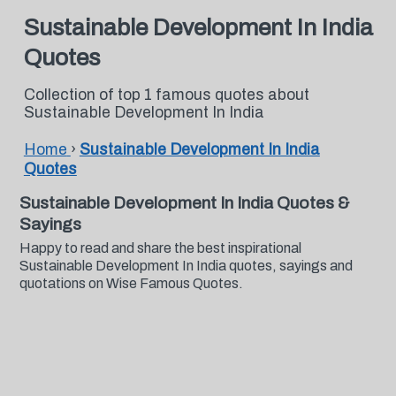
Sustainable Development In India
Quotes
Collection of top 1 famous quotes about
Sustainable Development In India
Home
›
Sustainable Development In India
Quotes
Sustainable Development In India Quotes &
Sayings
Happy to read and share the best inspirational
Sustainable Development In India quotes, sayings and
quotations on Wise Famous Quotes.